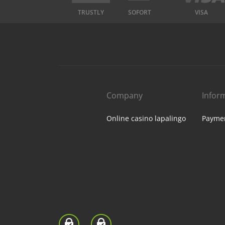
TRUSTLY
SOFORT
VISA
Company
Infor
Online casino lapalingo
Paymen