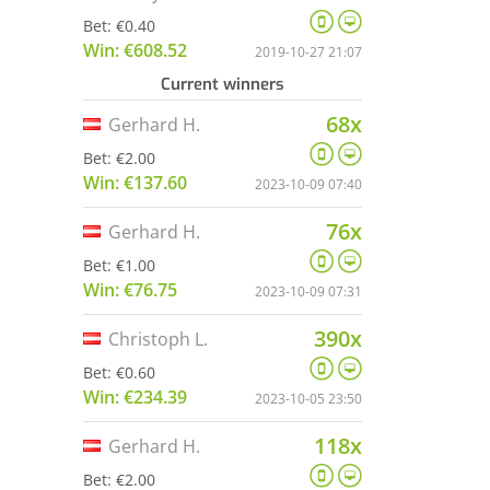
Bet: €0.40
Win: €608.52
2019-10-27 21:07
Current winners
68x
Gerhard H.
Bet: €2.00
Win: €137.60
2023-10-09 07:40
76x
Gerhard H.
Bet: €1.00
Win: €76.75
2023-10-09 07:31
390x
Christoph L.
Bet: €0.60
Win: €234.39
2023-10-05 23:50
118x
Gerhard H.
Bet: €2.00