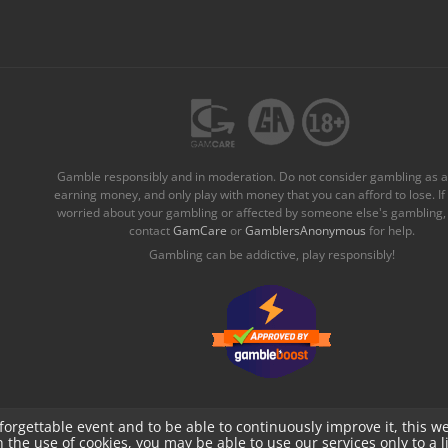
Gamble responsibly and in moderation. Do not consider gambling as a
earning money, and only play with money that you can afford to lose. If
worried about your gambling or affected by someone else's gambling,
contact
GamCare
or
GamblersAnonymous
for help.
Gambling can be addictive, play responsibly!
rgettable event and to be able to continuously improve it, this web
h the use of cookies, you may be able to use our services only to a 