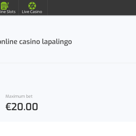
ine Slots
Live Casino
 online casino lapalingo
Maximum bet
€20.00