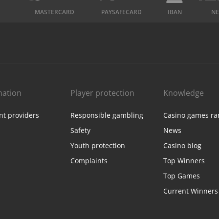
MASTERCARD
PAYSAFECARD
IBAN
NE
mation
Player protection
Knowledge
t providers
Responsible gambling
Casino games ra
Safety
News
Youth protection
Casino blog
Complaints
Top Winners
Top Games
Current Winners