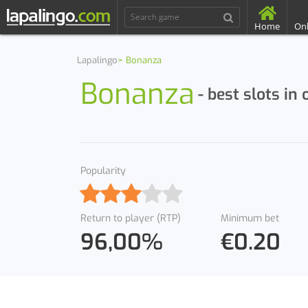
Home
Onl
Lapalingo
Bonanza
Bonanza
- best slots in
Popularity
Return to player (RTP)
Minimum bet
96,00
%
€0.20