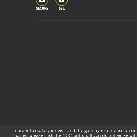
In order to make your visit and the gaming experience an unfo
cookies, please click the "OK" button. If you do not agree wit