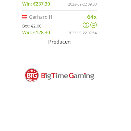
Win: €237.30
2023-09-22 09:00
64x
Gerhard H.
Bet: €2.00
Win: €128.30
2023-09-22 07:54
Producer: