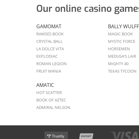
Our online casino game
GAMOMAT
BALLY WULFF
RAMSES BOOK
MAGIC BOOK
CRYSTAL BALL
MYSTIC FORCE
LA DOLCE VITA
HORSEMEN
EXPLODIAC
MEDUSA’S LAIR
ROMAN LEGION
MIGHTY 40
FRUIT MANIA
TEXAS TYCOON
AMATIC
HOT SCATTER
BOOK OF AZTEC
ADMIRAL NELSON