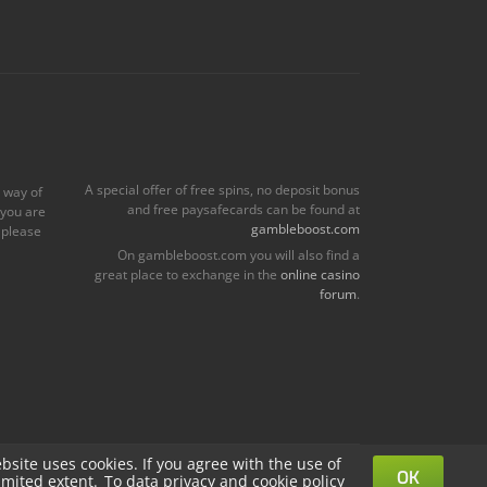
A special offer of free spins, no deposit bonus
 way of
and free paysafecards can be found at
 you are
gambleboost.com
 please
On gambleboost.com you will also find a
great place to exchange in the
online casino
forum
.
site uses cookies. If you agree with the use of
OK
limited extent.
To data privacy and cookie policy