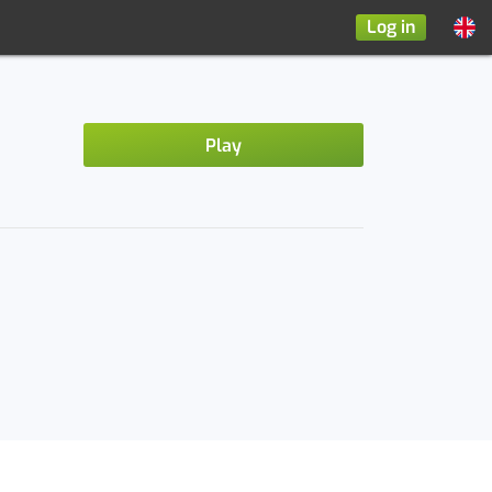
Log in
Play