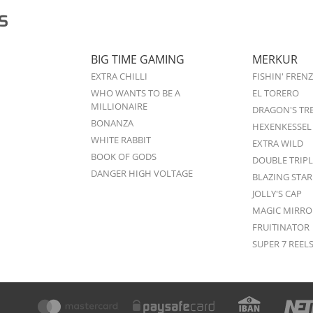
s
BIG TIME GAMING
MERKUR
EXTRA CHILLI
FISHIN' FREN
WHO WANTS TO BE A
EL TORERO
MILLIONAIRE
DRAGON'S TR
BONANZA
HEXENKESSEL
WHITE RABBIT
EXTRA WILD
BOOK OF GODS
DOUBLE TRIP
DANGER HIGH VOLTAGE
BLAZING STAR
JOLLY'S CAP
MAGIC MIRRO
FRUITINATOR
SUPER 7 REEL