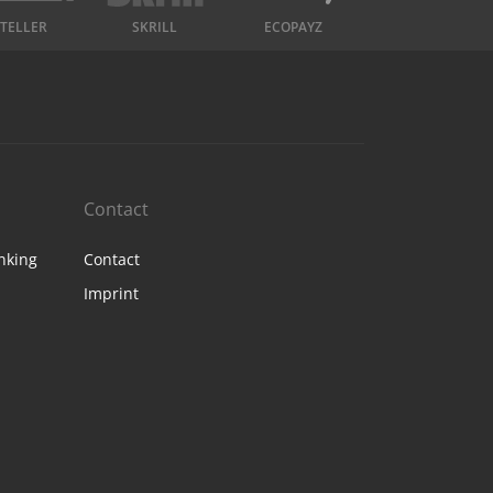
TELLER
SKRILL
ECOPAYZ
Contact
nking
Contact
Imprint