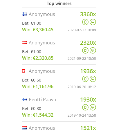
Top winners
3360x
Anonymous
Bet: €1.00
Win: €3,360.45
2020-07-12 10:09
2320x
Anonymous
Bet: €1.00
Win: €2,320.85
2021-09-22 18:50
1936x
Anonymous
Bet: €0.60
Win: €1,161.96
2019-06-20 18:12
1930x
Pentti Paavo L.
Bet: €0.80
Win: €1,544.32
2019-10-24 13:58
1521x
Anonymous