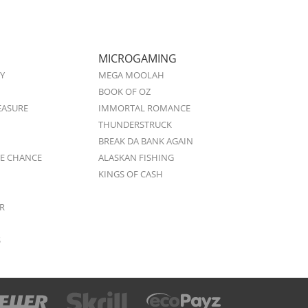
MICROGAMING
ZY
MEGA MOOLAH
BOOK OF OZ
EASURE
IMMORTAL ROMANCE
THUNDERSTRUCK
BREAK DA BANK AGAIN
LE CHANCE
ALASKAN FISHING
KINGS OF CASH
R
S