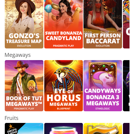
Gonzo's Treasure Map
Sweet Bonanza CandyLand
First Person Baccarat
Megaways
Book of Tut Megaways™
Eye of Horus Megaways
Candyways Bonanza 3
Who
megaways™
Fruits
Fruit Party™
Jammin' Jars
Golden Fruits