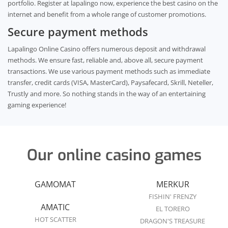
portfolio. Register at lapalingo now, experience the best casino on the
internet and benefit from a whole range of customer promotions.
Secure payment methods
Lapalingo Online Casino offers numerous deposit and withdrawal
methods. We ensure fast, reliable and, above all, secure payment
transactions. We use various payment methods such as immediate
transfer, credit cards (VISA, MasterCard), Paysafecard, Skrill, Neteller,
Trustly and more. So nothing stands in the way of an entertaining
gaming experience!
Our online casino games
GAMOMAT
MERKUR
FISHIN' FRENZY
AMATIC
EL TORERO
HOT SCATTER
DRAGON'S TREASURE