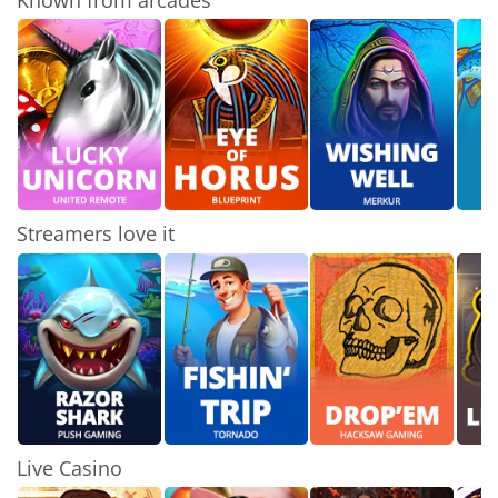
Lucky Unicorn
Eye Of Horus
Wishing Well
F
Streamers love it
Razor Shark
Fishin' Trip
Drop’em™
Live Casino