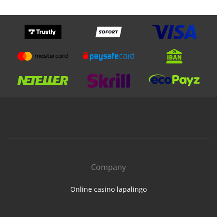
Company
Online casino lapalingo