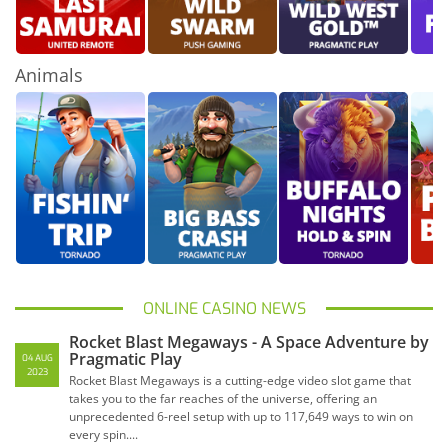
Animals
Fishin' Trip
Big Bass Crash
Buffalo Nights Hold & Spin
ONLINE CASINO NEWS
Rocket Blast Megaways - A Space Adventure by
Pragmatic Play
04 AUG
2023
Rocket Blast Megaways is a cutting-edge video slot game that
takes you to the far reaches of the universe, offering an
unprecedented 6-reel setup with up to 117,649 ways to win on
every spin....