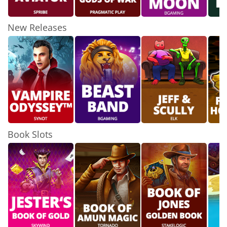
New Releases
Vampire Odyssey
Beast Band
Jeff & Scully
Flam
Book Slots
Jester's Book of Gold
Book of Amun Magic
Book of Jones - Golden
Book