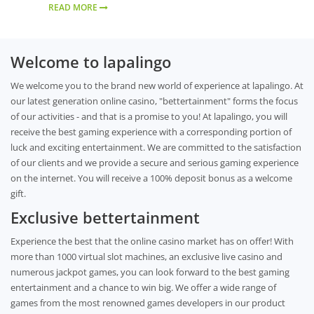
READ MORE
Welcome to lapalingo
We welcome you to the brand new world of experience at lapalingo. At
our latest generation online casino, "bettertainment" forms the focus
of our activities - and that is a promise to you! At lapalingo, you will
receive the best gaming experience with a corresponding portion of
luck and exciting entertainment. We are committed to the satisfaction
of our clients and we provide a secure and serious gaming experience
on the internet. You will receive a 100% deposit bonus as a welcome
gift.
Exclusive bettertainment
Experience the best that the online casino market has on offer! With
more than 1000 virtual slot machines, an exclusive live casino and
numerous jackpot games, you can look forward to the best gaming
entertainment and a chance to win big. We offer a wide range of
games from the most renowned games developers in our product