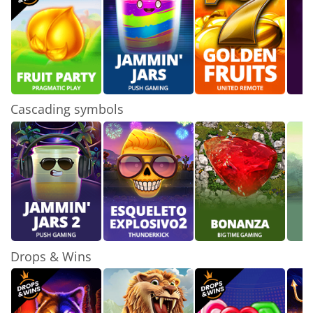
Cascading symbols
Jammin' Jars 2
Esqueleto Explosivo 2
Bonanza
T
Drops & Wins
Wolf Gold ™
Tundra’s Fortune™
Sweet Bonanza™