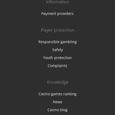
Information
Payment providers
Player protection
Responsible gambling
Safety
Youth protection
Complaints
Knowledge
Casino games ranking
News
Casino blog