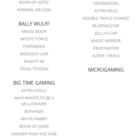
BOOK OF AZTEC
HEXENKESSEL
ADMIRAL NELSON
EXTRA WILD
DOUBLE TRIPLE CHANCE
BALLY WULFF
BLAZING STAR
MAGIC BOOK
JOLLY'S CAP
MYSTIC FORCE
MAGIC MIRROR
HORSEMEN
FRUITINATOR
MEDUSA’S LAIR
SUPER 7 REELS
MIGHTY 40
TEXAS TYCOON
MICROGAMING
BIG TIME GAMING
EXTRA CHILLI
WHO WANTS TO BE A
MILLIONAIRE
BONANZA
WHITE RABBIT
BOOK OF GODS
DANGER HIGH VOLTAGE