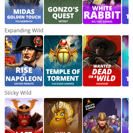
Expanding Wild
Rise of Napoleon
Temple of Torment
Wanted Dead or a Wild
Sticky Wild
Last Samurai
Wild Swarm
Wild West Gold™