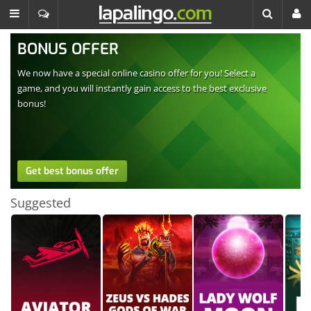
BONUS OFFER
We now have a special online casino offer for you! Select a
game, and you will instantly gain access to the best exclusive
bonus!
Get best bonus offer
Suggested
Aviator
Zeus vs Hades - Gods of
Lady Wolf Moon
War™