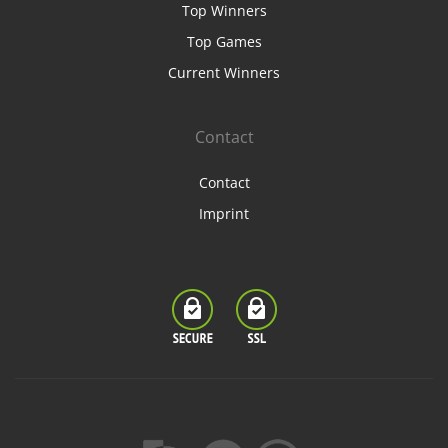
Top Winners
Top Games
Current Winners
Contact
Contact
Imprint