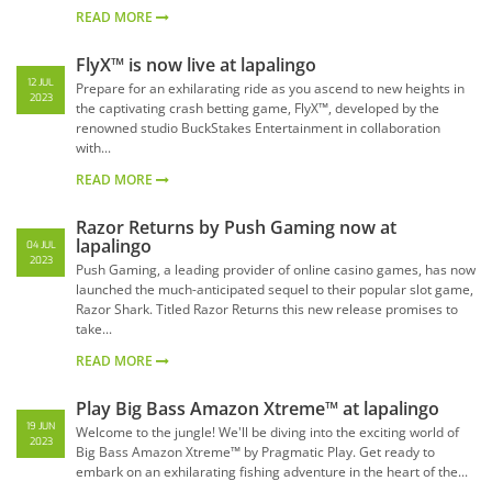
READ MORE
FlyX™ is now live at lapalingo
12 JUL
Prepare for an exhilarating ride as you ascend to new heights in
2023
the captivating crash betting game, FlyX™, developed by the
renowned studio BuckStakes Entertainment in collaboration
with...
READ MORE
Razor Returns by Push Gaming now at
lapalingo
04 JUL
2023
Push Gaming, a leading provider of online casino games, has now
launched the much-anticipated sequel to their popular slot game,
Razor Shark. Titled Razor Returns this new release promises to
take...
READ MORE
Play Big Bass Amazon Xtreme™ at lapalingo
19 JUN
Welcome to the jungle! We'll be diving into the exciting world of
2023
Big Bass Amazon Xtreme™ by Pragmatic Play. Get ready to
embark on an exhilarating fishing adventure in the heart of the...