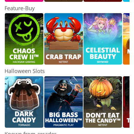
Feature-Buy
Chaos Crew II™
Crab Trap
Celestial Beauty
M
Halloween Slots
Dark Candy
Big Bass Halloween™
Don’t Eat the Candy™
Twi
Known from arcades