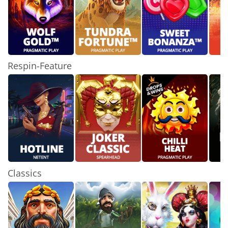
Respin-Feature
Hotline
Joker Classic
Chilli Heat™
M
Classics
Midas Golden Touch
Gonzo's Quest
White Rabbit