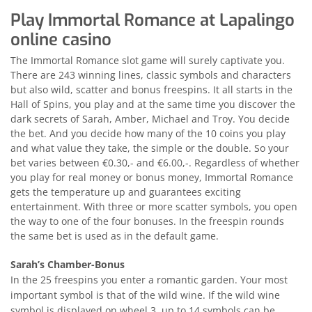
Play Immortal Romance at Lapalingo
online casino
The Immortal Romance slot game will surely captivate you.
There are 243 winning lines, classic symbols and characters
but also wild, scatter and bonus freespins. It all starts in the
Hall of Spins, you play and at the same time you discover the
dark secrets of Sarah, Amber, Michael and Troy. You decide
the bet. And you decide how many of the 10 coins you play
and what value they take, the simple or the double. So your
bet varies between €0.30,- and €6.00,-. Regardless of whether
you play for real money or bonus money, Immortal Romance
gets the temperature up and guarantees exciting
entertainment. With three or more scatter symbols, you open
the way to one of the four bonuses. In the freespin rounds
the same bet is used as in the default game.
Sarah’s Chamber-Bonus
In the 25 freespins you enter a romantic garden. Your most
important symbol is that of the wild wine. If the wild wine
symbol is displayed on wheel 3, up to 14 symbols can be