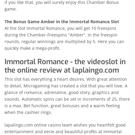
if you like that, you will surely enjoy this Chamber Bonus
game.
The Bonus Game Amber in the Immortal Romance Slot
At the Slot Immortal Romance, you will get 10 freespins
during the Chamber-Freespins "Amber". In the freespin
rounds, regular winnings are multiplied by 5. Here you can
quickly make a mega-profit.
Immortal Romance - the videoslot in
the online review at laplaingo.com
This slot has everything a heart desires. With great attention
to detail, Microgaming has created a slot that you will love. A
glance of romance, adrenaline, good story, graphics and
sounds. Automatic spins can be set in increments of 25, there
is a max. Bet function, great bonuses and a warm feeling
when the cashier rings.
lapalingo.com online casino team wishes you heartfelt good
entertainment and eerie and beautiful profits at Immortal