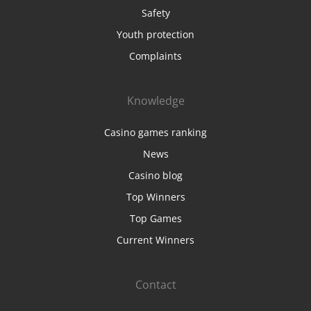
Safety
Youth protection
Complaints
Knowledge
Casino games ranking
News
Casino blog
Top Winners
Top Games
Current Winners
Contact