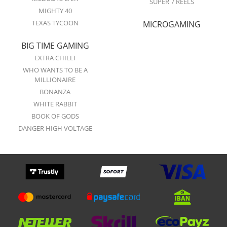
SUPER 7 REELS
MIGHTY 40
TEXAS TYCOON
MICROGAMING
BIG TIME GAMING
EXTRA CHILLI
WHO WANTS TO BE A
MILLIONAIRE
BONANZA
WHITE RABBIT
BOOK OF GODS
DANGER HIGH VOLTAGE