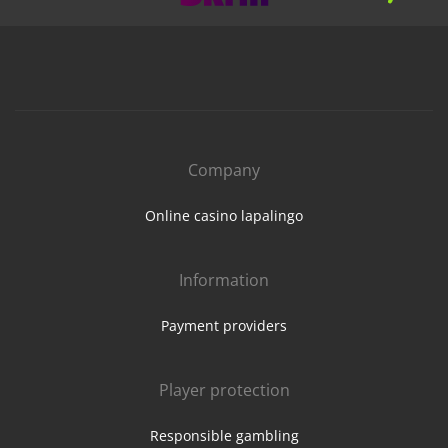
Company
Online casino lapalingo
Information
Payment providers
Player protection
Responsible gambling