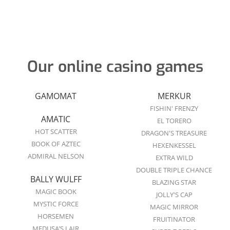
Our online casino games
GAMOMAT
MERKUR
FISHIN' FRENZY
AMATIC
EL TORERO
HOT SCATTER
DRAGON'S TREASURE
BOOK OF AZTEC
HEXENKESSEL
ADMIRAL NELSON
EXTRA WILD
DOUBLE TRIPLE CHANCE
BALLY WULFF
BLAZING STAR
MAGIC BOOK
JOLLY'S CAP
MYSTIC FORCE
MAGIC MIRROR
HORSEMEN
FRUITINATOR
MEDUSA’S LAIR