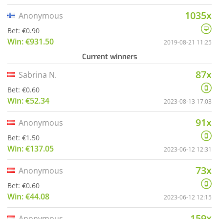
1035x
Anonymous
Bet: €0.90
Win: €931.50
2019-08-21 11:25
Current winners
87x
Sabrina N.
Bet: €0.60
Win: €52.34
2023-08-13 17:03
91x
Anonymous
Bet: €1.50
Win: €137.05
2023-06-12 12:31
73x
Anonymous
Bet: €0.60
Win: €44.08
2023-06-12 12:15
159x
Anonymous