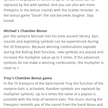
replaced by the wild symbol. And you can also win more
freespins in the bonus rounds with the Scatter-Knocker. In
the bonus game “Sarah” the slot becomes tougher. Stay
tuned!
Michael´s Chamber-Bonus
Join the vampire Michael into his time-ancient library. Epic
sounds and exploding symbols can be experienced during
the 20 freespins. Because winning combinations explode
during the Rolling Reel function, new symbols are placed and
increase the multiplier value up to 5 times. If the advanced
symbols do not make a winning combination, the multiplier is
reset to 1.
Troy´s Chamber-Bonus game
In the 15 freespins of the dark-haired Troy the function of the
vampire bats is activated. Random symbols are replaced by
multiplier symbols. Up to 6 times the value of a payout is
possible with the help of vampire bats. The music during the
freespins reminds you of the sound from the band Muse and