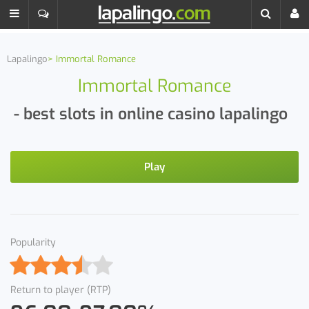
Lapalingo
Immortal Romance
Immortal Romance
- best slots in online casino lapalingo
Play
Popularity
Return to player (RTP)