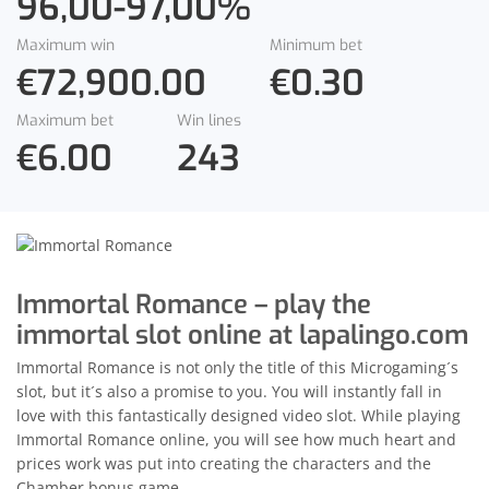
96,00
-
97,00
%
Maximum win
Minimum bet
€72,900.00
€0.30
Maximum bet
Win lines
€6.00
243
Immortal Romance – play the
immortal slot online at lapalingo.com
Immortal Romance is not only the title of this Microgaming´s
slot, but it´s also a promise to you. You will instantly fall in
love with this fantastically designed video slot. While playing
Immortal Romance online, you will see how much heart and
prices work was put into creating the characters and the
Chamber bonus game.