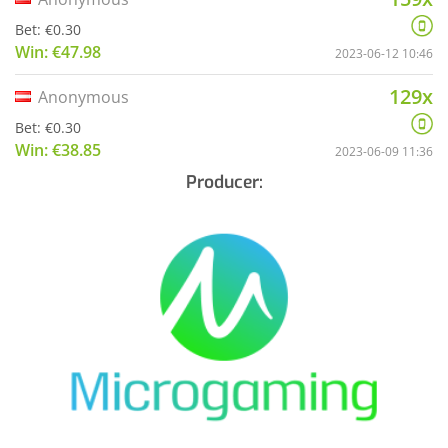
Bet: €0.30
Win: €47.98
2023-06-12 10:46
129x
Anonymous
Bet: €0.30
Win: €38.85
2023-06-09 11:36
Producer: