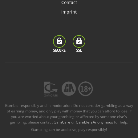
Contact
Imprint
Gamble responsibly and in moderation. Do not consider gambling as a way
of earning money, and only play with money that you can afford to lose. If
you are worried about your gambling or affected by someone else's
gambling, please contact
GamCare
or
GamblersAnonymous
for help.
Gambling can be addictive, play responsibly!