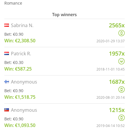
Romance
Top winners
2565x
Sabrina N.
Bet: €0.90
Win: €2,308.50
2020-01-29 13:37
1957x
Patrick R.
Bet: €0.30
Win: €587.25
2018-11-01 10:45
1687x
Anonymous
Bet: €0.90
Win: €1,518.75
2020-08-31 20:14
1215x
Anonymous
Bet: €0.90
Win: €1,093.50
2019-04-14 10:52