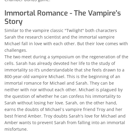
Immortal Romance - The Vampire's
Story
Similar to the vampire classic "Twilight" both characters
Sarah the research scientist and the immortal vampire
Michael fall in love with each other. But their love comes with
challenges.
The two meet during a symposium on the regeneration of the
cells. Sarah has already devoted her life to the study of
immortality so it’s understandable that she feels drawn to a
800-year-old vampire Michael. This is the beginning of an
immortal romance for Michael and Sarah. They can be
neither with nor without each other. Michael is plagued by
the question of whether he can confess his immortality to
Sarah without losing her love. Sarah, on the other hand,
earns the doubts of Michael´s vampire friend Troy and her
best friend Amber. Troy doubts Sarah's love for Michael and
Amber wants to prevent Sarah from falling into an immortal
misfortune.