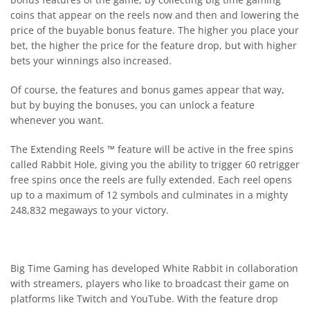
coins that appear on the reels now and then and lowering the
price of the buyable bonus feature. The higher you place your
bet, the higher the price for the feature drop, but with higher
bets your winnings also increased.
Of course, the features and bonus games appear that way,
but by buying the bonuses, you can unlock a feature
whenever you want.
The Extending Reels ™ feature will be active in the free spins
called Rabbit Hole, giving you the ability to trigger 60 retrigger
free spins once the reels are fully extended. Each reel opens
up to a maximum of 12 symbols and culminates in a mighty
248,832 megaways to your victory.
Big Time Gaming has developed White Rabbit in collaboration
with streamers, players who like to broadcast their game on
platforms like Twitch and YouTube. With the feature drop