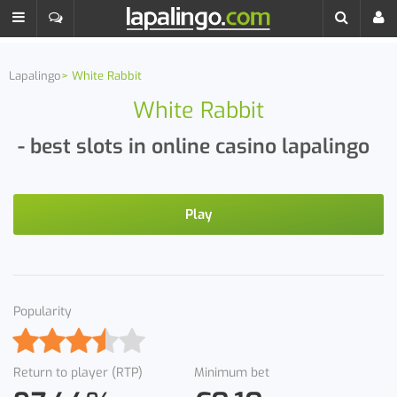
Lapalingo
White Rabbit
White Rabbit
- best slots in online casino lapalingo
Play
Popularity
Return to player (RTP)
Minimum bet