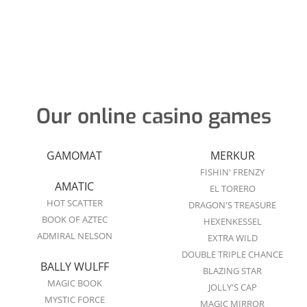
Our online casino games
GAMOMAT
MERKUR
FISHIN' FRENZY
AMATIC
EL TORERO
HOT SCATTER
DRAGON'S TREASURE
BOOK OF AZTEC
HEXENKESSEL
ADMIRAL NELSON
EXTRA WILD
DOUBLE TRIPLE CHANCE
BALLY WULFF
BLAZING STAR
MAGIC BOOK
JOLLY'S CAP
MYSTIC FORCE
MAGIC MIRROR