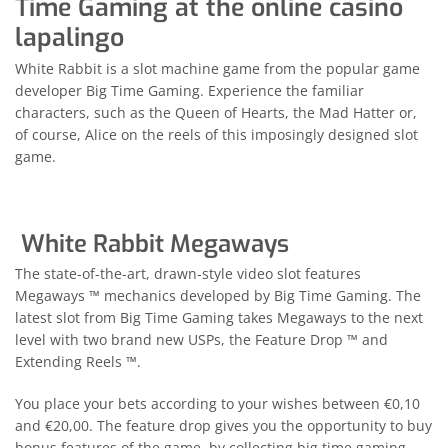
Time Gaming at the online casino
lapalingo
White Rabbit is a slot machine game from the popular game
developer Big Time Gaming. Experience the familiar
characters, such as the Queen of Hearts, the Mad Hatter or,
of course, Alice on the reels of this imposingly designed slot
game.
White Rabbit Megaways
The state-of-the-art, drawn-style video slot features
Megaways ™ mechanics developed by Big Time Gaming. The
latest slot from Big Time Gaming takes Megaways to the next
level with two brand new USPs, the Feature Drop ™ and
Extending Reels ™.
You place your bets according to your wishes between €0,10
and €20,00. The feature drop gives you the opportunity to buy
bonus features of the game, by collecting big time gaming