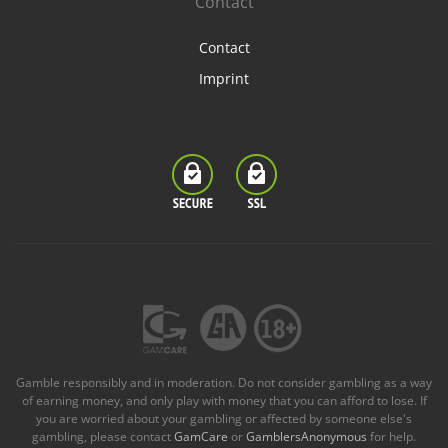
Contact
Contact
Imprint
Gamble responsibly and in moderation. Do not consider gambling as a way
of earning money, and only play with money that you can afford to lose. If
you are worried about your gambling or affected by someone else's
gambling, please contact
GamCare
or
GamblersAnonymous
for help.