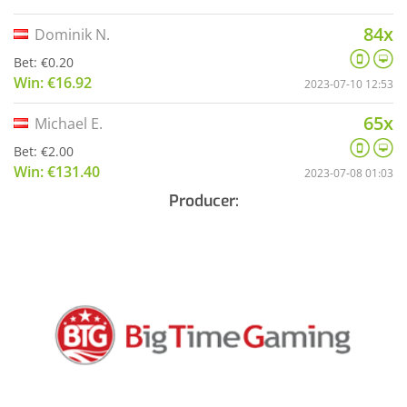
84x
Dominik N.
Bet: €0.20
Win: €16.92
2023-07-10 12:53
65x
Michael E.
Bet: €2.00
Win: €131.40
2023-07-08 01:03
Producer: