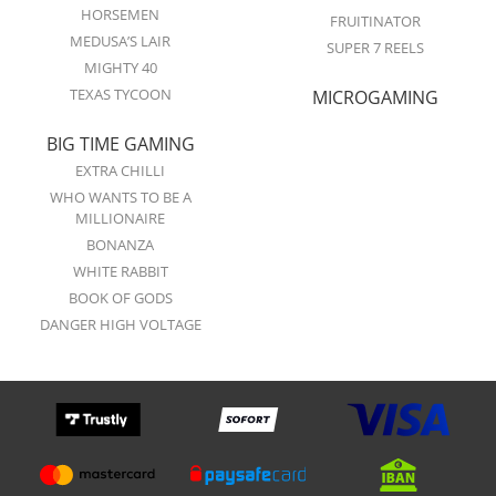
HORSEMEN
FRUITINATOR
MEDUSA’S LAIR
SUPER 7 REELS
MIGHTY 40
TEXAS TYCOON
MICROGAMING
BIG TIME GAMING
EXTRA CHILLI
WHO WANTS TO BE A
MILLIONAIRE
BONANZA
WHITE RABBIT
BOOK OF GODS
DANGER HIGH VOLTAGE