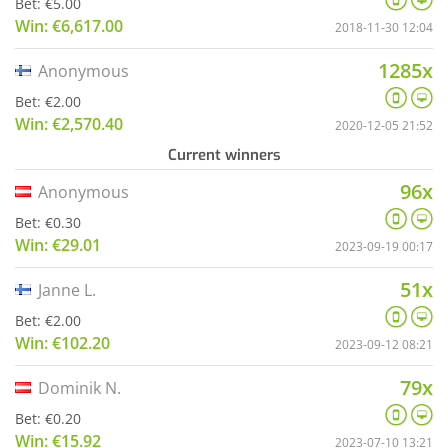
Bet: €5.00
Win: €6,617.00
2018-11-30 12:04
1285x
Anonymous
Bet: €2.00
Win: €2,570.40
2020-12-05 21:52
Current winners
96x
Anonymous
Bet: €0.30
Win: €29.01
2023-09-19 00:17
51x
Janne L.
Bet: €2.00
Win: €102.20
2023-09-12 08:21
79x
Dominik N.
Bet: €0.20
Win: €15.92
2023-07-10 13:21