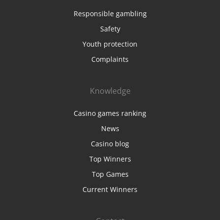
Responsible gambling
Safety
Youth protection
Complaints
Knowledge
Casino games ranking
News
Casino blog
Top Winners
Top Games
Current Winners