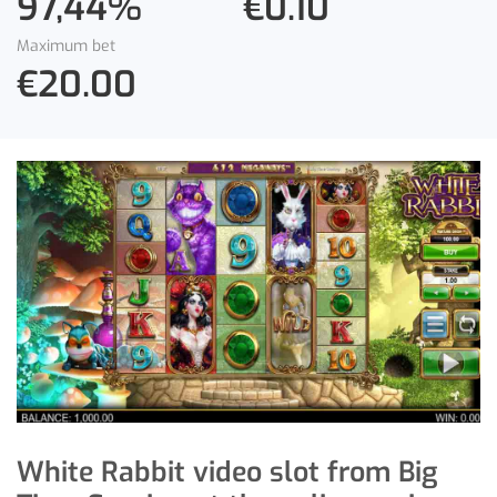
97,44
%
€0.10
Maximum bet
€20.00
White Rabbit video slot from Big