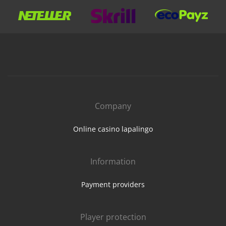
Company
Online casino lapalingo
Information
Payment providers
Player protection