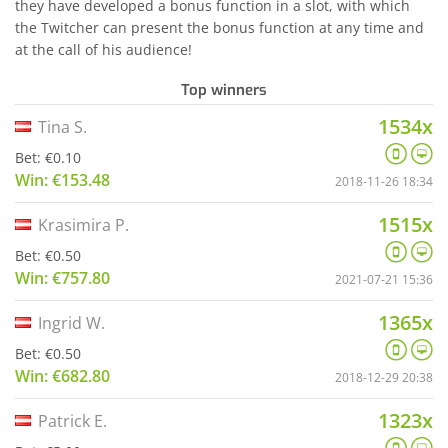
they have developed a bonus function in a slot, with which
the Twitcher can present the bonus function at any time and
at the call of his audience!
Top winners
1534x
Tina S.
Bet: €0.10
Win: €153.48
2018-11-26 18:34
1515x
Krasimira P.
Bet: €0.50
Win: €757.80
2021-07-21 15:36
1365x
Ingrid W.
Bet: €0.50
Win: €682.80
2018-12-29 20:38
1323x
Patrick E.