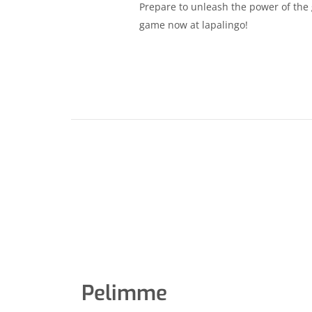
Prepare to unleash the power of the
game now at lapalingo!
Pelimme