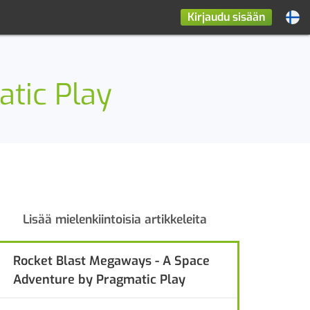
Kirjaudu sisään
tic Play
Lisää mielenkiintoisia artikkeleita
Rocket Blast Megaways - A Space
Adventure by Pragmatic Play