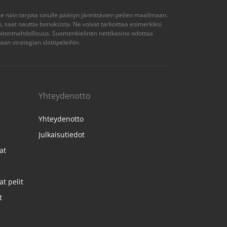
e näin tarjota sinulle pääsyn jännittävien pelien maailmaan.
un, saat nauttia bonuksista. Ne voivat tarkoittaa esimerkiksi
n voitonmahdollisuus. Suomenkielinen
nettikasino
odottaa
aan strategian slottipeleihin.
Yhteydenotto
Yhteydenotto
Julkaisutiedot
at
at pelit
t