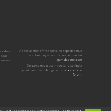
A special offer of free spins, no deposit bonus
aa rahaa.
and free paysafecards can be found at
lissasi
gambleboost.com
raavien
On gambleboost.com you will also find a
great place to exchange in the
online casino
forum
.