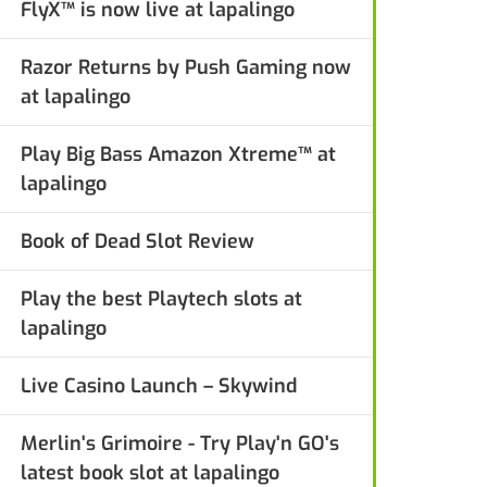
FlyX™ is now live at lapalingo
Razor Returns by Push Gaming now
at lapalingo
Play Big Bass Amazon Xtreme™ at
lapalingo
Book of Dead Slot Review
Play the best Playtech slots at
lapalingo
Live Casino Launch – Skywind
Merlin's Grimoire - Try Play'n GO's
latest book slot at lapalingo