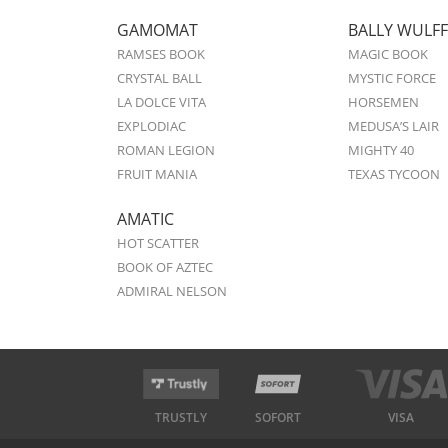
GAMOMAT
BALLY WULFF
RAMSES BOOK
MAGIC BOOK
CRYSTAL BALL
MYSTIC FORCE
LA DOLCE VITA
HORSEMEN
EXPLODIAC
MEDUSA’S LAIR
ROMAN LEGION
MIGHTY 40
FRUIT MANIA
TEXAS TYCOON
AMATIC
HOT SCATTER
BOOK OF AZTEC
ADMIRAL NELSON
TRUSTLY
SOFORT
VISA