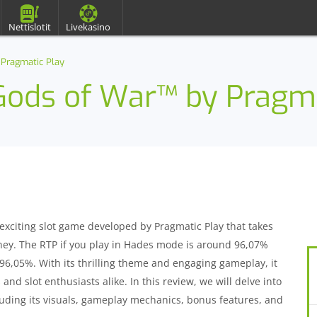
Nettislotit
Livekasino
 Pragmatic Play
Gods of War™ by Pragma
exciting slot game developed by Pragmatic Play that takes
rney. The RTP if you play in Hades mode is around 96,07%
96,05%. With its thrilling theme and engaging gameplay, it
and slot enthusiasts alike. In this review, we will delve into
luding its visuals, gameplay mechanics, bonus features, and