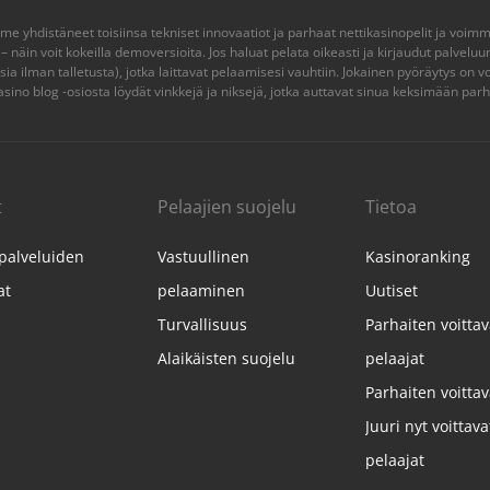
 yhdistäneet toisiinsa tekniset innovaatiot ja parhaat nettikasinopelit ja voimm
 – näin voit kokeilla demoversioita. Jos haluat pelata oikeasti ja kirjaudut palvelu
ia ilman talletusta), jotka laittavat pelaamisesi vauhtiin. Jokainen pyöräytys o
asino blog -osiosta löydät vinkkejä ja niksejä, jotka auttavat sinua keksimään parh
t
Pelaajien suojelu
Tietoa
palveluiden
Vastuullinen
Kasinoranking
at
pelaaminen
Uutiset
Turvallisuus
Parhaiten voittav
Alaikäisten suojelu
pelaajat
Parhaiten voittav
Juuri nyt voittava
pelaajat