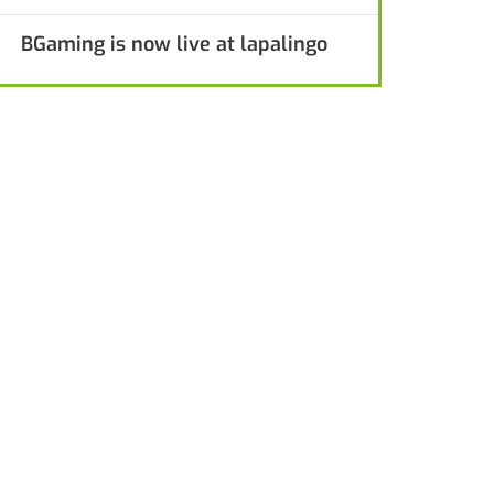
BGaming is now live at lapalingo