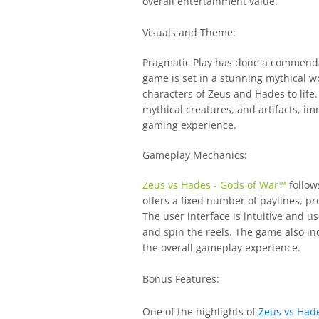
overall entertainment value.
Visuals and Theme:
Pragmatic Play has done a commendab
game is set in a stunning mythical wo
characters of Zeus and Hades to life
mythical creatures, and artifacts, i
gaming experience.
Gameplay Mechanics:
Zeus vs Hades - Gods of War™
follow
offers a fixed number of paylines, pro
The user interface is intuitive and us
and spin the reels. The game also i
the overall gameplay experience.
Bonus Features:
One of the highlights of
Zeus vs Had