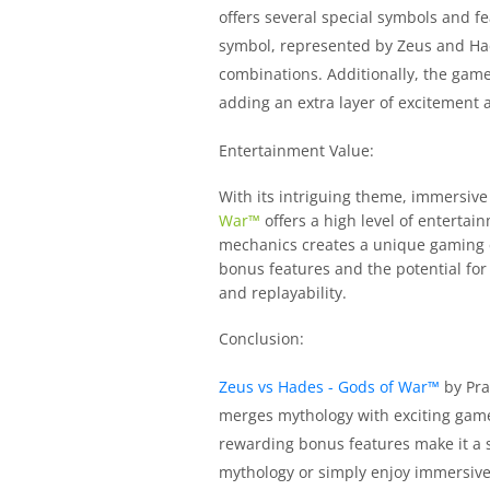
offers several special symbols and fe
symbol, represented by Zeus and Had
combinations. Additionally, the game
adding an extra layer of excitement 
Entertainment Value:
With its intriguing theme, immersiv
War™
offers a high level of enterta
mechanics creates a unique gaming e
bonus features and the potential for
and replayability.
Conclusion:
Zeus vs Hades - Gods of War™
by Pra
merges mythology with exciting game
rewarding bonus features make it a s
mythology or simply enjoy immersive s