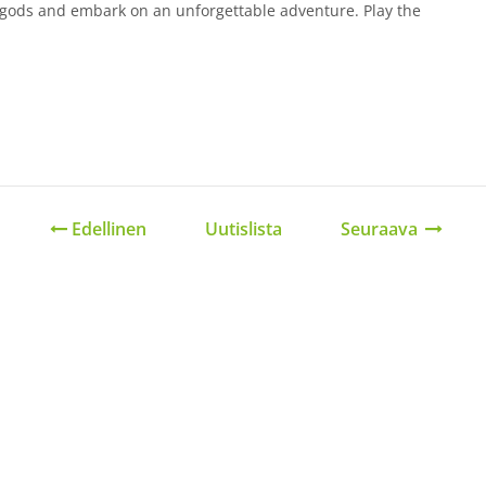
 gods and embark on an unforgettable adventure. Play the
Edellinen
Uutislista
Seuraava