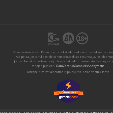
Pelaa vastuullisesti! Pelaa huvin vuoksi, älä koskaan ansaitaksesi nope
Älä pelaa, jos sinulla ei ole siihen taloudellisia resursseja. Jos olet huo
jonkun henkilön pelikäyttäytymisestä tai pelitottumuksista, käänny seu
tahojen puoleen:
GamCare
tai
GamblersAnonymous
.
Uhkapelit voivat aiheuttaa riippuvuutta, pelaa vastuullisesti!