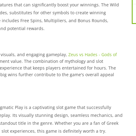
atures that can significantly boost your winnings. The Wild
es, substitutes for other symbols to create winning
 includes Free Spins, Multipliers, and Bonus Rounds,
and potential rewards.
e visuals, and engaging gameplay,
Zeus vs Hades - Gods of
inment value. The combination of mythology and slot
xperience that keeps players entertained for hours. The
 big wins further contribute to the game's overall appeal
gmatic Play is a captivating slot game that successfully
play. Its visually stunning design, seamless mechanics, and
tandout title in the genre. Whether you are a fan of Greek
lot experiences, this game is definitely worth a try.