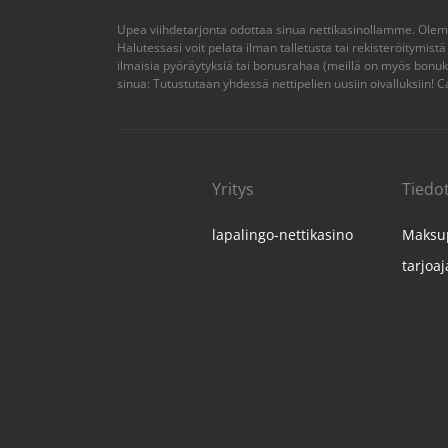
Upea viihdetarjonta odottaa sinua nettikasinollamme. Olemme
Halutessasi voit pelata ilman talletusta tai rekisteröitymistä
ilmaisia pyöräytyksiä tai bonusrahaa (meillä on myös bonuks
sinua: Tutustutaan yhdessä nettipelien uusiin oivalluksiin! C
Yritys
Tiedo
lapalingo-nettikasino
Maksu
tarjoaj