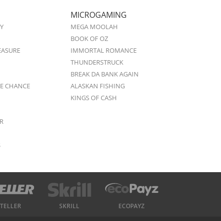
MICROGAMING
ZY
MEGA MOOLAH
BOOK OF OZ
EASURE
IMMORTAL ROMANCE
THUNDERSTRUCK
BREAK DA BANK AGAIN
LE CHANCE
ALASKAN FISHING
KINGS OF CASH
R
S
TELLER
SKRILL
ECOPAYZ