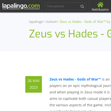
Nettikasino
lapalingo
Uutiset
Zeus vs Hades - Gods of War™ by
Zeus vs Hades - 
Zeus vs Hades - Gods of War™
is an 
26 MAY
players on an epic mythological jou
2023
and when playing in Zeus mode it is 
aims to captivate both casual players 
the various aspects of the game, inc