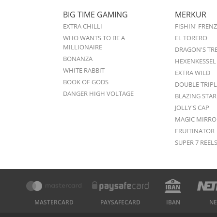
BIG TIME GAMING
MERKUR
EXTRA CHILLI
FISHIN' FREN
WHO WANTS TO BE A
EL TORERO
MILLIONAIRE
DRAGON'S TR
BONANZA
HEXENKESSEL
WHITE RABBIT
EXTRA WILD
BOOK OF GODS
DOUBLE TRIP
DANGER HIGH VOLTAGE
BLAZING STAR
JOLLY'S CAP
MAGIC MIRRO
FRUITINATOR
SUPER 7 REEL
MASTERCARD
PAYSAFECARD
IBAN
NE