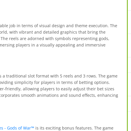
le job in terms of visual design and theme execution. The
rld, with vibrant and detailed graphics that bring the
. The reels are adorned with symbols representing gods,
mmersing players in a visually appealing and immersive
s a traditional slot format with 5 reels and 3 rows. The game
viding simplicity for players in terms of betting options.
er-friendly, allowing players to easily adjust their bet sizes
ncorporates smooth animations and sound effects, enhancing
es - Gods of War™
is its exciting bonus features. The game