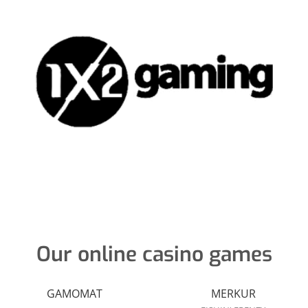
Our online casino games
GAMOMAT
MERKUR