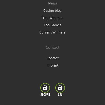
News
Casino blog
Top Winners
Top Games
Current Winners
Contact
Contact
Imprint