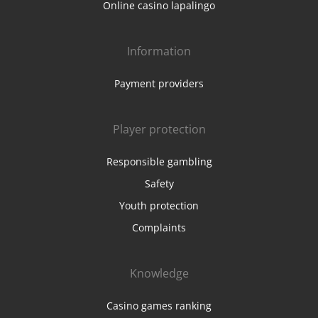
Online casino lapalingo
Information
Payment providers
Player protection
Responsible gambling
Safety
Youth protection
Complaints
Knowledge
Casino games ranking