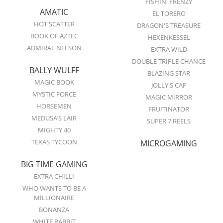
FISHIN' FRENZY
AMATIC
EL TORERO
HOT SCATTER
DRAGON'S TREASURE
BOOK OF AZTEC
HEXENKESSEL
ADMIRAL NELSON
EXTRA WILD
DOUBLE TRIPLE CHANCE
BALLY WULFF
BLAZING STAR
MAGIC BOOK
JOLLY'S CAP
MYSTIC FORCE
MAGIC MIRROR
HORSEMEN
FRUITINATOR
MEDUSA’S LAIR
SUPER 7 REELS
MIGHTY 40
TEXAS TYCOON
MICROGAMING
BIG TIME GAMING
EXTRA CHILLI
WHO WANTS TO BE A
MILLIONAIRE
BONANZA
WHITE RABBIT