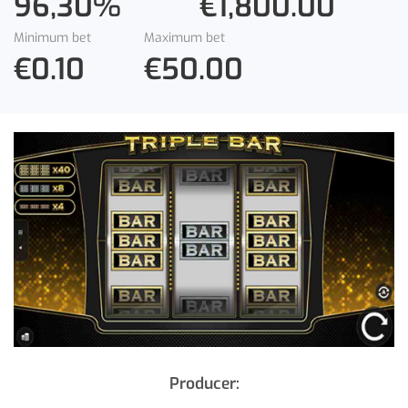
96,30
%
€1,800.00
Minimum bet
Maximum bet
€0.10
€50.00
Producer: