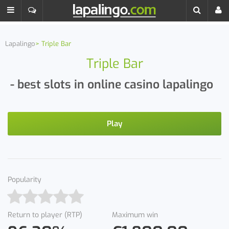
Lapalingo
Triple Bar
Triple Bar
- best slots in online casino lapalingo
Play
Popularity
Return to player (RTP)
Maximum win