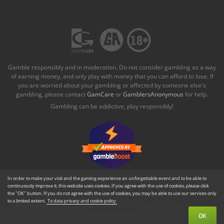
Gamble responsibly and in moderation. Do not consider gambling as a way
of earning money, and only play with money that you can afford to lose. If
you are worried about your gambling or affected by someone else's
gambling, please contact
GamCare
or
GamblersAnonymous
for help.
Gambling can be addictive, play responsibly!
In order to make your visit and the gaming experience an unforgettable event and to be able to
A special offer of free spins, no deposit bonus and free paysafecards can
continuously improve it, this website uses cookies. If you agree with the use of cookies, please click
be found at
gambleboost.com
the "OK" button. If you do not agree with the use of cookies, you may be able to use our services only
to a limited extent.
To data privacy and cookie policy
On gambleboost.com you will also find a great place to exchange in the
online casino forum
.
OK