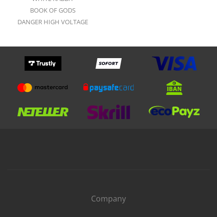
BOOK OF GODS
DANGER HIGH VOLTAGE
Company