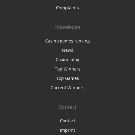
Complaints
Knowledge
Casino games ranking
News
Casino blog
Top Winners
Top Games
Current Winners
Contact
Contact
Imprint