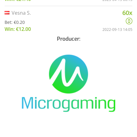
60x
Vesna S.
Bet: €0.20
Win: €12.00
2022-09-13 14:05
Producer: