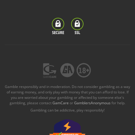
Gamble responsibly and in moderation. Do not consider gambling as a way
of earning money, and only play with money that you can afford to lose. If
you are worried about your gambling or affected by someone else's
gambling, please contact
GamCare
or
GamblersAnonymous
for help.
Gambling can be addictive, play responsibly!