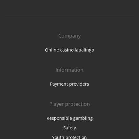
Company
Online casino lapalingo
Information
Payment providers
Player protection
Responsible gambling
Safety
Youth protection