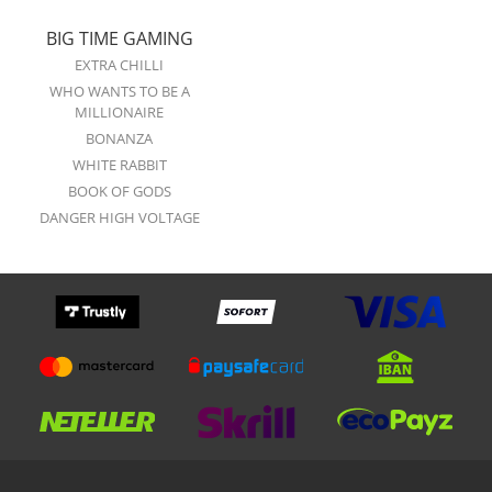
BIG TIME GAMING
EXTRA CHILLI
WHO WANTS TO BE A
MILLIONAIRE
BONANZA
WHITE RABBIT
BOOK OF GODS
DANGER HIGH VOLTAGE