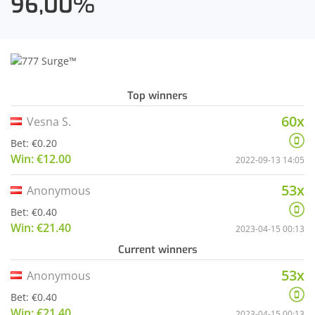
96,00
%
Top winners
60x
Vesna S.
Bet: €0.20
Win: €12.00
2022-09-13 14:05
53x
Anonymous
Bet: €0.40
Win: €21.40
2023-04-15 00:13
Current winners
53x
Anonymous
Bet: €0.40
Win: €21.40
2023-04-15 00:13