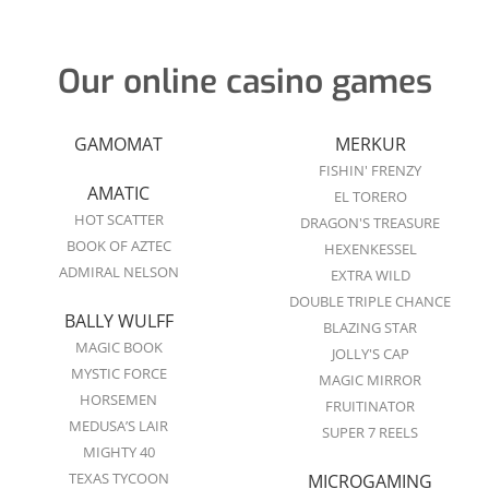
Our online casino games
GAMOMAT
MERKUR
FISHIN' FRENZY
AMATIC
EL TORERO
HOT SCATTER
DRAGON'S TREASURE
BOOK OF AZTEC
HEXENKESSEL
ADMIRAL NELSON
EXTRA WILD
DOUBLE TRIPLE CHANCE
BALLY WULFF
BLAZING STAR
MAGIC BOOK
JOLLY'S CAP
MYSTIC FORCE
MAGIC MIRROR
HORSEMEN
FRUITINATOR
MEDUSA’S LAIR
SUPER 7 REELS
MIGHTY 40
TEXAS TYCOON
MICROGAMING