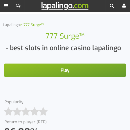
Lapalingo
777 Surge™
777 Surge™
- best slots in online casino lapalingo
Play
Popularity
Return to player (RTP)