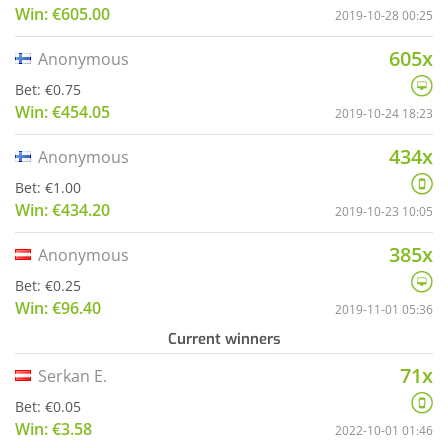
Win: €605.00
2019-10-28 00:25
605x
Anonymous
Bet: €0.75
Win: €454.05
2019-10-24 18:23
434x
Anonymous
Bet: €1.00
Win: €434.20
2019-10-23 10:05
385x
Anonymous
Bet: €0.25
Win: €96.40
2019-11-01 05:36
Current winners
71x
Serkan E.
Bet: €0.05
Win: €3.58
2022-10-01 01:46