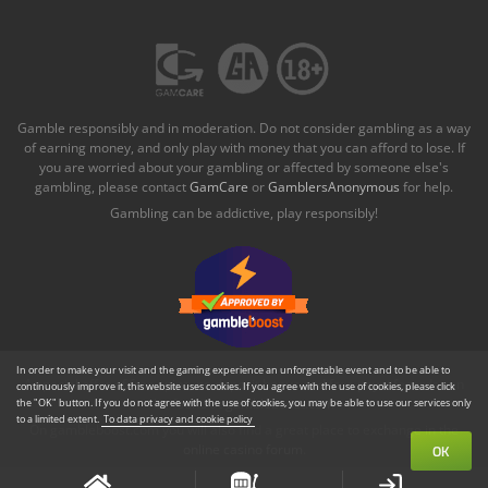
Gamble responsibly and in moderation. Do not consider gambling as a way
of earning money, and only play with money that you can afford to lose. If
you are worried about your gambling or affected by someone else's
gambling, please contact
GamCare
or
GamblersAnonymous
for help.
Gambling can be addictive, play responsibly!
In order to make your visit and the gaming experience an unforgettable event and to be able to
A special offer of free spins, no deposit bonus and free paysafecards can
continuously improve it, this website uses cookies. If you agree with the use of cookies, please click
be found at
gambleboost.com
the "OK" button. If you do not agree with the use of cookies, you may be able to use our services only
to a limited extent.
To data privacy and cookie policy
On gambleboost.com you will also find a great place to exchange in the
online casino forum
.
OK