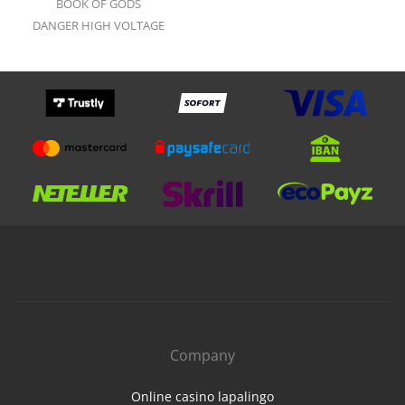
BOOK OF GODS
DANGER HIGH VOLTAGE
Company
Online casino lapalingo