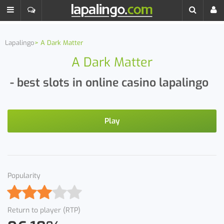
Lapalingo
A Dark Matter
A Dark Matter
- best slots in online casino lapalingo
Play
Popularity
Return to player (RTP)