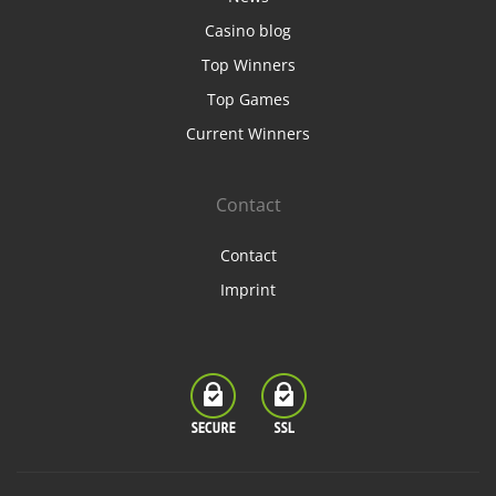
Casino blog
Top Winners
Top Games
Current Winners
Contact
Contact
Imprint