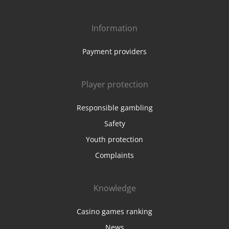
Information
Payment providers
Player protection
Responsible gambling
Safety
Youth protection
Complaints
Knowledge
Casino games ranking
News