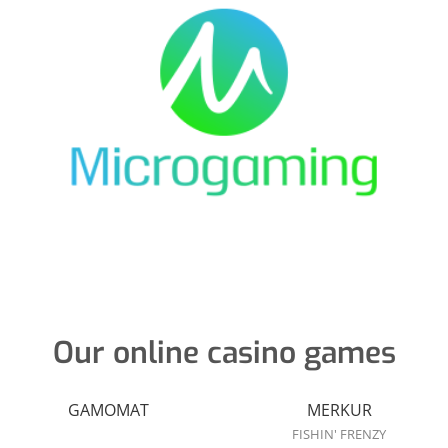
Our online casino games
GAMOMAT
MERKUR
FISHIN' FRENZY