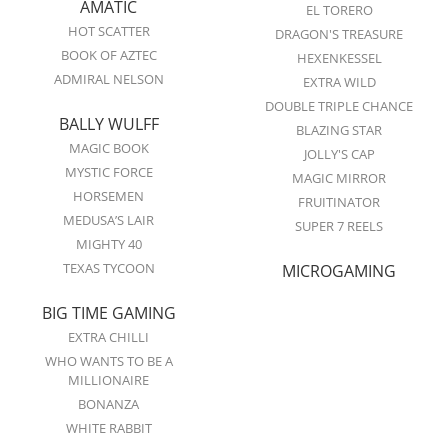
AMATIC
EL TORERO
HOT SCATTER
DRAGON'S TREASURE
BOOK OF AZTEC
HEXENKESSEL
ADMIRAL NELSON
EXTRA WILD
DOUBLE TRIPLE CHANCE
BALLY WULFF
BLAZING STAR
MAGIC BOOK
JOLLY'S CAP
MYSTIC FORCE
MAGIC MIRROR
HORSEMEN
FRUITINATOR
MEDUSA’S LAIR
SUPER 7 REELS
MIGHTY 40
TEXAS TYCOON
MICROGAMING
BIG TIME GAMING
EXTRA CHILLI
WHO WANTS TO BE A
MILLIONAIRE
BONANZA
WHITE RABBIT