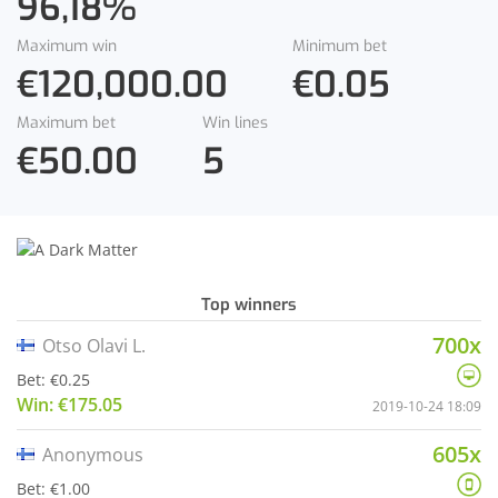
96,18
%
Maximum win
Minimum bet
€120,000.00
€0.05
Maximum bet
Win lines
€50.00
5
Top winners
700x
Otso Olavi L.
Bet: €0.25
Win: €175.05
2019-10-24 18:09
605x
Anonymous
Bet: €1.00