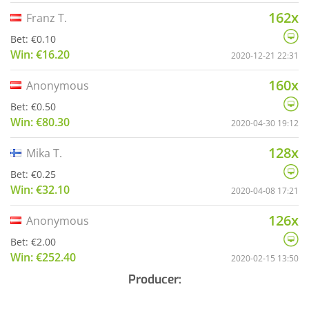
162x
Franz T.
Bet: €0.10
Win: €16.20
2020-12-21 22:31
160x
Anonymous
Bet: €0.50
Win: €80.30
2020-04-30 19:12
128x
Mika T.
Bet: €0.25
Win: €32.10
2020-04-08 17:21
126x
Anonymous
Bet: €2.00
Win: €252.40
2020-02-15 13:50
Producer: