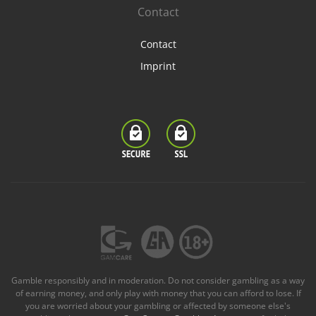
Contact
Contact
Imprint
Gamble responsibly and in moderation. Do not consider gambling as a way
of earning money, and only play with money that you can afford to lose. If
you are worried about your gambling or affected by someone else's