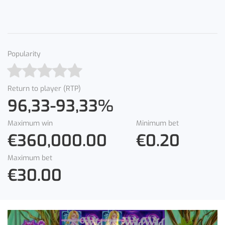
Popularity
Return to player (RTP)
96,33
-
93,33
%
Maximum win
Minimum bet
€360,000.00
€0.20
Maximum bet
€30.00