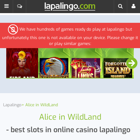
We have hundreds of games ready do play at lapalingo but
unfortunately this one is not available on your device. Please change it
or play similar games:
Lapalingo
Alice in WildLand
Alice in WildLand
- best slots in online casino lapalingo