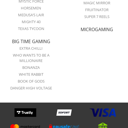
MYSTIC FORCE
MAGIC MIRROR
HORSEMEN
FRUITINATOR
MEDUSA’S LAIR
SUPER 7 REELS
MIGHTY 40
TEXAS TYCOON
MICROGAMING
BIG TIME GAMING
EXTRA CHILLI
WHO WANTS TO BE A
MILLIONAIRE
BONANZA
WHITE RABBIT
BOOK OF GODS
DANGER HIGH VOLTAGE