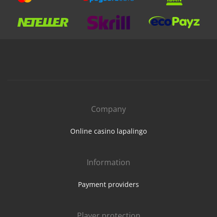
Company
Online casino lapalingo
Information
Payment providers
Player protection