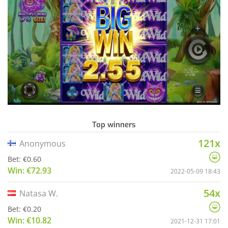
Top winners
121x
Anonymous
Bet: €0.60
Win: €72.93
2022-05-09 18:43
54x
Natasa W.
Bet: €0.20
Win: €10.82
2021-12-31 17:01