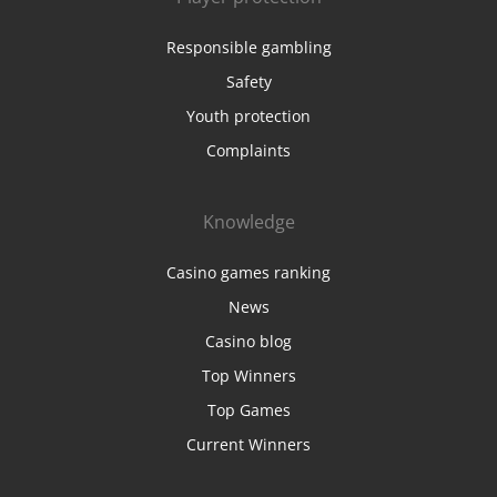
Responsible gambling
Safety
Youth protection
Complaints
Knowledge
Casino games ranking
News
Casino blog
Top Winners
Top Games
Current Winners