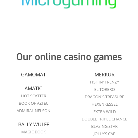
Our online casino games
GAMOMAT
MERKUR
FISHIN' FRENZY
AMATIC
EL TORERO
HOT SCATTER
DRAGON'S TREASURE
BOOK OF AZTEC
HEXENKESSEL
ADMIRAL NELSON
EXTRA WILD
DOUBLE TRIPLE CHANCE
BALLY WULFF
BLAZING STAR
MAGIC BOOK
JOLLY'S CAP