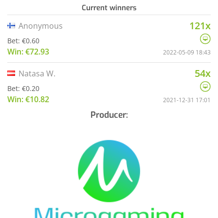
Current winners
121x
Anonymous
Bet: €0.60
Win: €72.93
2022-05-09 18:43
54x
Natasa W.
Bet: €0.20
Win: €10.82
2021-12-31 17:01
Producer: