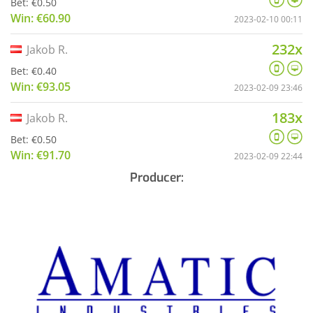
Bet: €0.50
Win: €60.90
2023-02-10 00:11
232x
Jakob R.
Bet: €0.40
Win: €93.05
2023-02-09 23:46
183x
Jakob R.
Bet: €0.50
Win: €91.70
2023-02-09 22:44
Producer: