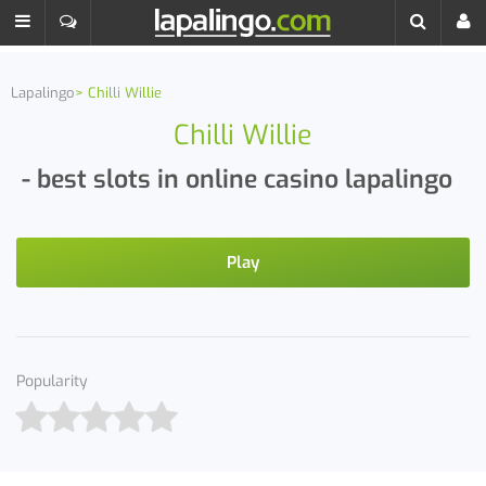
Lapalingo
Chilli Willie
Chilli Willie
- best slots in online casino lapalingo
Play
Popularity