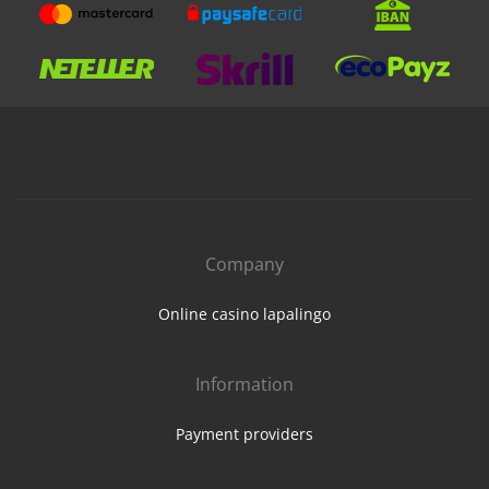
Company
Online casino lapalingo
Information
Payment providers