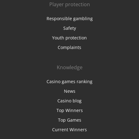
Player protection
Responsible gambling
Safety
Youth protection
Complaints
Knowledge
Casino games ranking
News
Casino blog
Top Winners
Top Games
Current Winners