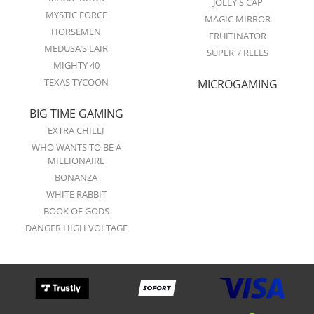
JOLLY'S CAP
MYSTIC FORCE
MAGIC MIRROR
HORSEMEN
FRUITINATOR
MEDUSA’S LAIR
SUPER 7 REELS
MIGHTY 40
TEXAS TYCOON
MICROGAMING
BIG TIME GAMING
EXTRA CHILLI
WHO WANTS TO BE A
MILLIONAIRE
BONANZA
WHITE RABBIT
BOOK OF GODS
DANGER HIGH VOLTAGE