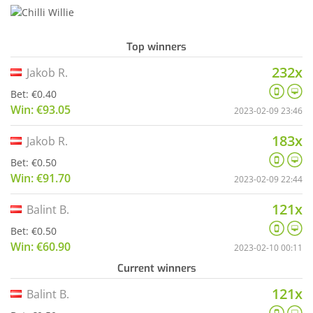
Top winners
232x
Jakob R.
Bet: €0.40
Win: €93.05
2023-02-09 23:46
183x
Jakob R.
Bet: €0.50
Win: €91.70
2023-02-09 22:44
121x
Balint B.
Bet: €0.50
Win: €60.90
2023-02-10 00:11
Current winners
121x
Balint B.