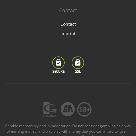
Contact
Contact
Imprint
Gamble responsibly and in moderation. Do not consider gambling as a way
of earning money, and only play with money that you can afford to lose. If