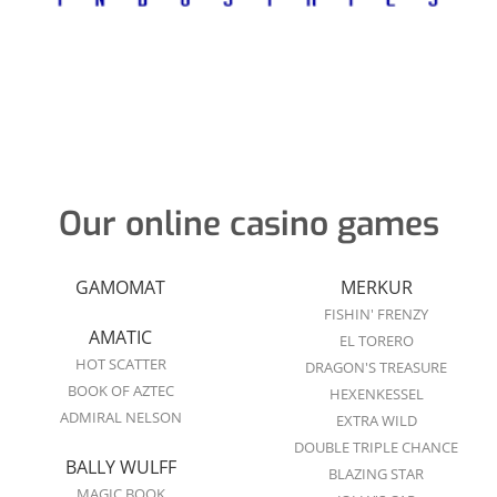
Our online casino games
GAMOMAT
MERKUR
FISHIN' FRENZY
AMATIC
EL TORERO
HOT SCATTER
DRAGON'S TREASURE
BOOK OF AZTEC
HEXENKESSEL
ADMIRAL NELSON
EXTRA WILD
DOUBLE TRIPLE CHANCE
BALLY WULFF
BLAZING STAR
MAGIC BOOK