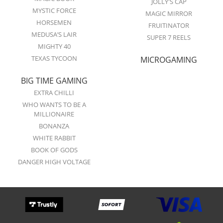
JOLLY'S CAP
MYSTIC FORCE
MAGIC MIRROR
HORSEMEN
FRUITINATOR
MEDUSA’S LAIR
SUPER 7 REELS
MIGHTY 40
TEXAS TYCOON
MICROGAMING
BIG TIME GAMING
EXTRA CHILLI
WHO WANTS TO BE A
MILLIONAIRE
BONANZA
WHITE RABBIT
BOOK OF GODS
DANGER HIGH VOLTAGE