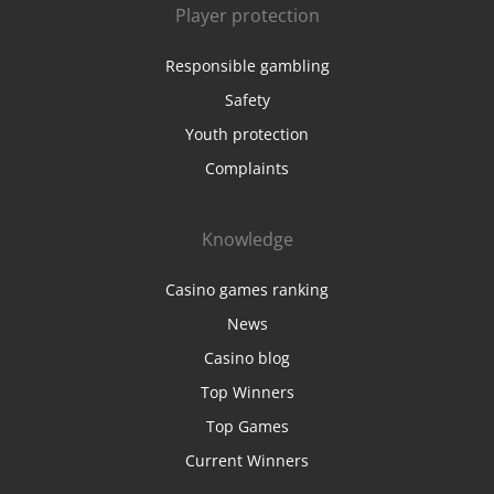
Player protection
Responsible gambling
Safety
Youth protection
Complaints
Knowledge
Casino games ranking
News
Casino blog
Top Winners
Top Games
Current Winners