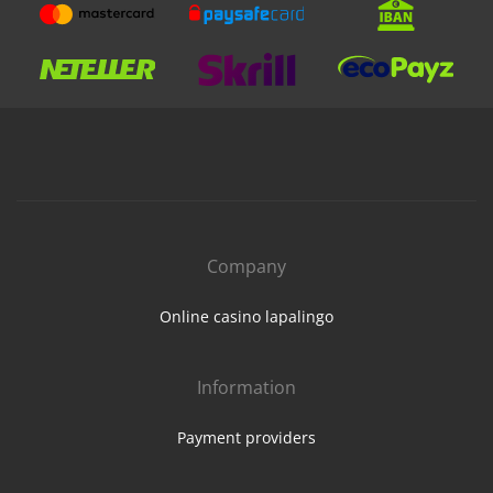
Company
Online casino lapalingo
Information
Payment providers