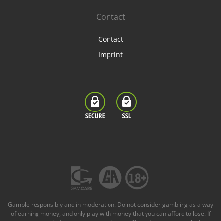
Contact
Contact
Imprint
Gamble responsibly and in moderation. Do not consider gambling as a way
of earning money, and only play with money that you can afford to lose. If