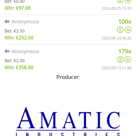
Bet: €0.40
Win: €97.08
2023-09-25 15:20
100x
Anonymous
Bet: €2.50
Win: €252.00
2023-09-24 06:26
179x
Anonymous
Bet: €2.00
Win: €358.90
2023-09-13 21:48
Producer: