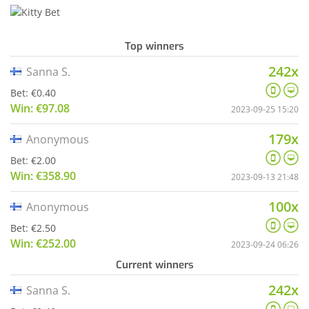
Top winners
242x
Sanna S.
Bet: €0.40
Win: €97.08
2023-09-25 15:20
179x
Anonymous
Bet: €2.00
Win: €358.90
2023-09-13 21:48
100x
Anonymous
Bet: €2.50
Win: €252.00
2023-09-24 06:26
Current winners
242x
Sanna S.