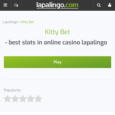
Lapalingo
Kitty Bet
Kitty Bet
- best slots in online casino lapalingo
Play
Popularity