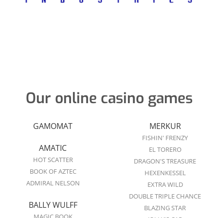
Our online casino games
GAMOMAT
MERKUR
FISHIN' FRENZY
AMATIC
EL TORERO
HOT SCATTER
DRAGON'S TREASURE
BOOK OF AZTEC
HEXENKESSEL
ADMIRAL NELSON
EXTRA WILD
DOUBLE TRIPLE CHANCE
BALLY WULFF
BLAZING STAR
MAGIC BOOK