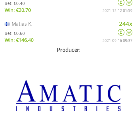
Bet: €0.40
Win: €20.70
2021-12-12 01:59
244x
Matias K.
Bet: €0.60
Win: €146.40
2021-09-16 09:37
Producer: