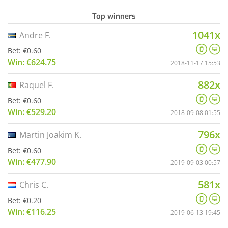
Top winners
1041x
Andre F.
Bet: €0.60
Win: €624.75
2018-11-17 15:53
882x
Raquel F.
Bet: €0.60
Win: €529.20
2018-09-08 01:55
796x
Martin Joakim K.
Bet: €0.60
Win: €477.90
2019-09-03 00:57
581x
Chris C.
Bet: €0.20
Win: €116.25
2019-06-13 19:45