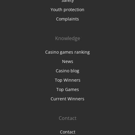
Safety
Youth protection
Complaints
Knowledge
Casino games ranking
News
Casino blog
Top Winners
Top Games
Current Winners
Contact
Contact