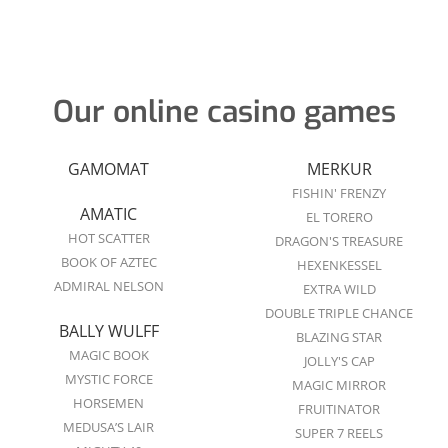
Our online casino games
GAMOMAT
MERKUR
FISHIN' FRENZY
AMATIC
EL TORERO
HOT SCATTER
DRAGON'S TREASURE
BOOK OF AZTEC
HEXENKESSEL
ADMIRAL NELSON
EXTRA WILD
DOUBLE TRIPLE CHANCE
BALLY WULFF
BLAZING STAR
MAGIC BOOK
JOLLY'S CAP
MYSTIC FORCE
MAGIC MIRROR
HORSEMEN
FRUITINATOR
MEDUSA’S LAIR
SUPER 7 REELS