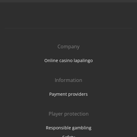
Company
Online casino lapalingo
Information
Payment providers
Player protection
Responsible gambling