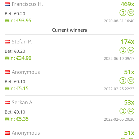
469x
Franciscus H.
Bet: €0.20
Win: €93.95
2020-08-31 16:40
Current winners
174x
Stefan P.
Bet: €0.20
Win: €34.90
2022-06-19 09:17
51x
Anonymous
Bet: €0.10
Win: €5.15
2022-02-25 22:23
53x
Serkan A.
Bet: €0.10
Win: €5.35
2022-02-05 20:36
51x
Anonymous