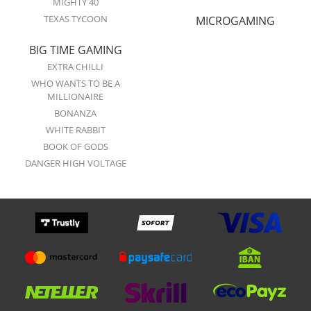
MIGHTY 40
TEXAS TYCOON
MICROGAMING
BIG TIME GAMING
EXTRA CHILLI
WHO WANTS TO BE A
MILLIONAIRE
BONANZA
WHITE RABBIT
BOOK OF GODS
DANGER HIGH VOLTAGE