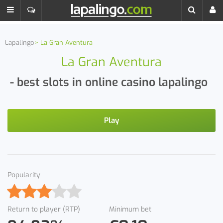
Lapalingo
La Gran Aventura
La Gran Aventura
- best slots in online casino lapalingo
Play
Popularity
Return to player (RTP)
Minimum bet