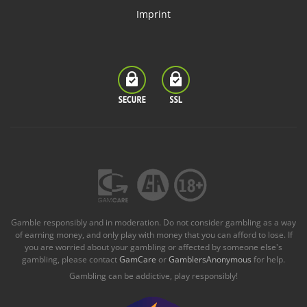
Imprint
Gamble responsibly and in moderation. Do not consider gambling as a way
of earning money, and only play with money that you can afford to lose. If
you are worried about your gambling or affected by someone else's
gambling, please contact
GamCare
or
GamblersAnonymous
for help.
Gambling can be addictive, play responsibly!