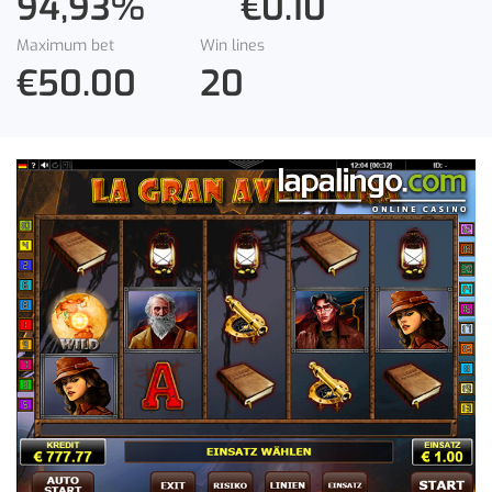
94,93
%
€0.10
Maximum bet
Win lines
€50.00
20