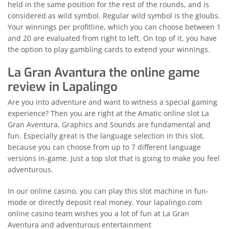
held in the same position for the rest of the rounds, and is
considered as wild symbol. Regular wild symbol is the gloubs.
Your winnings per profitline, which you can choose between 1
and 20 are evaluated from right to left. On top of it, you have
the option to play gambling cards to extend your winnings.
La Gran Avantura the online game
review in Lapalingo
Are you into adventure and want to witness a special gaming
experience? Then you are right at the Amatic online slot La
Gran Aventura. Graphics and Sounds are fundamental and
fun. Especially great is the language selection in this slot,
because you can choose from up to 7 different language
versions in-game. Just a top slot that is going to make you feel
adventurous.
In our online casino, you can play this slot machine in fun-
mode or directly deposit real money. Your lapalingo.com
online casino team wishes you a lot of fun at La Gran
Aventura and adventurous entertainment