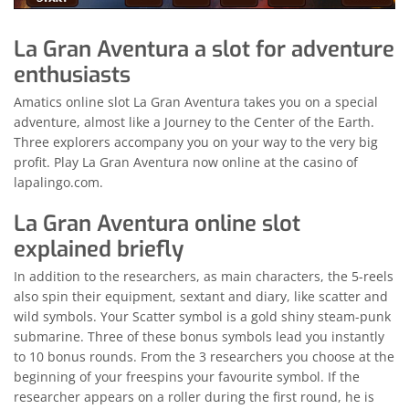
La Gran Aventura a slot for adventure
enthusiasts
Amatics online slot La Gran Aventura takes you on a special
adventure, almost like a Journey to the Center of the Earth.
Three explorers accompany you on your way to the very big
profit. Play La Gran Aventura now online at the casino of
lapalingo.com.
La Gran Aventura online slot
explained briefly
In addition to the researchers, as main characters, the 5-reels
also spin their equipment, sextant and diary, like scatter and
wild symbols. Your Scatter symbol is a gold shiny steam-punk
submarine. Three of these bonus symbols lead you instantly
to 10 bonus rounds. From the 3 researchers you choose at the
beginning of your freespins your favourite symbol. If the
researcher appears on a roller during the first round, he is