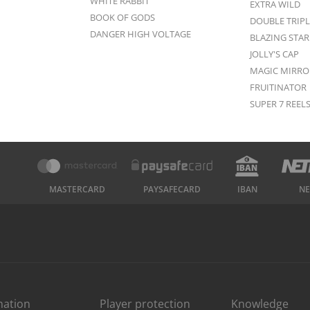
WHITE RABBIT
EXTRA WILD
BOOK OF GODS
DOUBLE TRIP
DANGER HIGH VOLTAGE
BLAZING STAR
JOLLY'S CAP
MAGIC MIRRO
FRUITINATOR
SUPER 7 REEL
MASTERCARD
PAYSAFECARD
IBAN
NE
mation
Player protection
Knowledge