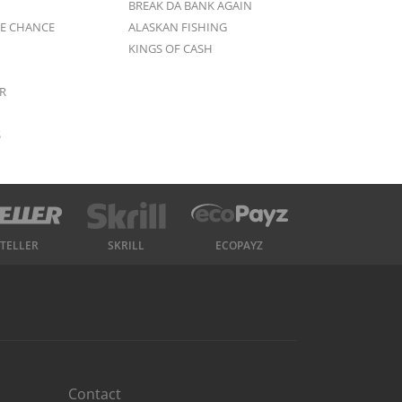
BREAK DA BANK AGAIN
LE CHANCE
ALASKAN FISHING
KINGS OF CASH
R
S
TELLER
SKRILL
ECOPAYZ
Contact