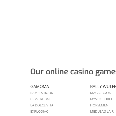
Our online casino game
GAMOMAT
BALLY WULFF
RAMSES BOOK
MAGIC BOOK
CRYSTAL BALL
MYSTIC FORCE
LA DOLCE VITA
HORSEMEN
EXPLODIAC
MEDUSA’S LAIR