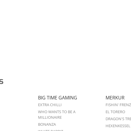
s
BIG TIME GAMING
MERKUR
EXTRA CHILLI
FISHIN' FREN
WHO WANTS TO BE A
EL TORERO
MILLIONAIRE
DRAGON'S TR
BONANZA
HEXENKESSEL