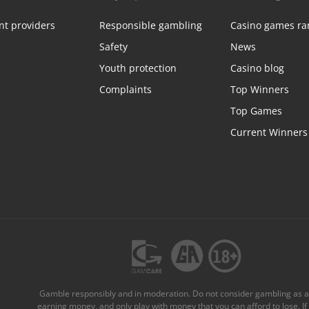
t providers
Responsible gambling
Casino games ra
Safety
News
Youth protection
Casino blog
Complaints
Top Winners
Top Games
Current Winners
Gamble responsibly and in moderation. Do not consider gambling as a
earning money, and only play with money that you can afford to lose. If