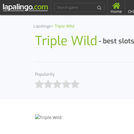
Home
Onl
Lapalingo
Triple Wild
Triple Wild
- best slot
Popularity