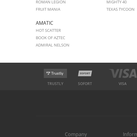
ROMAN LEGION
MIGHTY 40
FRUIT MANIA
TEXAS TYCOON
AMATIC
HOT SCATTER
BOOK OF AZTEC
ADMIRAL NELSON
TRUSTLY
SOFORT
VISA
Company
Infor