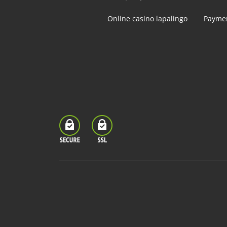
Online casino lapalingo
Paymen