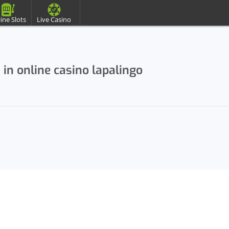
ine Slots
Live Casino
s in online casino lapalingo