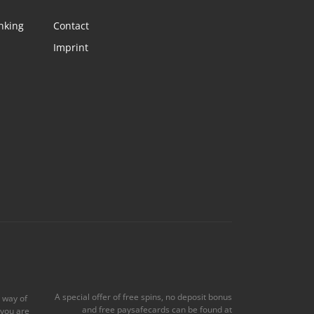
nking
Contact
Imprint
A special offer of free spins, no deposit bonus
 way of
and free paysafecards can be found at
 you are