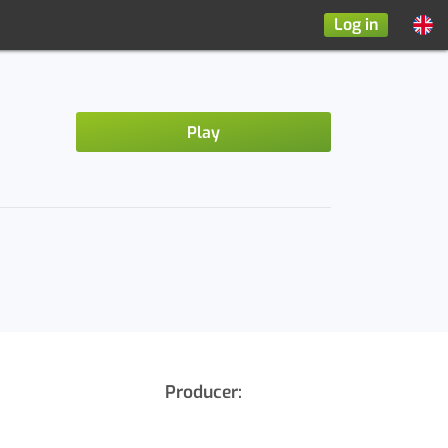
Log in
Play
Producer: