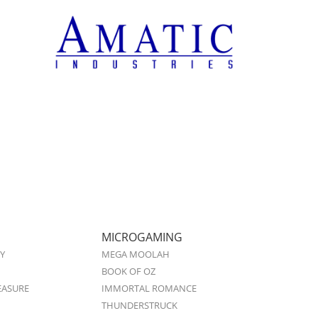
MICROGAMING
ZY
MEGA MOOLAH
BOOK OF OZ
EASURE
IMMORTAL ROMANCE
THUNDERSTRUCK