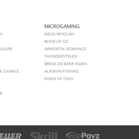
MICROGAMING
ZY
MEGA MOOLAH
BOOK OF OZ
EASURE
IMMORTAL ROMANCE
THUNDERSTRUCK
BREAK DA BANK AGAIN
LE CHANCE
ALASKAN FISHING
KINGS OF CASH
R
S