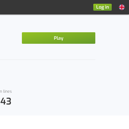
Log in
Play
n lines
243