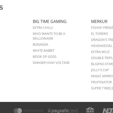
s
BIG TIME GAMING
MERKUR
EXTRA CHILLI
FISHIN' FREN
WHO WANTS TO BE A
EL TORERO
MILLIONAIRE
DRAGON'S TR
BONANZA
HEXENKESSEL
WHITE RABBIT
EXTRA WILD
BOOK OF GODS
DOUBLE TRIP
DANGER HIGH VOLTAGE
BLAZING STAR
JOLLY'S CAP
MAGIC MIRRO
FRUITINATOR
SUPER 7 REEL