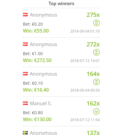
Top winners
275x
Anonymous
Bet: €0.20
Win: €55.00
2018-09-04 01:10
272x
Anonymous
Bet: €1.00
Win: €272.50
2018-07-12 19:01
164x
Anonymous
Bet: €0.10
Win: €16.40
2018-09-04 00:50
162x
Manuel S.
Bet: €0.80
Win: €130.00
2018-07-12 11:54
137x
Anonymous