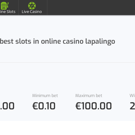
ine Slots
Live Casino
 best slots in online casino lapalingo
Minimum bet
Maximum bet
Wi
.00
€0.10
€100.00