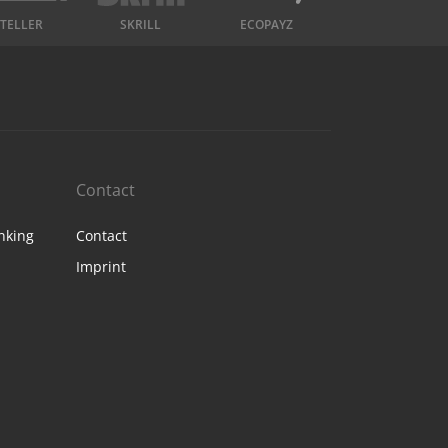
TELLER
SKRILL
ECOPAYZ
Contact
nking
Contact
Imprint