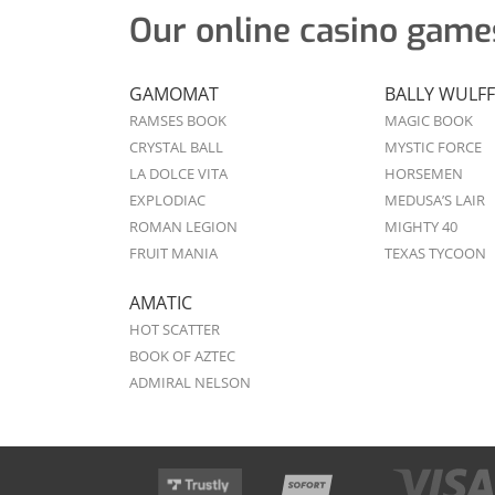
Our online casino game
GAMOMAT
BALLY WULFF
RAMSES BOOK
MAGIC BOOK
CRYSTAL BALL
MYSTIC FORCE
LA DOLCE VITA
HORSEMEN
EXPLODIAC
MEDUSA’S LAIR
ROMAN LEGION
MIGHTY 40
FRUIT MANIA
TEXAS TYCOON
AMATIC
HOT SCATTER
BOOK OF AZTEC
ADMIRAL NELSON