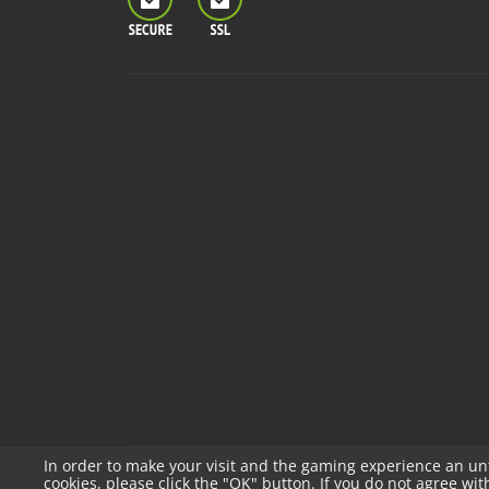
In order to make your visit and the gaming experience an unfo
cookies, please click the "OK" button. If you do not agree wit