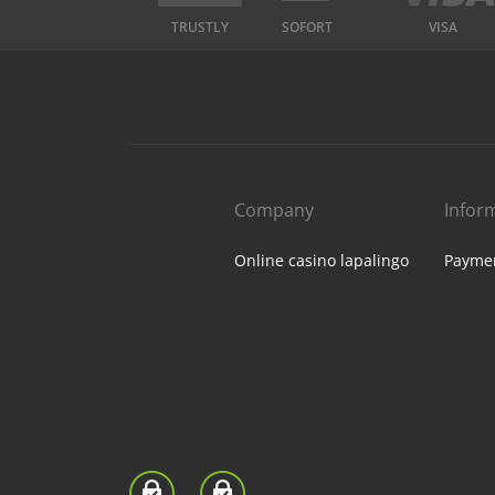
TRUSTLY
SOFORT
VISA
Company
Infor
Online casino lapalingo
Paymen