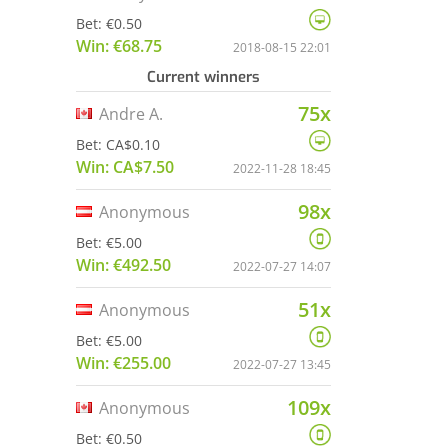
Bet: €0.50
Win: €68.75
2018-08-15 22:01
Current winners
75x
Andre A.
Bet: CA$0.10
Win: CA$7.50
2022-11-28 18:45
98x
Anonymous
Bet: €5.00
Win: €492.50
2022-07-27 14:07
51x
Anonymous
Bet: €5.00
Win: €255.00
2022-07-27 13:45
109x
Anonymous
Bet: €0.50