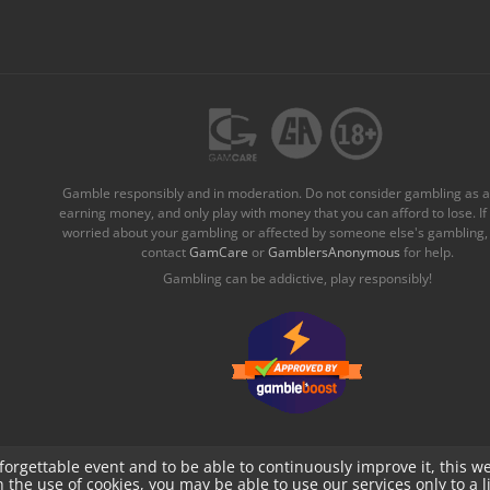
Gamble responsibly and in moderation. Do not consider gambling as a
earning money, and only play with money that you can afford to lose. If
worried about your gambling or affected by someone else's gambling,
contact
GamCare
or
GamblersAnonymous
for help.
Gambling can be addictive, play responsibly!
rgettable event and to be able to continuously improve it, this web
h the use of cookies, you may be able to use our services only to a 