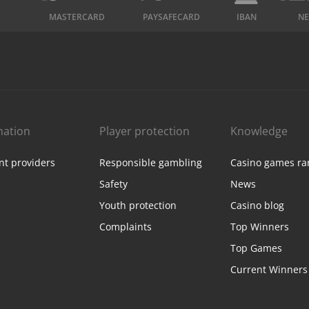
MASTERCARD
PAYSAFECARD
IBAN
NE
mation
Player protection
Knowledge
t providers
Responsible gambling
Casino games ra
Safety
News
Youth protection
Casino blog
Complaints
Top Winners
Top Games
Current Winners