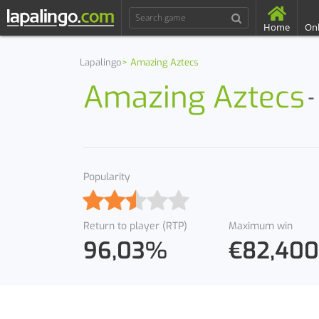
Home
Onl
Lapalingo
Amazing Aztecs
Amazing Aztecs
-
Popularity
Return to player (RTP)
Maximum win
96,03
%
€82,400