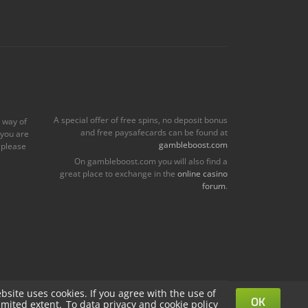
A special offer of free spins, no deposit bonus
 way of
and free paysafecards can be found at
 you are
gambleboost.com
 please
On gambleboost.com you will also find a
great place to exchange in the
online casino
forum
.
site uses cookies. If you agree with the use of
OK
limited extent.
To data privacy and cookie policy