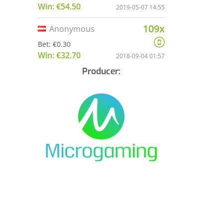
Win: €54.50
2019-05-07 14:55
109x
Anonymous
Bet: €0.30
Win: €32.70
2018-09-04 01:57
Producer: