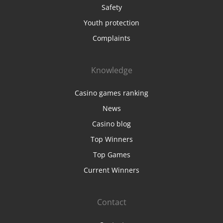
Safety
Youth protection
Complaints
Knowledge
Casino games ranking
News
Casino blog
Top Winners
Top Games
Current Winners
Contact