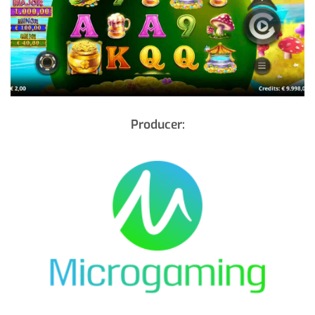
Producer: