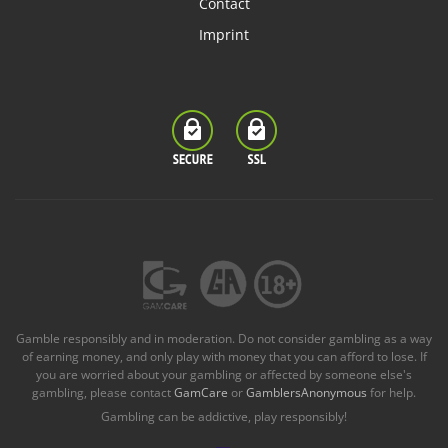
Contact
Imprint
Gamble responsibly and in moderation. Do not consider gambling as a way
of earning money, and only play with money that you can afford to lose. If
you are worried about your gambling or affected by someone else's
gambling, please contact
GamCare
or
GamblersAnonymous
for help.
Gambling can be addictive, play responsibly!