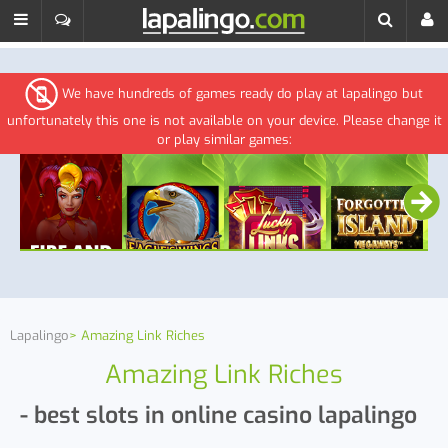
We have hundreds of games ready do play at lapalingo but
unfortunately this one is not available on your device. Please change it
or play similar games:
Lapalingo
Amazing Link Riches
Amazing Link Riches
- best slots in online casino lapalingo