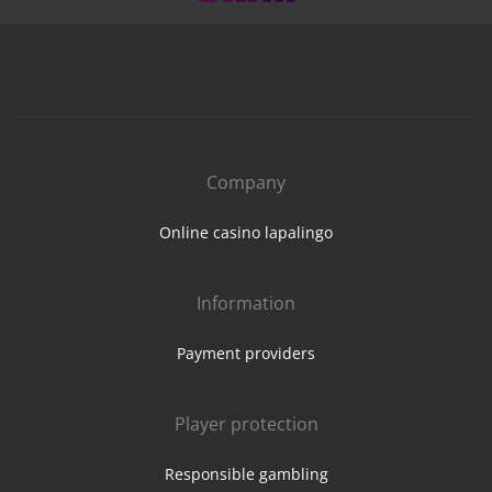
Company
Online casino lapalingo
Information
Payment providers
Player protection
Responsible gambling