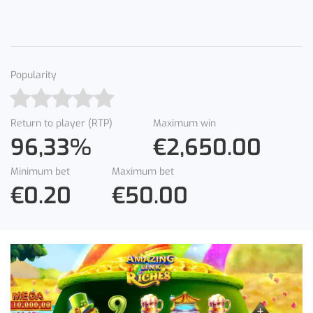
Popularity
Return to player (RTP)
Maximum win
96,33
%
€2,650.00
Minimum bet
Maximum bet
€0.20
€50.00