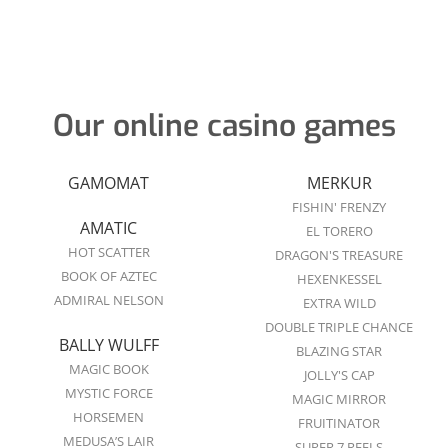
Our online casino games
GAMOMAT
MERKUR
FISHIN' FRENZY
AMATIC
EL TORERO
HOT SCATTER
DRAGON'S TREASURE
BOOK OF AZTEC
HEXENKESSEL
ADMIRAL NELSON
EXTRA WILD
DOUBLE TRIPLE CHANCE
BALLY WULFF
BLAZING STAR
MAGIC BOOK
JOLLY'S CAP
MYSTIC FORCE
MAGIC MIRROR
HORSEMEN
FRUITINATOR
MEDUSA’S LAIR
SUPER 7 REELS