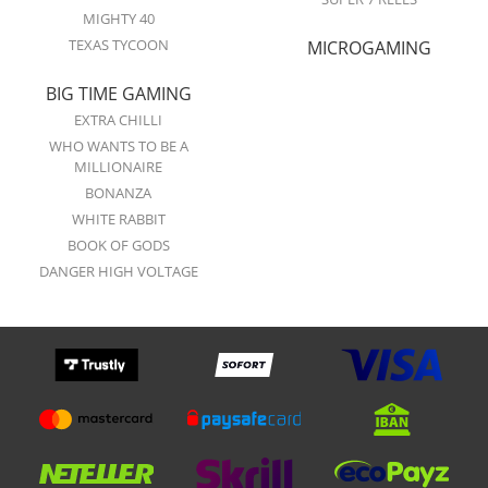
MIGHTY 40
TEXAS TYCOON
MICROGAMING
BIG TIME GAMING
EXTRA CHILLI
WHO WANTS TO BE A
MILLIONAIRE
BONANZA
WHITE RABBIT
BOOK OF GODS
DANGER HIGH VOLTAGE