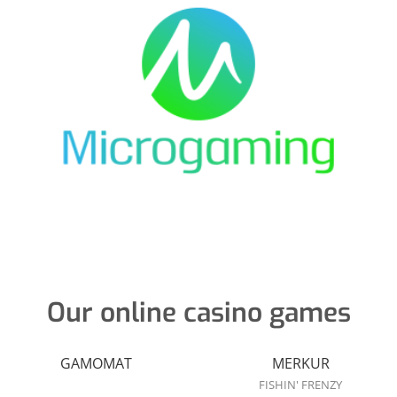
Our online casino games
GAMOMAT
MERKUR
FISHIN' FRENZY