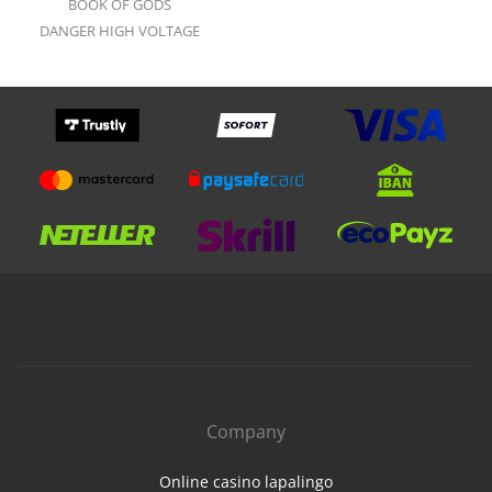
BOOK OF GODS
DANGER HIGH VOLTAGE
Company
Online casino lapalingo