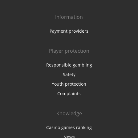
Information
Payment providers
Player protection
Responsible gambling
Safety
Youth protection
Complaints
Knowledge
Casino games ranking
News