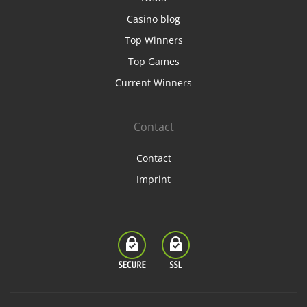
Casino blog
Top Winners
Top Games
Current Winners
Contact
Contact
Imprint