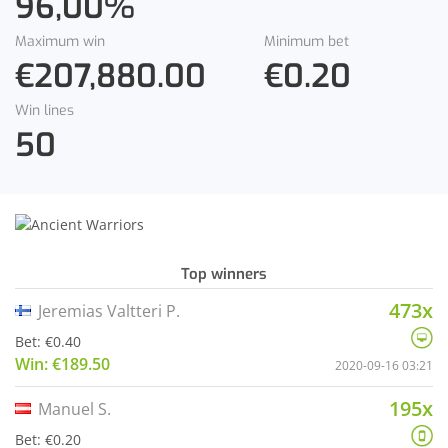
96,00
%
Maximum win
Minimum bet
€207,880.00
€0.20
Win lines
50
Top winners
473x
Jeremias Valtteri P.
Bet: €0.40
Win: €189.50
2020-09-16 03:21
195x
Manuel S.
Bet: €0.20