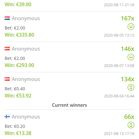
Win: €39.00
2020-08-11 21:16
167x
Anonymous
Bet: €2.00
Win: €335.80
2020-08-05 13:12
146x
Anonymous
Bet: €2.00
Win: €293.90
2020-08-07 13:08
134x
Anonymous
Bet: €0.40
Win: €53.92
2020-08-04 16:44
Current winners
66x
Anonymous
Bet: €0.20
Win: €13.38
2021-08-13 17:16