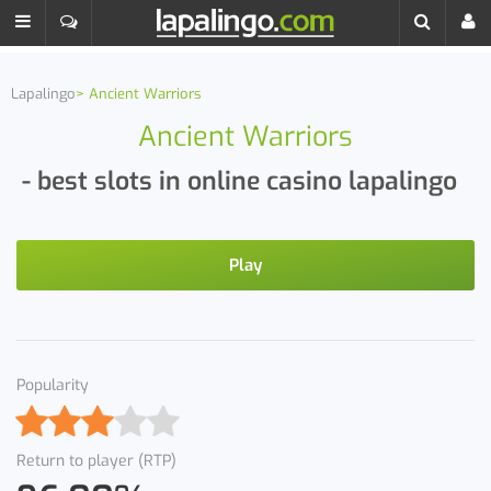
Lapalingo
Ancient Warriors
Ancient Warriors
- best slots in online casino lapalingo
Play
Popularity
Return to player (RTP)