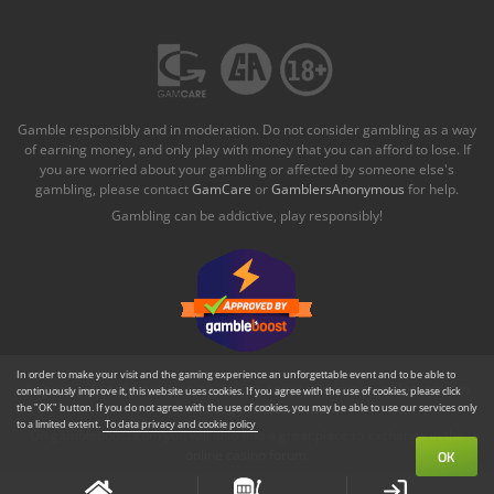
Gamble responsibly and in moderation. Do not consider gambling as a way
of earning money, and only play with money that you can afford to lose. If
you are worried about your gambling or affected by someone else's
gambling, please contact
GamCare
or
GamblersAnonymous
for help.
Gambling can be addictive, play responsibly!
In order to make your visit and the gaming experience an unforgettable event and to be able to
A special offer of free spins, no deposit bonus and free paysafecards can
continuously improve it, this website uses cookies. If you agree with the use of cookies, please click
be found at
gambleboost.com
the "OK" button. If you do not agree with the use of cookies, you may be able to use our services only
to a limited extent.
To data privacy and cookie policy
On gambleboost.com you will also find a great place to exchange in the
online casino forum
.
OK