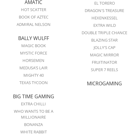
AMATIC
EL TORERO
HOT SCATTER
DRAGON'S TREASURE
BOOK OF AZTEC
HEXENKESSEL
ADMIRAL NELSON
EXTRA WILD
DOUBLE TRIPLE CHANCE
BALLY WULFF
BLAZING STAR
MAGIC BOOK
JOLLY'S CAP
MYSTIC FORCE
MAGIC MIRROR
HORSEMEN
FRUITINATOR
MEDUSA’S LAIR
SUPER 7 REELS
MIGHTY 40
TEXAS TYCOON
MICROGAMING
BIG TIME GAMING
EXTRA CHILLI
WHO WANTS TO BE A
MILLIONAIRE
BONANZA
WHITE RABBIT