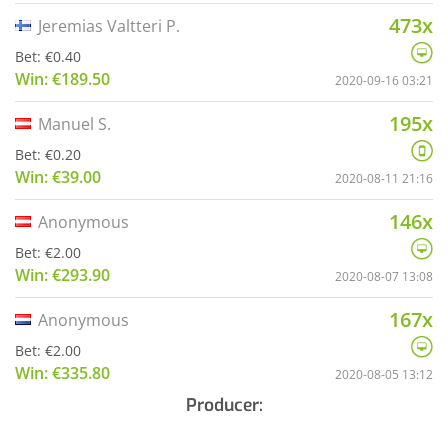
473x
Jeremias Valtteri P.
Bet: €0.40
Win: €189.50
2020-09-16 03:21
195x
Manuel S.
Bet: €0.20
Win: €39.00
2020-08-11 21:16
146x
Anonymous
Bet: €2.00
Win: €293.90
2020-08-07 13:08
167x
Anonymous
Bet: €2.00
Win: €335.80
2020-08-05 13:12
Producer: