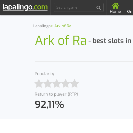
Home
Onl
Lapalingo
Ark of Ra
Ark of Ra
- best slots i
Popularity
Return to player (RTP)
92,11
%