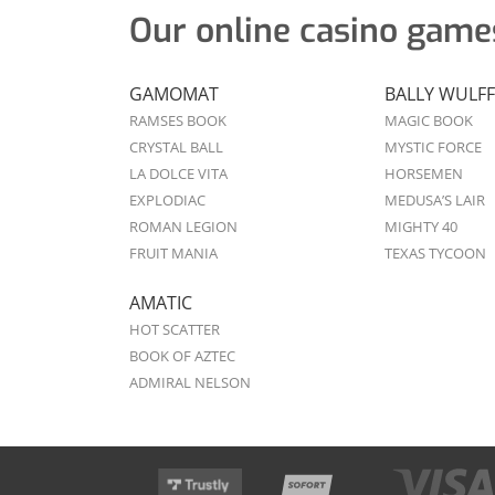
Our online casino game
GAMOMAT
BALLY WULFF
RAMSES BOOK
MAGIC BOOK
CRYSTAL BALL
MYSTIC FORCE
LA DOLCE VITA
HORSEMEN
EXPLODIAC
MEDUSA’S LAIR
ROMAN LEGION
MIGHTY 40
FRUIT MANIA
TEXAS TYCOON
AMATIC
HOT SCATTER
BOOK OF AZTEC
ADMIRAL NELSON