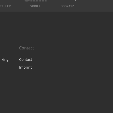
TELLER
SKRILL
ECOPAYZ
Contact
nking
Contact
Imprint