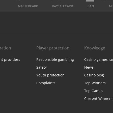
MASTERCARD
PAYSAFECARD
IBAN
NE
mation
Player protection
Knowledge
t providers
Responsible gambling
Casino games ra
Safety
News
Youth protection
Casino blog
Complaints
Top Winners
Top Games
Current Winners