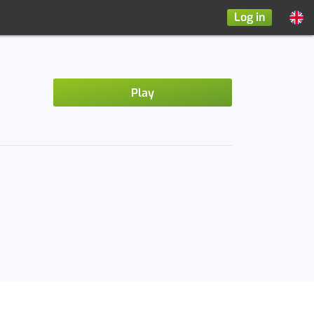
Log in
Play