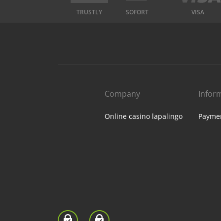
TRUSTLY
SOFORT
VISA
Company
Infor
Online casino lapalingo
Paymen