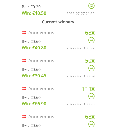
Bet: €0.20
Win: €10.50
2022-07-27 21:25
Current winners
68x
Anonymous
Bet: €0.60
Win: €40.80
2022-08-10 01:37
50x
Anonymous
Bet: €0.60
Win: €30.45
2022-08-10 00:59
111x
Anonymous
Bet: €0.60
Win: €66.90
2022-08-10 00:38
68x
Anonymous
Bet: €0.60