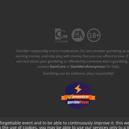
Gamble responsibly and in moderation. Do not consider gambling as a
earning money, and only play with money that you can afford to lose. If
worried about your gambling or affected by someone else's gambling,
contact
GamCare
or
GamblersAnonymous
for help.
Gambling can be addictive, play responsibly!
rgettable event and to be able to continuously improve it, this web
h the use of cookies, you may be able to use our services only to a 