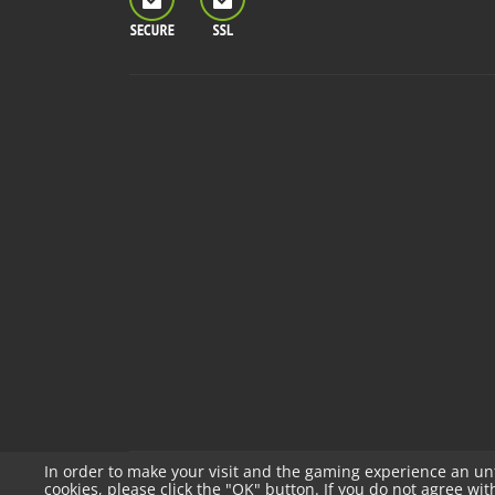
In order to make your visit and the gaming experience an unfo
cookies, please click the "OK" button. If you do not agree wit