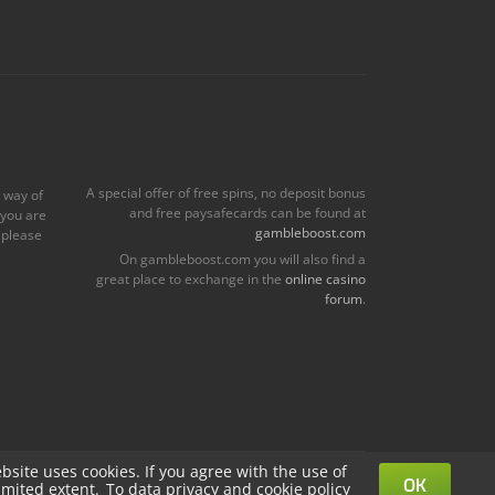
A special offer of free spins, no deposit bonus
 way of
and free paysafecards can be found at
 you are
gambleboost.com
 please
On gambleboost.com you will also find a
great place to exchange in the
online casino
forum
.
site uses cookies. If you agree with the use of
OK
limited extent.
To data privacy and cookie policy