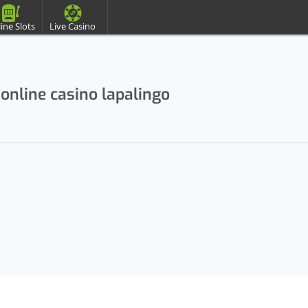
ine Slots
Live Casino
n online casino lapalingo