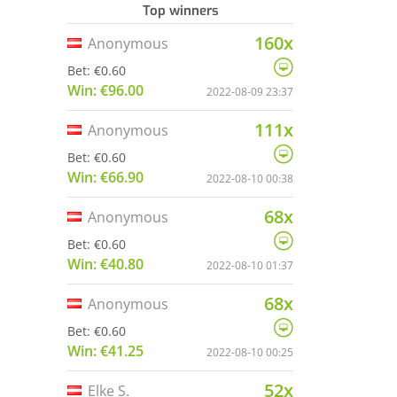
Top winners
160x
Anonymous
Bet: €0.60
Win: €96.00
2022-08-09 23:37
111x
Anonymous
Bet: €0.60
Win: €66.90
2022-08-10 00:38
68x
Anonymous
Bet: €0.60
Win: €40.80
2022-08-10 01:37
68x
Anonymous
Bet: €0.60
Win: €41.25
2022-08-10 00:25
52x
Elke S.