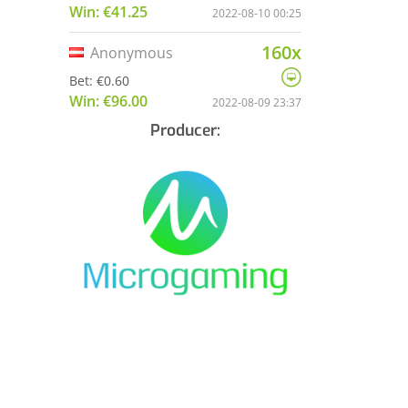
Win: €41.25
2022-08-10 00:25
160x
Anonymous
Bet: €0.60
Win: €96.00
2022-08-09 23:37
Producer: