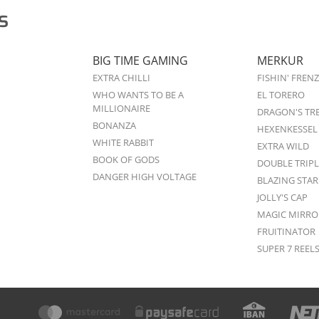
s
BIG TIME GAMING
MERKUR
EXTRA CHILLI
FISHIN' FREN
WHO WANTS TO BE A
EL TORERO
MILLIONAIRE
DRAGON'S TR
BONANZA
HEXENKESSEL
WHITE RABBIT
EXTRA WILD
BOOK OF GODS
DOUBLE TRIP
DANGER HIGH VOLTAGE
BLAZING STAR
JOLLY'S CAP
MAGIC MIRRO
FRUITINATOR
SUPER 7 REEL