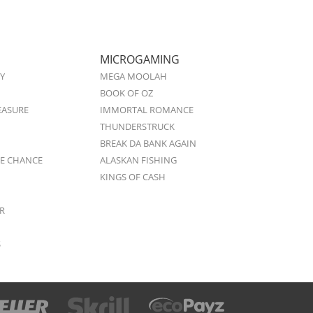
MICROGAMING
ZY
MEGA MOOLAH
BOOK OF OZ
EASURE
IMMORTAL ROMANCE
THUNDERSTRUCK
BREAK DA BANK AGAIN
LE CHANCE
ALASKAN FISHING
KINGS OF CASH
R
S