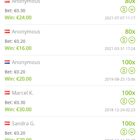
80x
Anonymous
Bet: €0.30
Win: €24.00
2021-07-07 11:17
80x
Anonymous
Bet: €0.20
Win: €16.00
2021-03-31 17:24
100x
Anonymous
Bet: €0.20
Win: €20.00
2019-08-25 15:06
100x
Marcel K.
Bet: €0.30
Win: €30.00
2018-12-24 02:23
100x
Sandra G.
Bet: €0.20
Win: €20.00