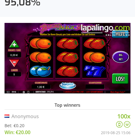
95,08
%
Top winners
100x
Anonymous
Bet: €0.20
Win: €20.00
2019-08-25 15:06