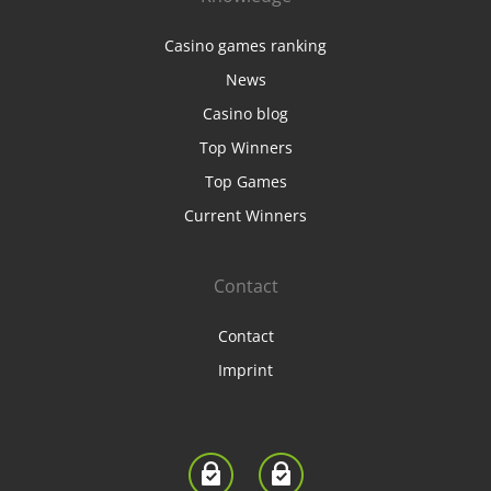
Casino games ranking
News
Casino blog
Top Winners
Top Games
Current Winners
Contact
Contact
Imprint