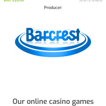
2018-12-16 08:30
Producer:
Our online casino games