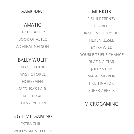
GAMOMAT
MERKUR
FISHIN' FRENZY
AMATIC
EL TORERO
HOT SCATTER
DRAGON'S TREASURE
BOOK OF AZTEC
HEXENKESSEL
ADMIRAL NELSON
EXTRA WILD
DOUBLE TRIPLE CHANCE
BALLY WULFF
BLAZING STAR
MAGIC BOOK
JOLLY'S CAP
MYSTIC FORCE
MAGIC MIRROR
HORSEMEN
FRUITINATOR
MEDUSA’S LAIR
SUPER 7 REELS
MIGHTY 40
TEXAS TYCOON
MICROGAMING
BIG TIME GAMING
EXTRA CHILLI
WHO WANTS TO BE A