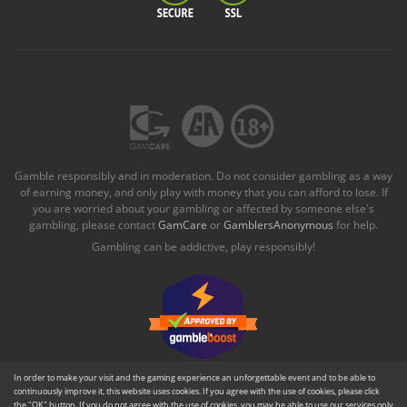
Gamble responsibly and in moderation. Do not consider gambling as a way
of earning money, and only play with money that you can afford to lose. If
you are worried about your gambling or affected by someone else's
gambling, please contact
GamCare
or
GamblersAnonymous
for help.
Gambling can be addictive, play responsibly!
In order to make your visit and the gaming experience an unforgettable event and to be able to
A special offer of free spins, no deposit bonus and free paysafecards can
continuously improve it, this website uses cookies. If you agree with the use of cookies, please click
be found at
gambleboost.com
the "OK" button. If you do not agree with the use of cookies, you may be able to use our services only