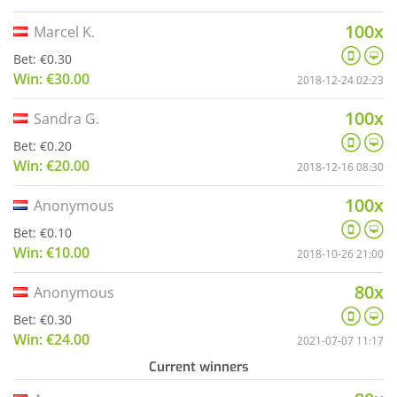
100x
Marcel K.
Bet: €0.30
Win: €30.00
2018-12-24 02:23
100x
Sandra G.
Bet: €0.20
Win: €20.00
2018-12-16 08:30
100x
Anonymous
Bet: €0.10
Win: €10.00
2018-10-26 21:00
80x
Anonymous
Bet: €0.30
Win: €24.00
2021-07-07 11:17
Current winners