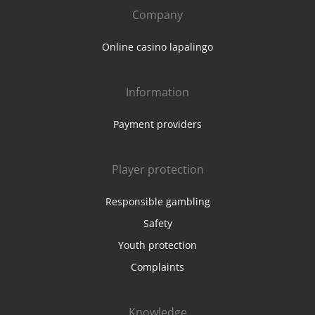
Company
Online casino lapalingo
Information
Payment providers
Player protection
Responsible gambling
Safety
Youth protection
Complaints
Knowledge