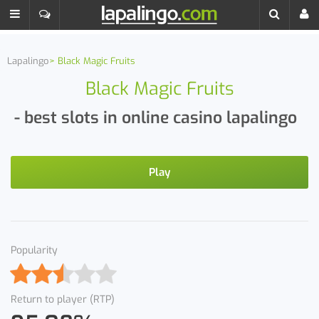
Lapalingo
Black Magic Fruits
Black Magic Fruits
- best slots in online casino lapalingo
Play
Popularity
Return to player (RTP)