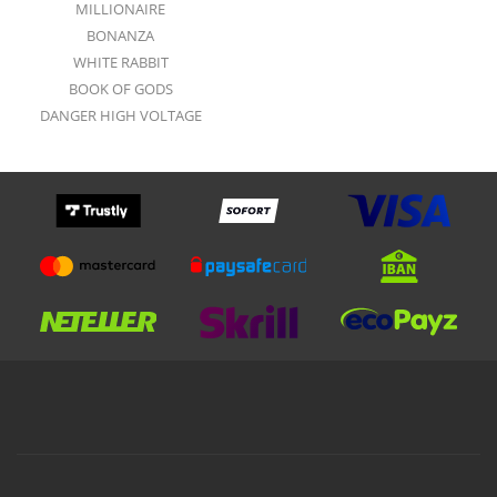
MILLIONAIRE
BONANZA
WHITE RABBIT
BOOK OF GODS
DANGER HIGH VOLTAGE