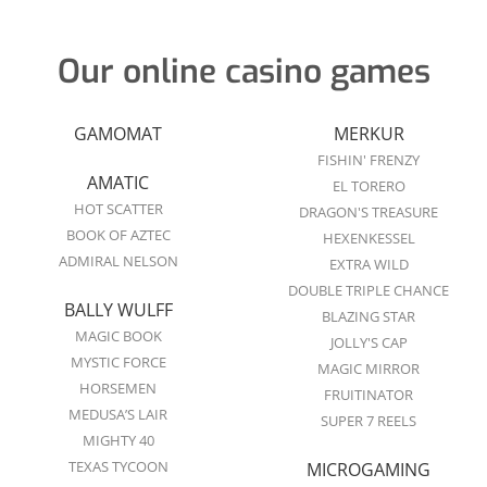
Our online casino games
GAMOMAT
MERKUR
FISHIN' FRENZY
AMATIC
EL TORERO
HOT SCATTER
DRAGON'S TREASURE
BOOK OF AZTEC
HEXENKESSEL
ADMIRAL NELSON
EXTRA WILD
DOUBLE TRIPLE CHANCE
BALLY WULFF
BLAZING STAR
MAGIC BOOK
JOLLY'S CAP
MYSTIC FORCE
MAGIC MIRROR
HORSEMEN
FRUITINATOR
MEDUSA’S LAIR
SUPER 7 REELS
MIGHTY 40
TEXAS TYCOON
MICROGAMING