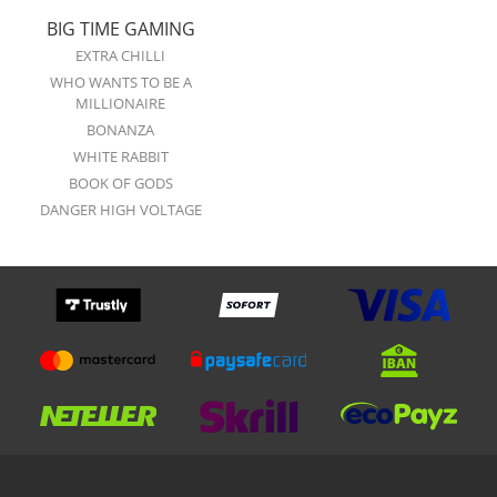
BIG TIME GAMING
EXTRA CHILLI
WHO WANTS TO BE A
MILLIONAIRE
BONANZA
WHITE RABBIT
BOOK OF GODS
DANGER HIGH VOLTAGE