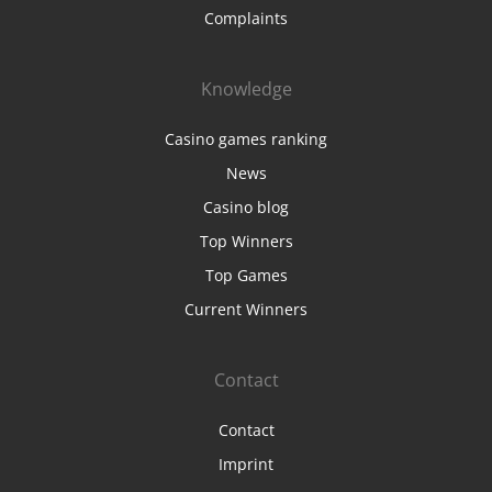
Complaints
Knowledge
Casino games ranking
News
Casino blog
Top Winners
Top Games
Current Winners
Contact
Contact
Imprint