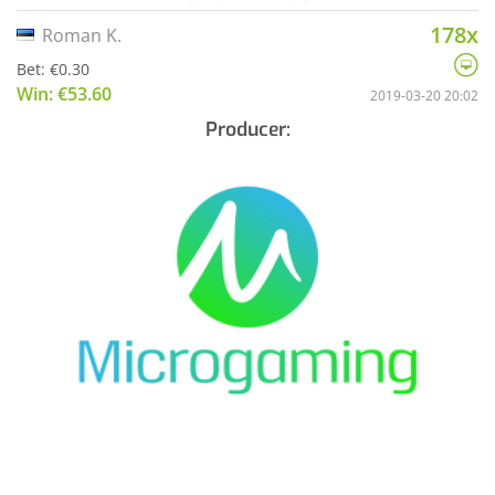
178x
Roman K.
Bet: €0.30
Win: €53.60
2019-03-20 20:02
Producer: