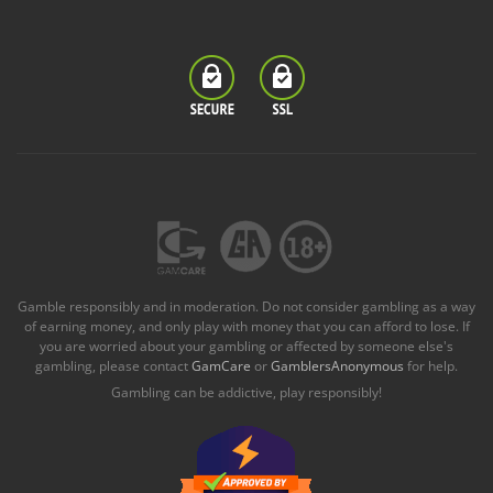
Gamble responsibly and in moderation. Do not consider gambling as a way
of earning money, and only play with money that you can afford to lose. If
you are worried about your gambling or affected by someone else's
gambling, please contact
GamCare
or
GamblersAnonymous
for help.
Gambling can be addictive, play responsibly!