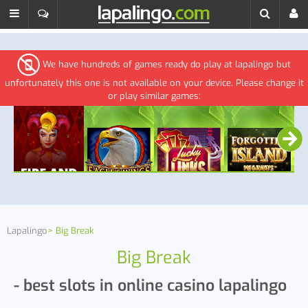
We have hundreds of games ready do play at lapalingo but
unfortunately this one is not available on your device. Please change it
or play similar games:
Lapalingo
Big Break
Big Break
- best slots in online casino lapalingo