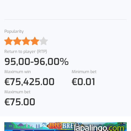
Popularity
Return to player (RTP)
95,00
-
96,00
%
Maximum win
Minimum bet
€75,425.00
€0.01
Maximum bet
€75.00