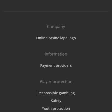
Company
Online casino lapalingo
Information
Payment providers
Player protection
Responsible gambling
Safety
Youth protection