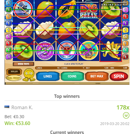
Top winners
178x
Roman K.
Bet: €0.30
Win: €53.60
2019-03-20 20:02
Current winners