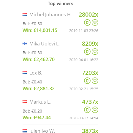
Top winners
28002x
Michel Johannes H.
Bet: €0.50
Win: €14,001.15
2019-11-03 23:26
8209x
Mika Uolevi L.
Bet: €0.30
Win: €2,462.70
2020-04-01 16:22
7203x
Lex B.
Bet: €0.40
Win: €2,881.32
2020-02-21 15:25
4737x
Markus L.
Bet: €0.20
Win: €947.44
2020-03-17 14:54
3873x
Julen Ivo W.