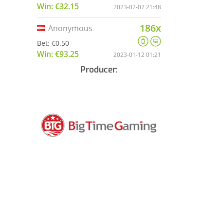
Win: €32.15
2023-02-07 21:48
186x
Anonymous
Bet: €0.50
Win: €93.25
2023-01-12 01:21
Producer: