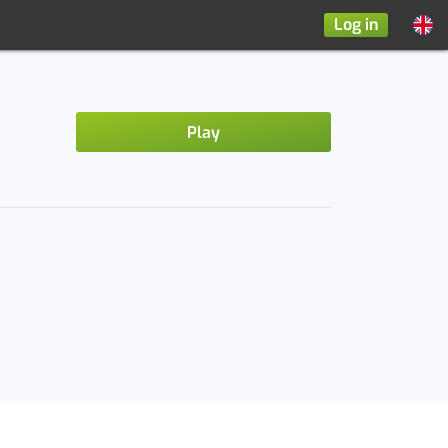
Log in
Play