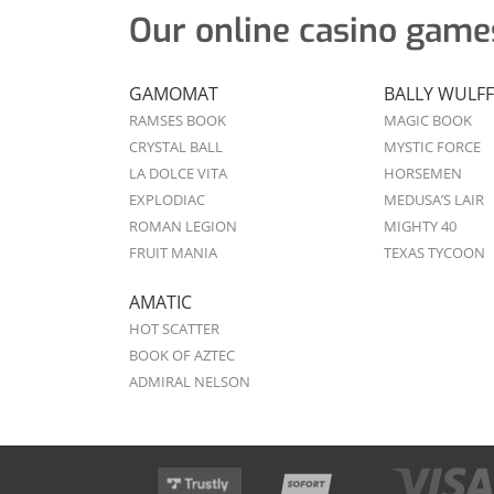
Our online casino game
GAMOMAT
BALLY WULFF
RAMSES BOOK
MAGIC BOOK
CRYSTAL BALL
MYSTIC FORCE
LA DOLCE VITA
HORSEMEN
EXPLODIAC
MEDUSA’S LAIR
ROMAN LEGION
MIGHTY 40
FRUIT MANIA
TEXAS TYCOON
AMATIC
HOT SCATTER
BOOK OF AZTEC
ADMIRAL NELSON