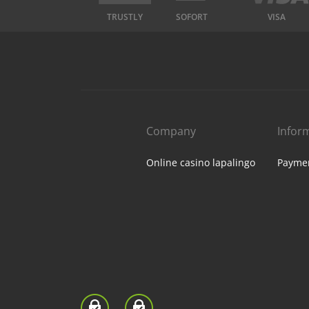
TRUSTLY
SOFORT
VISA
Company
Infor
Online casino lapalingo
Paymen