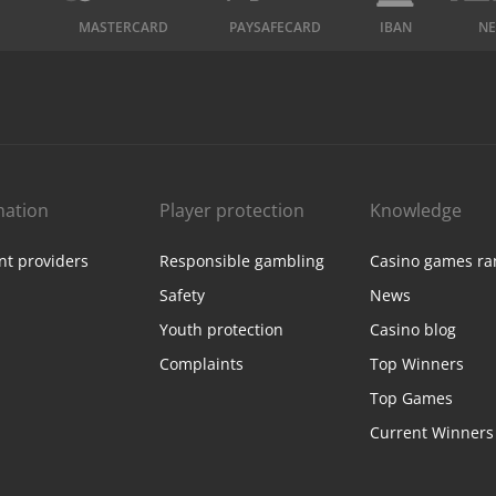
MASTERCARD
PAYSAFECARD
IBAN
NE
mation
Player protection
Knowledge
t providers
Responsible gambling
Casino games ra
Safety
News
Youth protection
Casino blog
Complaints
Top Winners
Top Games
Current Winners