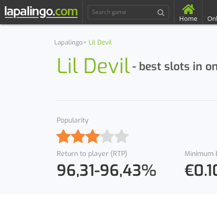
Home
Onl
Lapalingo
Lil Devil
Lil Devil
- best slots in o
Popularity
Return to player (RTP)
Minimum 
96,31
-
96,43
%
€0.1