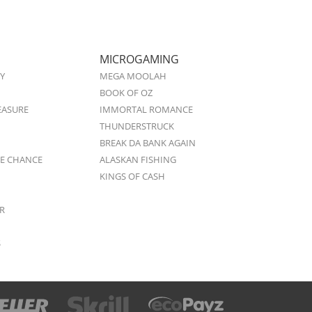
MICROGAMING
ZY
MEGA MOOLAH
BOOK OF OZ
EASURE
IMMORTAL ROMANCE
THUNDERSTRUCK
BREAK DA BANK AGAIN
LE CHANCE
ALASKAN FISHING
KINGS OF CASH
R
S