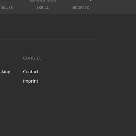
TELLER
SKRILL
ECOPAYZ
Contact
nking
Contact
Imprint