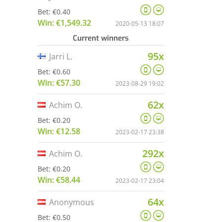
Bet: €0.40
Win: €1,549.32
2020-05-13 18:07
Current winners
95x
Jarri L.
Bet: €0.60
Win: €57.30
2023-08-29 19:02
62x
Achim O.
Bet: €0.20
Win: €12.58
2023-02-17 23:38
292x
Achim O.
Bet: €0.20
Win: €58.44
2023-02-17 23:04
64x
Anonymous
Bet: €0.50