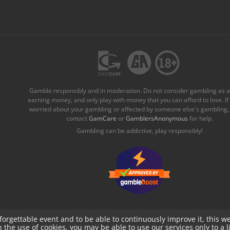
Gamble responsibly and in moderation. Do not consider gambling as a
earning money, and only play with money that you can afford to lose. If
worried about your gambling or affected by someone else's gambling,
contact
GamCare
or
GamblersAnonymous
for help.
Gambling can be addictive, play responsibly!
rgettable event and to be able to continuously improve it, this web
h the use of cookies, you may be able to use our services only to a 