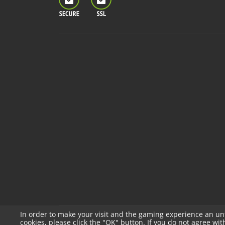
In order to make your visit and the gaming experience an unfo
cookies, please click the "OK" button. If you do not agree wit