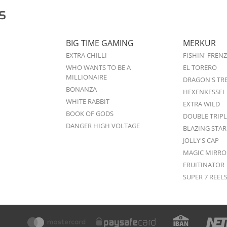
s
BIG TIME GAMING
MERKUR
EXTRA CHILLI
FISHIN' FREN
WHO WANTS TO BE A
EL TORERO
MILLIONAIRE
DRAGON'S TR
BONANZA
HEXENKESSEL
WHITE RABBIT
EXTRA WILD
BOOK OF GODS
DOUBLE TRIP
DANGER HIGH VOLTAGE
BLAZING STAR
JOLLY'S CAP
MAGIC MIRRO
FRUITINATOR
SUPER 7 REEL