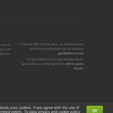
A special offer of free spins, no deposit bonus
 way of
and free paysafecards can be found at
 you are
gambleboost.com
 please
On gambleboost.com you will also find a
great place to exchange in the
online casino
forum
.
site uses cookies. If you agree with the use of
OK
limited extent.
To data privacy and cookie policy