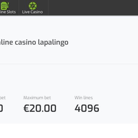
ine Slots
Live Casino
nline casino lapalingo
bet
Maximum bet
Win lines
0
€20.00
4096