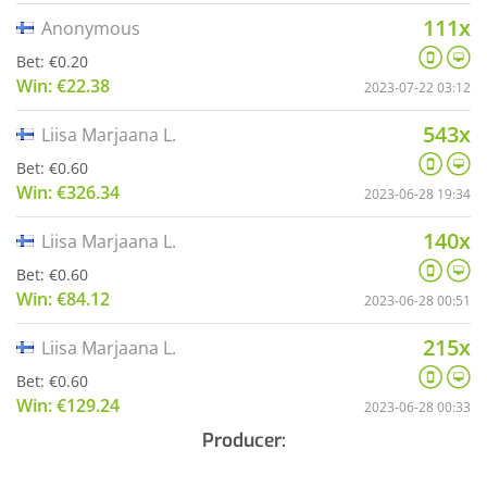
111x
Anonymous
Bet: €0.20
Win: €22.38
2023-07-22 03:12
543x
Liisa Marjaana L.
Bet: €0.60
Win: €326.34
2023-06-28 19:34
140x
Liisa Marjaana L.
Bet: €0.60
Win: €84.12
2023-06-28 00:51
215x
Liisa Marjaana L.
Bet: €0.60
Win: €129.24
2023-06-28 00:33
Producer: