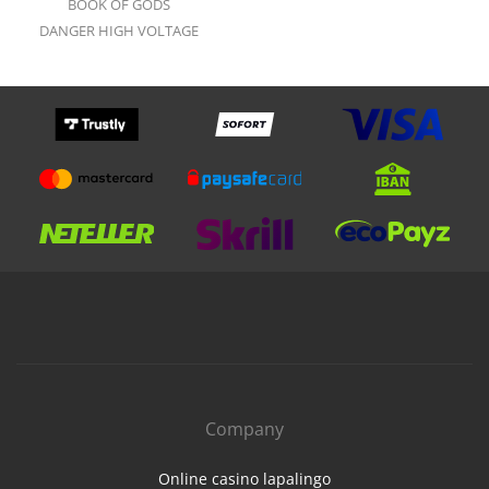
BOOK OF GODS
DANGER HIGH VOLTAGE
Company
Online casino lapalingo