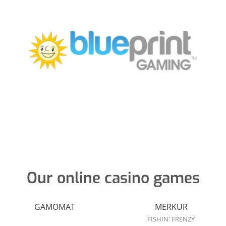
Our online casino games
GAMOMAT
MERKUR
FISHIN' FRENZY