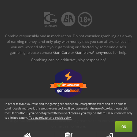
Gamble responsibly and in moderation. Do not consider gambling as a way
of earning money, and only play with money that you can afford to lose. If
you are worried about your gambling or affected by someone else's
gambling, please contact
GamCare
or
GamblersAnonymous
for help.
Gambling can be addictive, play responsibly!
In order to make your visit and the gaming experience an unforgettable event and to be able to
A special offer of free spins, no deposit bonus and free paysafecards can
continuously improve it, this website uses cookies. If you agree with the use of cookies, please click
be found at
gambleboost.com
the "OK" button. If you do not agree with the use of cookies, you may be able to use our services only
to a limited extent.
To data privacy and cookie policy
On gambleboost.com you will also find a great place to exchange in the
online casino forum
.
OK