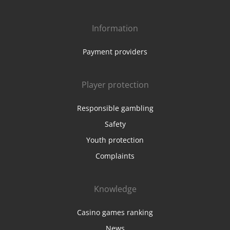
Information
Payment providers
Player protection
Responsible gambling
Safety
Youth protection
Complaints
Knowledge
Casino games ranking
News