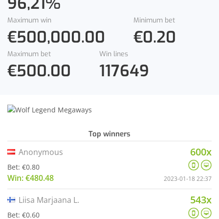
96,21
%
Maximum win
Minimum bet
€500,000.00
€0.20
Maximum bet
Win lines
€500.00
117649
Top winners
600x
Anonymous
Bet: €0.80
Win: €480.48
2023-01-18 22:37
543x
Liisa Marjaana L.
Bet: €0.60