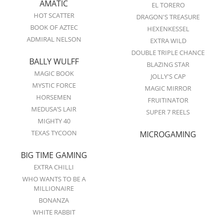
AMATIC
EL TORERO
HOT SCATTER
DRAGON'S TREASURE
BOOK OF AZTEC
HEXENKESSEL
ADMIRAL NELSON
EXTRA WILD
DOUBLE TRIPLE CHANCE
BALLY WULFF
BLAZING STAR
MAGIC BOOK
JOLLY'S CAP
MYSTIC FORCE
MAGIC MIRROR
HORSEMEN
FRUITINATOR
MEDUSA’S LAIR
SUPER 7 REELS
MIGHTY 40
TEXAS TYCOON
MICROGAMING
BIG TIME GAMING
EXTRA CHILLI
WHO WANTS TO BE A
MILLIONAIRE
BONANZA
WHITE RABBIT