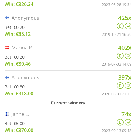
Win: €326.34
2023-06-28 19:34
425x
Anonymous
Bet: €0.20
Win: €85.12
2019-10-21 16:59
402x
Marina R.
Bet: €0.20
Win: €80.46
2019-07-03 14:09
397x
Anonymous
Bet: €0.80
Win: €318.00
2020-03-31 21:15
Current winners
74x
Janne L.
Bet: €5.00
Win: €370.00
2023-09-13 09:48