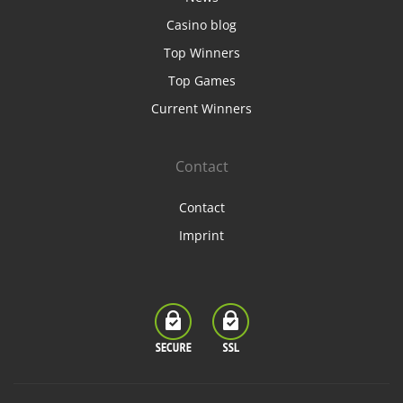
Casino blog
Top Winners
Top Games
Current Winners
Contact
Contact
Imprint