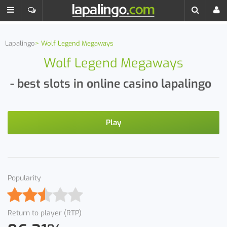
Lapalingo
Wolf Legend Megaways
Wolf Legend Megaways
- best slots in online casino lapalingo
Play
Popularity
Return to player (RTP)