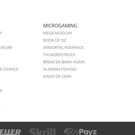
MICROGAMING
ZY
MEGA MOOLAH
BOOK OF OZ
EASURE
IMMORTAL ROMANCE
THUNDERSTRUCK
BREAK DA BANK AGAIN
LE CHANCE
ALASKAN FISHING
KINGS OF CASH
R
S