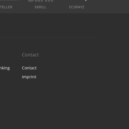
TELLER
SKRILL
ECOPAYZ
Contact
nking
Contact
Imprint