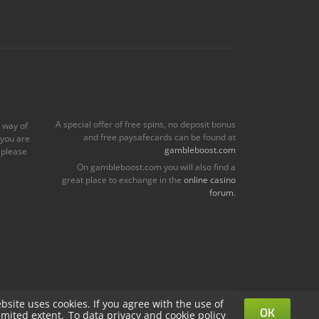
A special offer of free spins, no deposit bonus
 way of
and free paysafecards can be found at
 you are
gambleboost.com
 please
On gambleboost.com you will also find a
great place to exchange in the
online casino
forum
.
site uses cookies. If you agree with the use of
OK
limited extent.
To data privacy and cookie policy