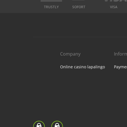
TRUSTLY
SOFORT
VISA
Company
Infor
Online casino lapalingo
Paymen