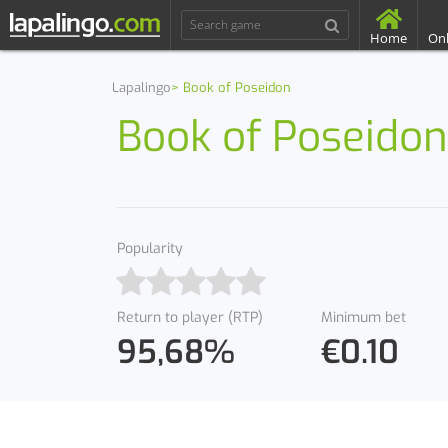
Home
Onl
Lapalingo
Book of Poseidon
Book of Poseidon
Popularity
Return to player (RTP)
Minimum bet
95,68
%
€0.10