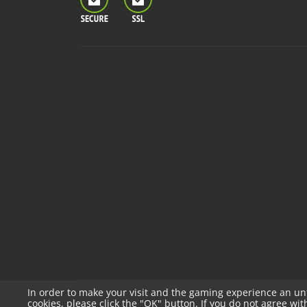
In order to make your visit and the gaming experience an unfo
cookies, please click the "OK" button. If you do not agree wit