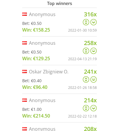
Top winners
316x
Anonymous
Bet: €0.50
Win: €158.25
2022-01-30 10:59
258x
Anonymous
Bet: €0.50
Win: €129.25
2022-04-13 21:19
241x
Oskar Zbigniew O.
Bet: €0.40
Win: €96.40
2022-01-26 18:58
214x
Anonymous
Bet: €1.00
Win: €214.50
2022-02-22 12:18
208x
Anonymous