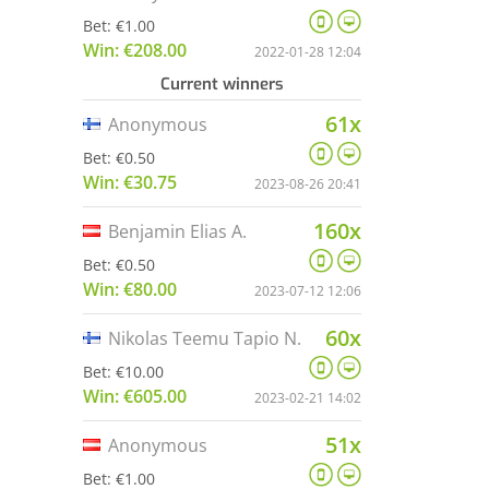
Bet: €1.00
Win: €208.00
2022-01-28 12:04
Current winners
61x
Anonymous
Bet: €0.50
Win: €30.75
2023-08-26 20:41
160x
Benjamin Elias A.
Bet: €0.50
Win: €80.00
2023-07-12 12:06
60x
Nikolas Teemu Tapio N.
Bet: €10.00
Win: €605.00
2023-02-21 14:02
51x
Anonymous
Bet: €1.00