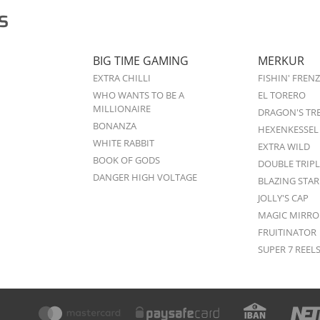
s
BIG TIME GAMING
MERKUR
EXTRA CHILLI
FISHIN' FREN
WHO WANTS TO BE A
EL TORERO
MILLIONAIRE
DRAGON'S TR
BONANZA
HEXENKESSEL
WHITE RABBIT
EXTRA WILD
BOOK OF GODS
DOUBLE TRIP
DANGER HIGH VOLTAGE
BLAZING STAR
JOLLY'S CAP
MAGIC MIRRO
FRUITINATOR
SUPER 7 REEL