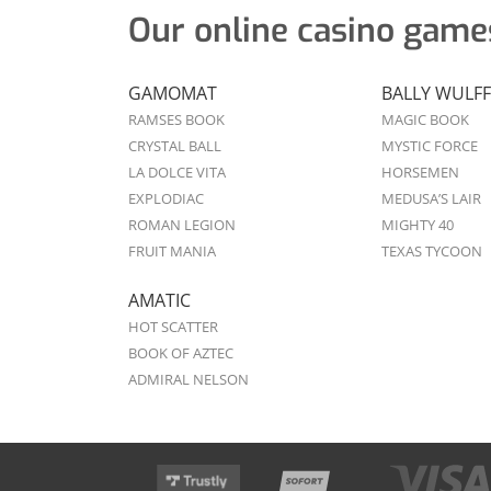
Our online casino game
GAMOMAT
BALLY WULFF
RAMSES BOOK
MAGIC BOOK
CRYSTAL BALL
MYSTIC FORCE
LA DOLCE VITA
HORSEMEN
EXPLODIAC
MEDUSA’S LAIR
ROMAN LEGION
MIGHTY 40
FRUIT MANIA
TEXAS TYCOON
AMATIC
HOT SCATTER
BOOK OF AZTEC
ADMIRAL NELSON