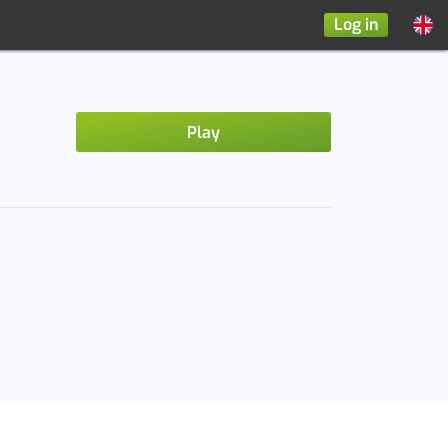
Log in
Play