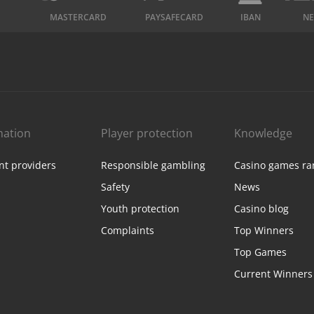
MASTERCARD
PAYSAFECARD
IBAN
NE
mation
Player protection
Knowledge
t providers
Responsible gambling
Casino games ra
Safety
News
Youth protection
Casino blog
Complaints
Top Winners
Top Games
Current Winners