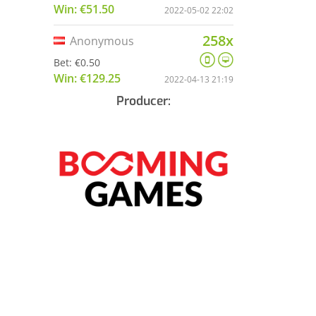
Win: €51.50
2022-05-02 22:02
258x
Anonymous
Bet: €0.50
Win: €129.25
2022-04-13 21:19
Producer: