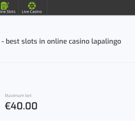
ine Slots
Live Casino
- best slots in online casino lapalingo
Maximum bet
€40.00