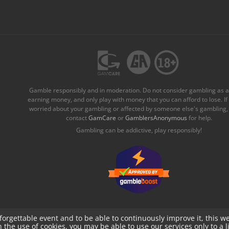
Gamble responsibly and in moderation. Do not consider gambling as a
earning money, and only play with money that you can afford to lose. If
worried about your gambling or affected by someone else's gambling,
contact
GamCare
or
GamblersAnonymous
for help.
Gambling can be addictive, play responsibly!
rgettable event and to be able to continuously improve it, this web
h the use of cookies, you may be able to use our services only to a 