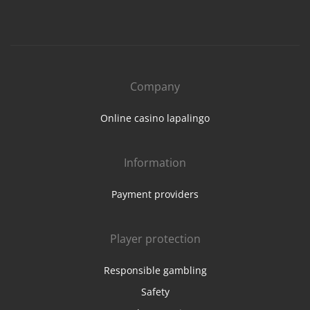
Company
Online casino lapalingo
Information
Payment providers
Player protection
Responsible gambling
Safety