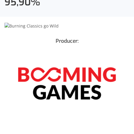
95,90
%
Producer: