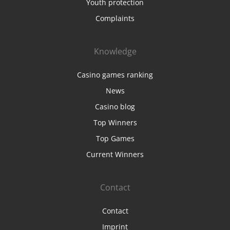
Youth protection
Complaints
Knowledge
Casino games ranking
News
Casino blog
Top Winners
Top Games
Current Winners
Contact
Contact
Imprint