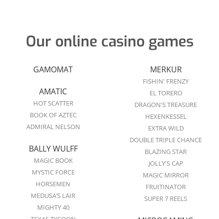
Our online casino games
GAMOMAT
MERKUR
FISHIN' FRENZY
AMATIC
EL TORERO
HOT SCATTER
DRAGON'S TREASURE
BOOK OF AZTEC
HEXENKESSEL
ADMIRAL NELSON
EXTRA WILD
DOUBLE TRIPLE CHANCE
BALLY WULFF
BLAZING STAR
MAGIC BOOK
JOLLY'S CAP
MYSTIC FORCE
MAGIC MIRROR
HORSEMEN
FRUITINATOR
MEDUSA’S LAIR
SUPER 7 REELS
MIGHTY 40