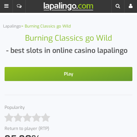
Lapalingo
Burning Classics go Wild
Burning Classics go Wild
- best slots in online casino lapalingo
Play
Popularity
Return to player (RTP)