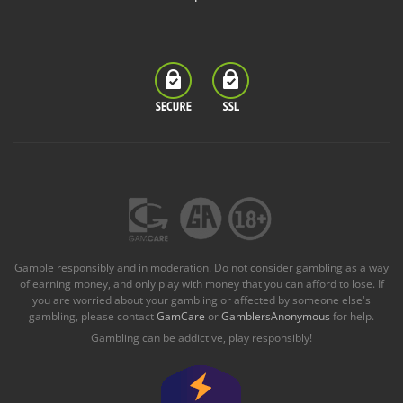
Gamble responsibly and in moderation. Do not consider gambling as a way
of earning money, and only play with money that you can afford to lose. If
you are worried about your gambling or affected by someone else's
gambling, please contact
GamCare
or
GamblersAnonymous
for help.
Gambling can be addictive, play responsibly!