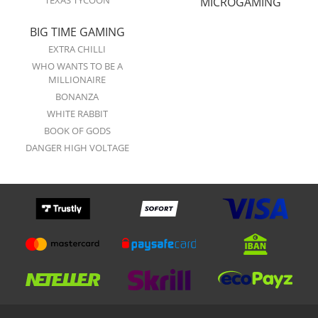
TEXAS TYCOON
MICROGAMING
BIG TIME GAMING
EXTRA CHILLI
WHO WANTS TO BE A
MILLIONAIRE
BONANZA
WHITE RABBIT
BOOK OF GODS
DANGER HIGH VOLTAGE