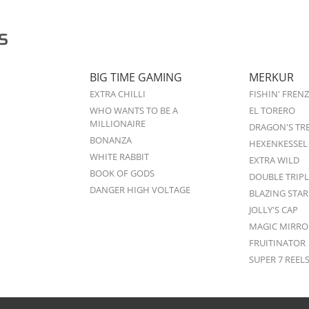
s
BIG TIME GAMING
MERKUR
EXTRA CHILLI
FISHIN' FREN
WHO WANTS TO BE A
EL TORERO
MILLIONAIRE
DRAGON'S TR
BONANZA
HEXENKESSEL
WHITE RABBIT
EXTRA WILD
BOOK OF GODS
DOUBLE TRIP
DANGER HIGH VOLTAGE
BLAZING STAR
JOLLY'S CAP
MAGIC MIRRO
FRUITINATOR
SUPER 7 REEL