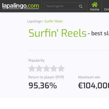
Home
Onl
Lapalingo
Surfin' Reels
Surfin' Reels
- best s
Popularity
Return to player (RTP)
Maximum win
95,36
%
€104,00