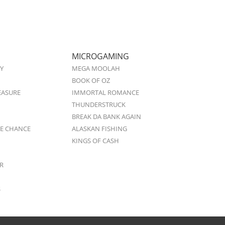
MICROGAMING
ZY
MEGA MOOLAH
BOOK OF OZ
EASURE
IMMORTAL ROMANCE
THUNDERSTRUCK
BREAK DA BANK AGAIN
LE CHANCE
ALASKAN FISHING
KINGS OF CASH
R
S