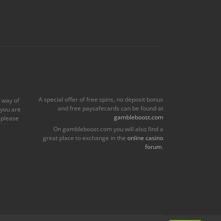
A special offer of free spins, no deposit bonus
 way of
and free paysafecards can be found at
 you are
gambleboost.com
 please
On gambleboost.com you will also find a
great place to exchange in the
online casino
forum
.