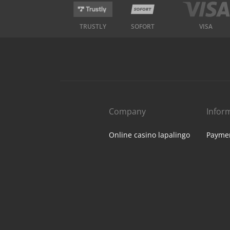
TRUSTLY
SOFORT
VISA
Company
Infor
Online casino lapalingo
Paymen