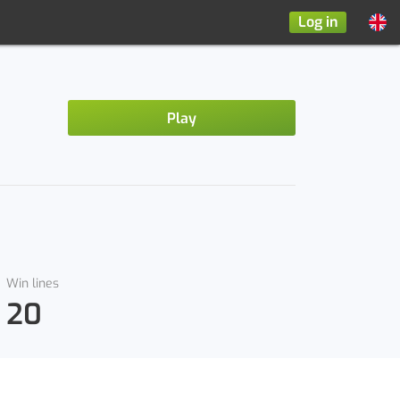
Log in
Play
Win lines
20