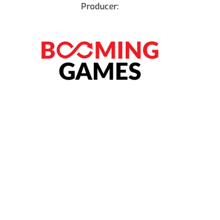
Producer: