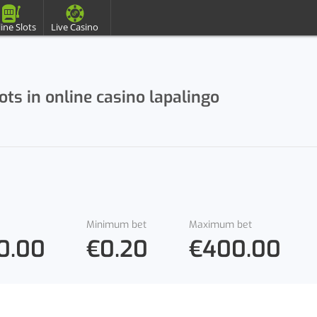
ine Slots
Live Casino
lots in online casino lapalingo
Minimum bet
Maximum bet
0.00
€0.20
€400.00