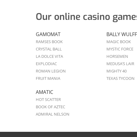
Our online casino game
GAMOMAT
BALLY WULFF
RAMSES BOOK
MAGIC BOOK
CRYSTAL BALL
MYSTIC FORCE
LA DOLCE VITA
HORSEMEN
EXPLODIAC
MEDUSA’S LAIR
ROMAN LEGION
MIGHTY 40
FRUIT MANIA
TEXAS TYCOON
AMATIC
HOT SCATTER
BOOK OF AZTEC
ADMIRAL NELSON