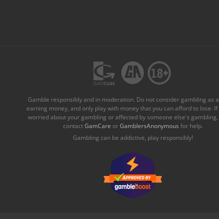
Gamble responsibly and in moderation. Do not consider gambling as a
earning money, and only play with money that you can afford to lose. If
worried about your gambling or affected by someone else's gambling,
contact
GamCare
or
GamblersAnonymous
for help.
Gambling can be addictive, play responsibly!