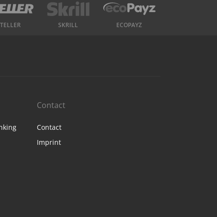
TELLER
SKRILL
ECOPAYZ
Contact
nking
Contact
Imprint