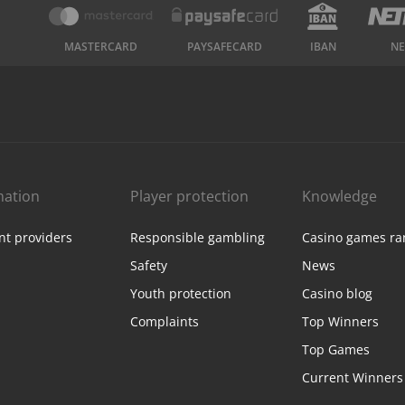
MASTERCARD
PAYSAFECARD
IBAN
NE
mation
Player protection
Knowledge
t providers
Responsible gambling
Casino games ra
Safety
News
Youth protection
Casino blog
Complaints
Top Winners
Top Games
Current Winners