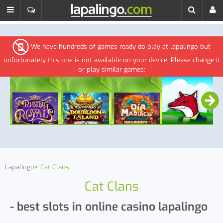
We have hundreds of games ready do play at lapalingo but
unfortunately this one is not available on your device. Please change it
or play similar games:
Lapalingo
Cat Clans
Cat Clans
- best slots in online casino lapalingo