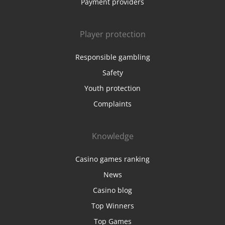
Payment providers
Player protection
Responsible gambling
Safety
Youth protection
Complaints
Knowledge
Casino games ranking
News
Casino blog
Top Winners
Top Games