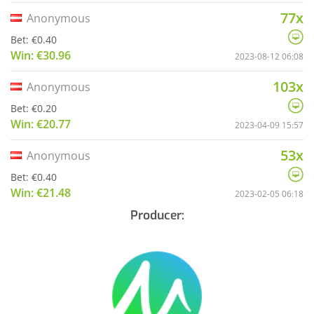
77x
Anonymous
Bet: €0.40
Win: €30.96
2023-08-12 06:08
103x
Anonymous
Bet: €0.20
Win: €20.77
2023-04-09 15:57
53x
Anonymous
Bet: €0.40
Win: €21.48
2023-02-05 06:18
Producer: