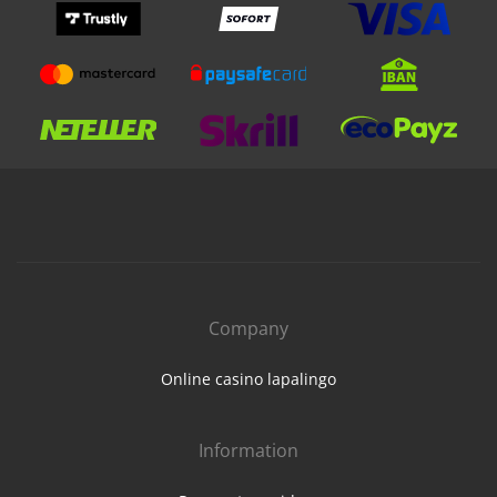
Company
Online casino lapalingo
Information