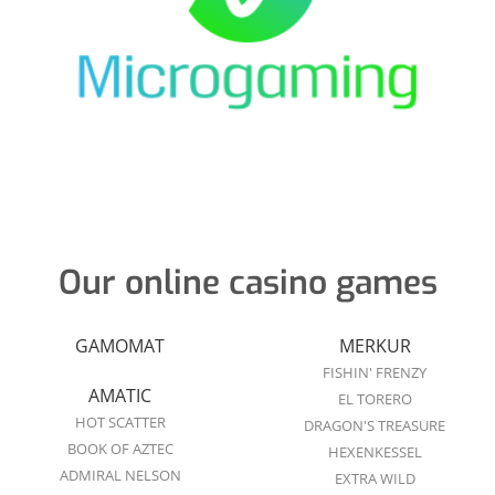
Our online casino games
GAMOMAT
MERKUR
FISHIN' FRENZY
AMATIC
EL TORERO
HOT SCATTER
DRAGON'S TREASURE
BOOK OF AZTEC
HEXENKESSEL
ADMIRAL NELSON
EXTRA WILD