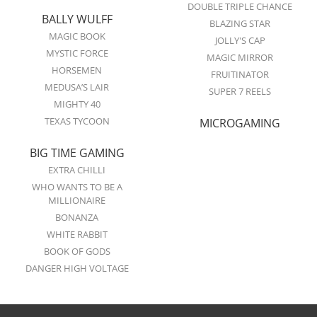
DOUBLE TRIPLE CHANCE
BALLY WULFF
BLAZING STAR
MAGIC BOOK
JOLLY'S CAP
MYSTIC FORCE
MAGIC MIRROR
HORSEMEN
FRUITINATOR
MEDUSA’S LAIR
SUPER 7 REELS
MIGHTY 40
TEXAS TYCOON
MICROGAMING
BIG TIME GAMING
EXTRA CHILLI
WHO WANTS TO BE A
MILLIONAIRE
BONANZA
WHITE RABBIT
BOOK OF GODS
DANGER HIGH VOLTAGE