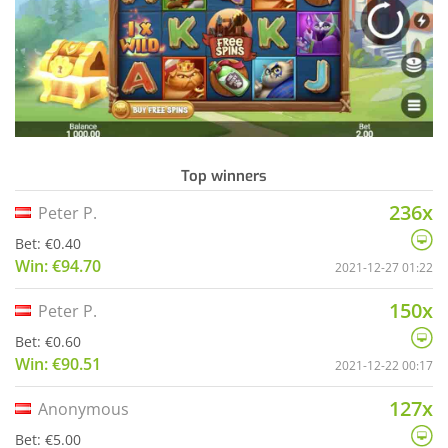
Top winners
236x
Peter P.
Bet: €0.40
Win: €94.70
2021-12-27 01:22
150x
Peter P.
Bet: €0.60
Win: €90.51
2021-12-22 00:17
127x
Anonymous
Bet: €5.00