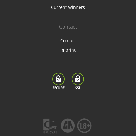
Current Winners
Contact
Contact
Imprint