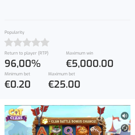
Popularity
Return to player (RTP)
Maximum win
96,00
%
€5,000.00
Minimum bet
Maximum bet
€0.20
€25.00