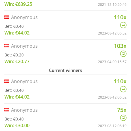
Win: €639.25
2021-12-10 20:46
110x
Anonymous
Bet: €0.40
Win: €44.02
2023-08-12 06:52
103x
Anonymous
Bet: €0.20
Win: €20.77
2023-04-09 15:57
Current winners
110x
Anonymous
Bet: €0.40
Win: €44.02
2023-08-12 06:52
75x
Anonymous
Bet: €0.40
Win: €30.00
2023-08-12 06:19