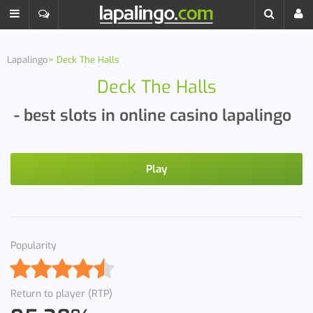
Lapalingo
Deck The Halls
Deck The Halls
- best slots in online casino lapalingo
Play
Popularity
Return to player (RTP)