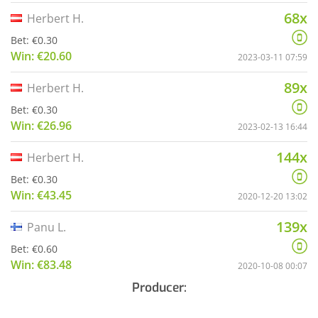
68x
Herbert H.
Bet: €0.30
Win: €20.60
2023-03-11 07:59
89x
Herbert H.
Bet: €0.30
Win: €26.96
2023-02-13 16:44
144x
Herbert H.
Bet: €0.30
Win: €43.45
2020-12-20 13:02
139x
Panu L.
Bet: €0.60
Win: €83.48
2020-10-08 00:07
Producer: