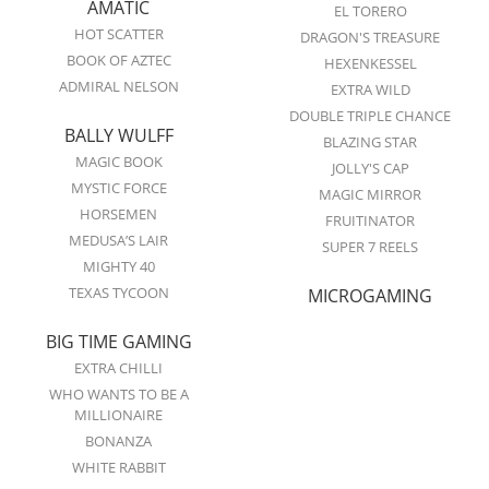
AMATIC
EL TORERO
HOT SCATTER
DRAGON'S TREASURE
BOOK OF AZTEC
HEXENKESSEL
ADMIRAL NELSON
EXTRA WILD
DOUBLE TRIPLE CHANCE
BALLY WULFF
BLAZING STAR
MAGIC BOOK
JOLLY'S CAP
MYSTIC FORCE
MAGIC MIRROR
HORSEMEN
FRUITINATOR
MEDUSA’S LAIR
SUPER 7 REELS
MIGHTY 40
TEXAS TYCOON
MICROGAMING
BIG TIME GAMING
EXTRA CHILLI
WHO WANTS TO BE A
MILLIONAIRE
BONANZA
WHITE RABBIT