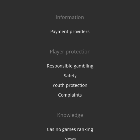
Information
Payment providers
Player protection
Responsible gambling
Safety
Youth protection
Complaints
Knowledge
Casino games ranking
News