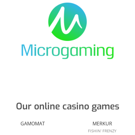
Our online casino games
GAMOMAT
MERKUR
FISHIN' FRENZY