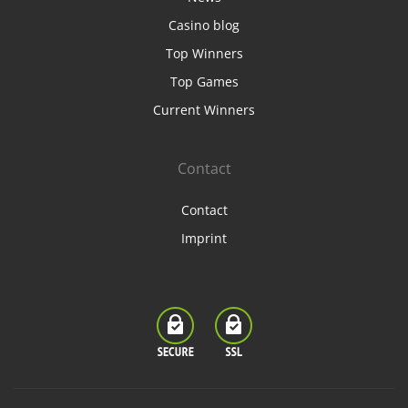
Casino blog
Top Winners
Top Games
Current Winners
Contact
Contact
Imprint