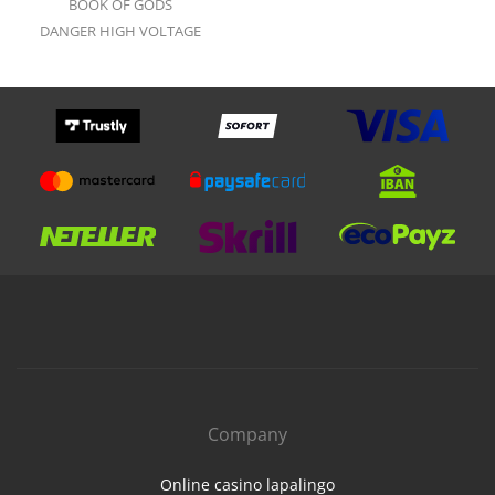
BOOK OF GODS
DANGER HIGH VOLTAGE
Company
Online casino lapalingo