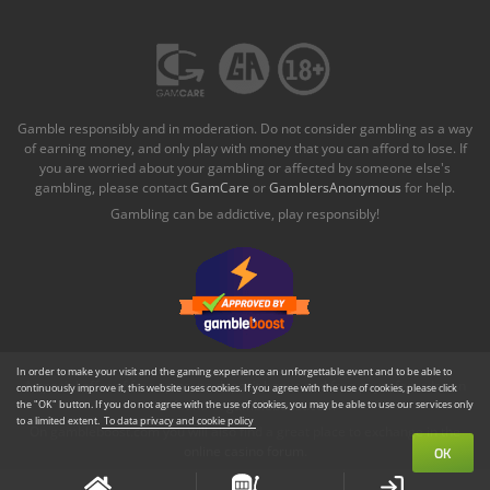
Gamble responsibly and in moderation. Do not consider gambling as a way
of earning money, and only play with money that you can afford to lose. If
you are worried about your gambling or affected by someone else's
gambling, please contact
GamCare
or
GamblersAnonymous
for help.
Gambling can be addictive, play responsibly!
In order to make your visit and the gaming experience an unforgettable event and to be able to
A special offer of free spins, no deposit bonus and free paysafecards can
continuously improve it, this website uses cookies. If you agree with the use of cookies, please click
be found at
gambleboost.com
the "OK" button. If you do not agree with the use of cookies, you may be able to use our services only
to a limited extent.
To data privacy and cookie policy
On gambleboost.com you will also find a great place to exchange in the
online casino forum
.
OK