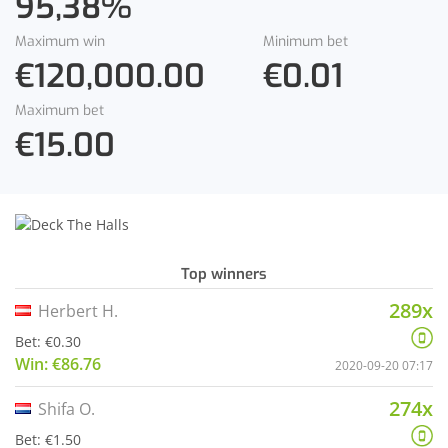
95,38
%
Maximum win
Minimum bet
€120,000.00
€0.01
Maximum bet
€15.00
Top winners
289x
Herbert H.
Bet: €0.30
Win: €86.76
2020-09-20 07:17
274x
Shifa O.
Bet: €1.50