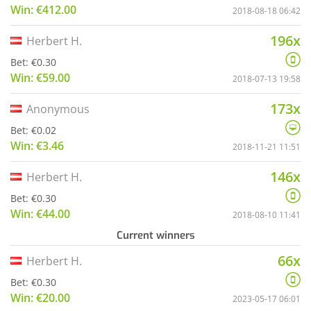
Win: €412.00
2018-08-18 06:42
196x
Herbert H.
Bet: €0.30
Win: €59.00
2018-07-13 19:58
173x
Anonymous
Bet: €0.02
Win: €3.46
2018-11-21 11:51
146x
Herbert H.
Bet: €0.30
Win: €44.00
2018-08-10 11:41
Current winners
66x
Herbert H.
Bet: €0.30
Win: €20.00
2023-05-17 06:01