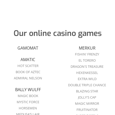
Our online casino games
GAMOMAT
MERKUR
FISHIN' FRENZY
AMATIC
EL TORERO
HOT SCATTER
DRAGON'S TREASURE
BOOK OF AZTEC
HEXENKESSEL
ADMIRAL NELSON
EXTRA WILD
DOUBLE TRIPLE CHANCE
BALLY WULFF
BLAZING STAR
MAGIC BOOK
JOLLY'S CAP
MYSTIC FORCE
MAGIC MIRROR
HORSEMEN
FRUITINATOR
MEDUSA’S LAIR