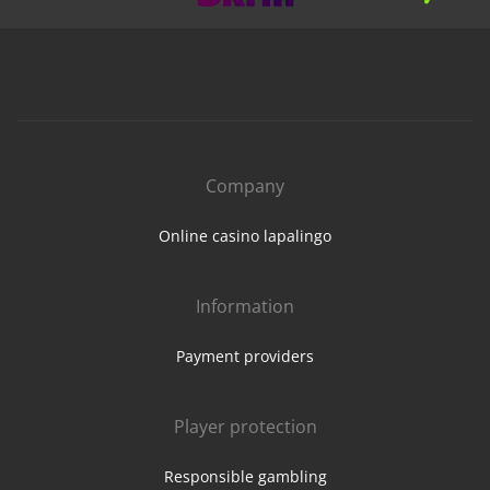
Company
Online casino lapalingo
Information
Payment providers
Player protection
Responsible gambling