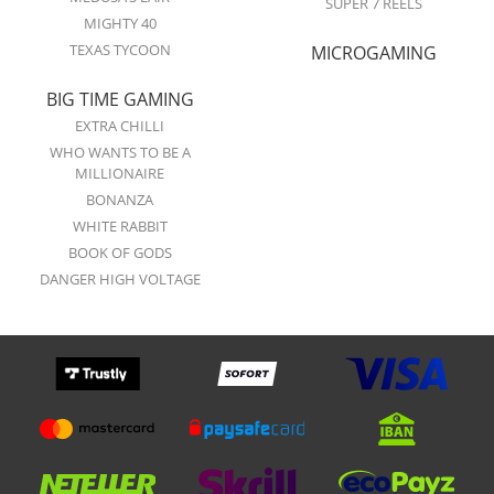
SUPER 7 REELS
MIGHTY 40
TEXAS TYCOON
MICROGAMING
BIG TIME GAMING
EXTRA CHILLI
WHO WANTS TO BE A
MILLIONAIRE
BONANZA
WHITE RABBIT
BOOK OF GODS
DANGER HIGH VOLTAGE