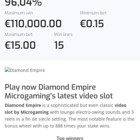
96,04
%
Maximum win
Minimum bet
€110,000.00
€0.15
Maximum bet
Win lines
€15.00
15
Play now Diamond Empire
Microgaming's latest video slot
Diamond Empire
is a sophisticated but even classic
video
slot by Microgaming
with lounge electro-swing sounds and 3
reels in a fin de siècle setting. The most notable feature is the
bonus wheel with up to 888 times your stake wins.
Top winners