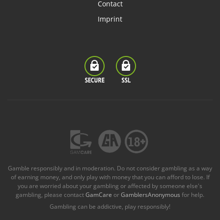
Contact
Imprint
Gamble responsibly and in moderation. Do not consider gambling as a way
of earning money, and only play with money that you can afford to lose. If
you are worried about your gambling or affected by someone else's
gambling, please contact
GamCare
or
GamblersAnonymous
for help.
Gambling can be addictive, play responsibly!