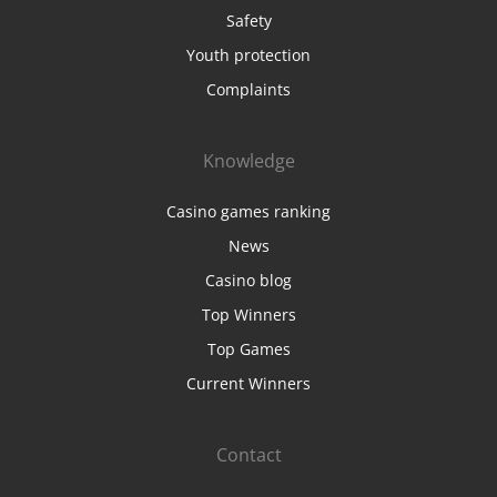
Safety
Youth protection
Complaints
Knowledge
Casino games ranking
News
Casino blog
Top Winners
Top Games
Current Winners
Contact