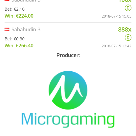
Bet: €2.10
Win: €224.00
2018-07-15 15:05
888x
Sabahudin B.
Bet: €0.30
Win: €266.40
2018-07-15 13:42
Producer: