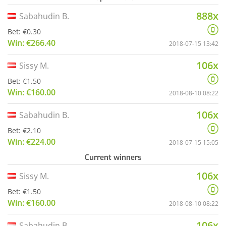
888x
Sabahudin B.
Bet: €0.30
Win: €266.40
2018-07-15 13:42
106x
Sissy M.
Bet: €1.50
Win: €160.00
2018-08-10 08:22
106x
Sabahudin B.
Bet: €2.10
Win: €224.00
2018-07-15 15:05
Current winners
106x
Sissy M.
Bet: €1.50
Win: €160.00
2018-08-10 08:22
106x
Sabahudin B.