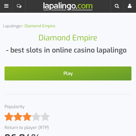
Lapalingo
Diamond Empire
Diamond Empire
- best slots in online casino lapalingo
Play
Popularity
Return to player (RTP)