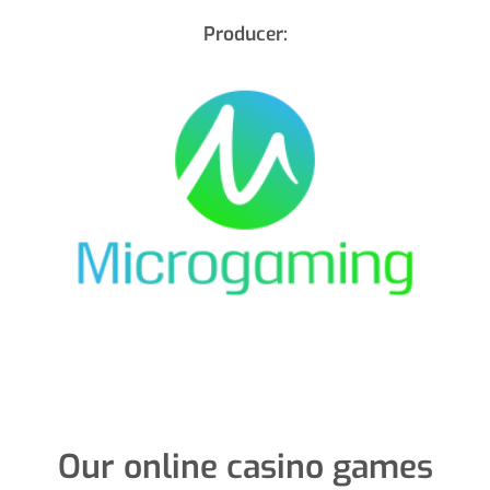
Producer:
Our online casino games