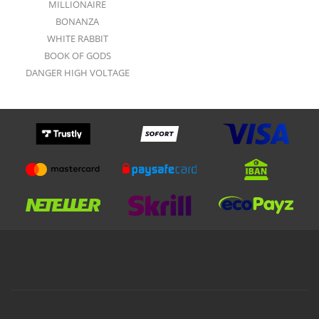
MILLIONAIRE
BONANZA
WHITE RABBIT
BOOK OF GODS
DANGER HIGH VOLTAGE