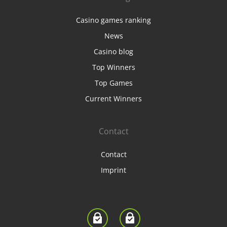
Casino games ranking
News
Casino blog
Top Winners
Top Games
Current Winners
Contact
Contact
Imprint