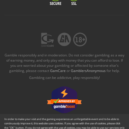
Gamble responsibly and in moderation. Do not consider gambling as a way
of earning money, and only play with money that you can afford to lose. If
you are worried about your gambling or affected by someone else's
gambling, please contact
GamCare
or
GamblersAnonymous
for help.
Gambling can be addictive, play responsibly!
In order to make your visit and the gaming experience an unforgettable event and to be able to
A special offer of free spins, no deposit bonus and free paysafecards can
continuously improve it, this website uses cookies. If you agree with the use of cookies, please click
be found at
gambleboost.com
the "OK" button. If you do not agree with the use of cookies, you may be able to use our services only