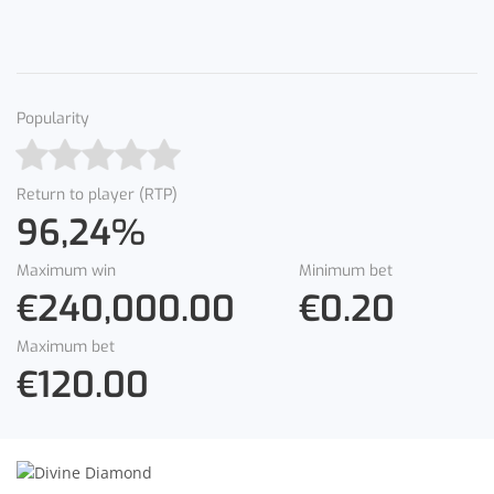
Popularity
Return to player (RTP)
96,24
%
Maximum win
Minimum bet
€240,000.00
€0.20
Maximum bet
€120.00