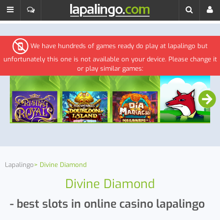
We have hundreds of games ready do play at lapalingo but
unfortunately this one is not available on your device. Please change it
or play similar games:
Lapalingo
Divine Diamond
Divine Diamond
- best slots in online casino lapalingo