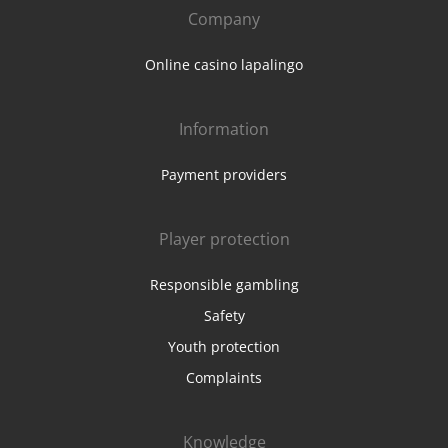
Company
Online casino lapalingo
Information
Payment providers
Player protection
Responsible gambling
Safety
Youth protection
Complaints
Knowledge