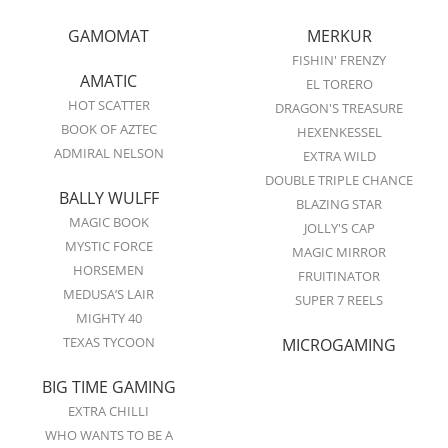
GAMOMAT
MERKUR
FISHIN' FRENZY
AMATIC
EL TORERO
HOT SCATTER
DRAGON'S TREASURE
BOOK OF AZTEC
HEXENKESSEL
ADMIRAL NELSON
EXTRA WILD
DOUBLE TRIPLE CHANCE
BALLY WULFF
BLAZING STAR
MAGIC BOOK
JOLLY'S CAP
MYSTIC FORCE
MAGIC MIRROR
HORSEMEN
FRUITINATOR
MEDUSA’S LAIR
SUPER 7 REELS
MIGHTY 40
TEXAS TYCOON
MICROGAMING
BIG TIME GAMING
EXTRA CHILLI
WHO WANTS TO BE A