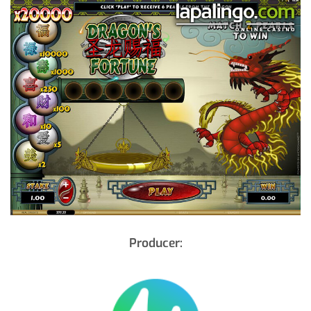
Producer: