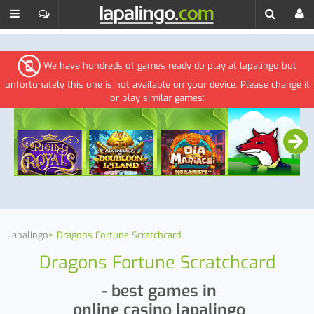
We have hundreds of games ready do play at lapalingo but
unfortunately this one is not available on your device. Please change it
or play similar games:
Lapalingo
Dragons Fortune Scratchcard
Dragons Fortune Scratchcard
- best games in
online casino lapalingo