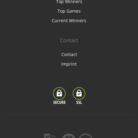
Top Winners
Top Games
Current Winners
Contact
Contact
Imprint