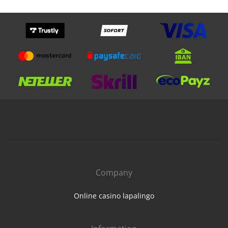
Company
Online casino lapalingo