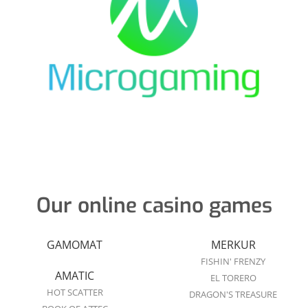
Our online casino games
GAMOMAT
MERKUR
FISHIN' FRENZY
AMATIC
EL TORERO
HOT SCATTER
DRAGON'S TREASURE