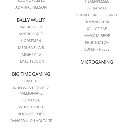
BOOK OF AZTEC
HEXENKESSEL
ADMIRAL NELSON
EXTRA WILD
DOUBLE TRIPLE CHANCE
BALLY WULFF
BLAZING STAR
MAGIC BOOK
JOLLY'S CAP
MYSTIC FORCE
MAGIC MIRROR
HORSEMEN
FRUITINATOR
MEDUSA’S LAIR
SUPER 7 REELS
MIGHTY 40
TEXAS TYCOON
MICROGAMING
BIG TIME GAMING
EXTRA CHILLI
WHO WANTS TO BE A
MILLIONAIRE
BONANZA
WHITE RABBIT
BOOK OF GODS
DANGER HIGH VOLTAGE