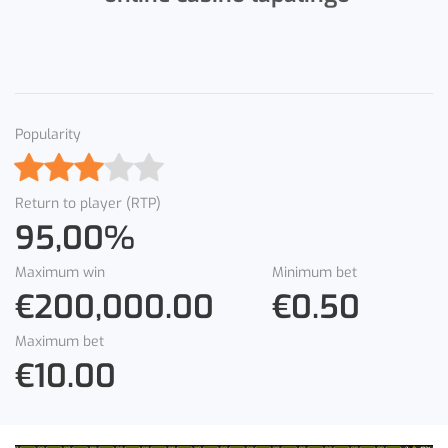
Popularity
Return to player (RTP)
95,00
%
Maximum win
Minimum bet
€200,000.00
€0.50
Maximum bet
€10.00