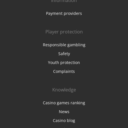
Information
Payment providers
Player protection
Responsible gambling
Safety
Youth protection
Complaints
Knowledge
Casino games ranking
News
Casino blog