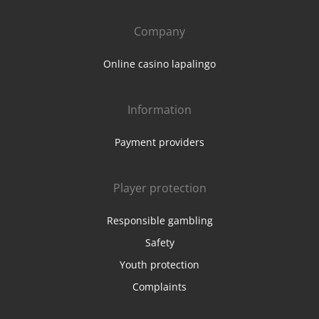
Company
Online casino lapalingo
Information
Payment providers
Player protection
Responsible gambling
Safety
Youth protection
Complaints