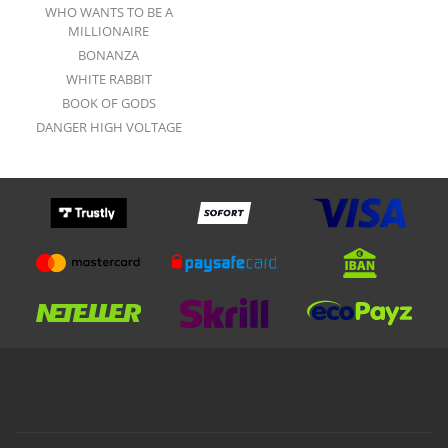
WHO WANTS TO BE A
MILLIONAIRE
BONANZA
WHITE RABBIT
BOOK OF GODS
DANGER HIGH VOLTAGE