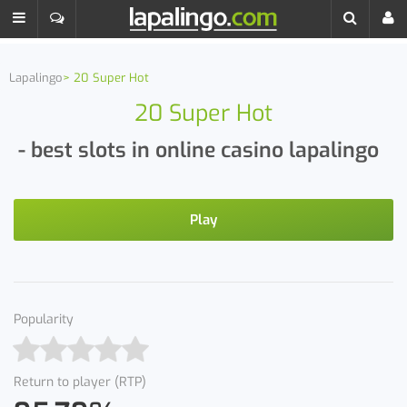
Lapalingo
20 Super Hot
20 Super Hot
- best slots in online casino lapalingo
Play
Popularity
Return to player (RTP)