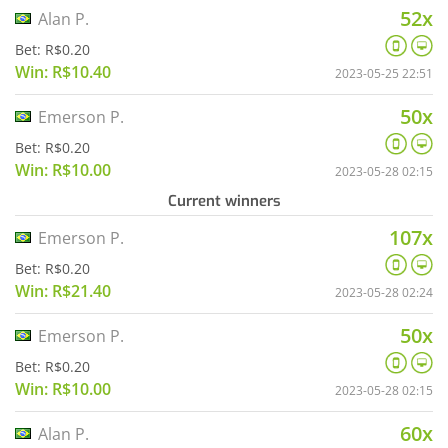
52x
Alan P.
Bet: R$0.20
Win: R$10.40
2023-05-25 22:51
50x
Emerson P.
Bet: R$0.20
Win: R$10.00
2023-05-28 02:15
Current winners
107x
Emerson P.
Bet: R$0.20
Win: R$21.40
2023-05-28 02:24
50x
Emerson P.
Bet: R$0.20
Win: R$10.00
2023-05-28 02:15
60x
Alan P.