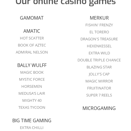
Our online casino games
GAMOMAT
MERKUR
FISHIN' FRENZY
AMATIC
EL TORERO
HOT SCATTER
DRAGON'S TREASURE
BOOK OF AZTEC
HEXENKESSEL
ADMIRAL NELSON
EXTRA WILD
DOUBLE TRIPLE CHANCE
BALLY WULFF
BLAZING STAR
MAGIC BOOK
JOLLY'S CAP
MYSTIC FORCE
MAGIC MIRROR
HORSEMEN
FRUITINATOR
MEDUSA’S LAIR
SUPER 7 REELS
MIGHTY 40
TEXAS TYCOON
MICROGAMING
BIG TIME GAMING
EXTRA CHILLI