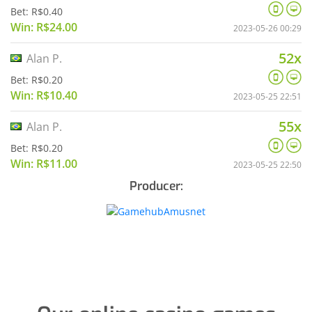
Bet: R$0.40
Win: R$24.00
2023-05-26 00:29
52x
Alan P.
Bet: R$0.20
Win: R$10.40
2023-05-25 22:51
55x
Alan P.
Bet: R$0.20
Win: R$11.00
2023-05-25 22:50
Producer: