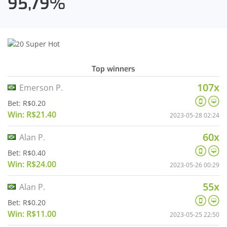
95,79
%
Top winners
107x
Emerson P.
Bet: R$0.20
Win: R$21.40
2023-05-28 02:24
60x
Alan P.
Bet: R$0.40
Win: R$24.00
2023-05-26 00:29
55x
Alan P.
Bet: R$0.20
Win: R$11.00
2023-05-25 22:50