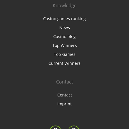
Knowledge
Casino games ranking
News
Casino blog
Top Winners
Top Games
Current Winners
Contact
Contact
Imprint