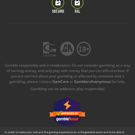
Gamble responsibly and in moderation. Do not consider gambling as a way
of earning money, and only play with money that you can afford to lose. If
you are worried about your gambling or affected by someone else's
gambling, please contact
GamCare
or
GamblersAnonymous
for help.
Gambling can be addictive, play responsibly!
In order to make your visit and the gaming experience an unforgettable event and to be able to