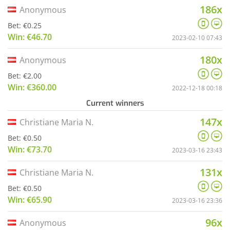
186x
Anonymous
Bet: €0.25
Win: €46.70
2023-02-10 07:43
180x
Anonymous
Bet: €2.00
Win: €360.00
2022-12-18 00:18
Current winners
147x
Christiane Maria N.
Bet: €0.50
Win: €73.70
2023-03-16 23:43
131x
Christiane Maria N.
Bet: €0.50
Win: €65.90
2023-03-16 23:36
96x
Anonymous