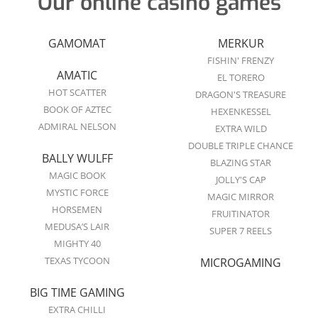
Our online casino games
GAMOMAT
MERKUR
FISHIN' FRENZY
AMATIC
EL TORERO
HOT SCATTER
DRAGON'S TREASURE
BOOK OF AZTEC
HEXENKESSEL
ADMIRAL NELSON
EXTRA WILD
DOUBLE TRIPLE CHANCE
BALLY WULFF
BLAZING STAR
MAGIC BOOK
JOLLY'S CAP
MYSTIC FORCE
MAGIC MIRROR
HORSEMEN
FRUITINATOR
MEDUSA’S LAIR
SUPER 7 REELS
MIGHTY 40
TEXAS TYCOON
MICROGAMING
BIG TIME GAMING
EXTRA CHILLI