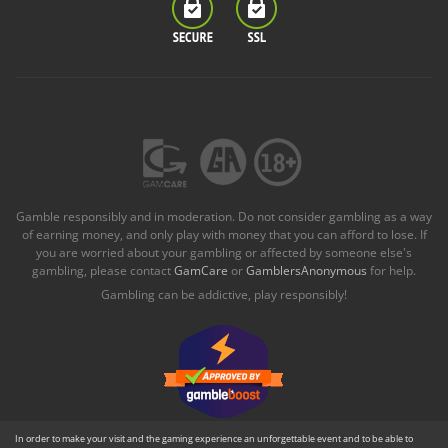
Gamble responsibly and in moderation. Do not consider gambling as a way
of earning money, and only play with money that you can afford to lose. If
you are worried about your gambling or affected by someone else's
gambling, please contact
GamCare
or
GamblersAnonymous
for help.
Gambling can be addictive, play responsibly!
In order to make your visit and the gaming experience an unforgettable event and to be able to