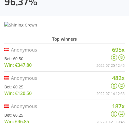
96,37
%
Top winners
695x
Anonymous
Bet: €0.50
Win: €347.80
2022-07-25 12:45
482x
Anonymous
Bet: €0.25
Win: €120.50
2022-07-14 12:33
187x
Anonymous
Bet: €0.25
Win: €46.85
2022-10-21 19:46