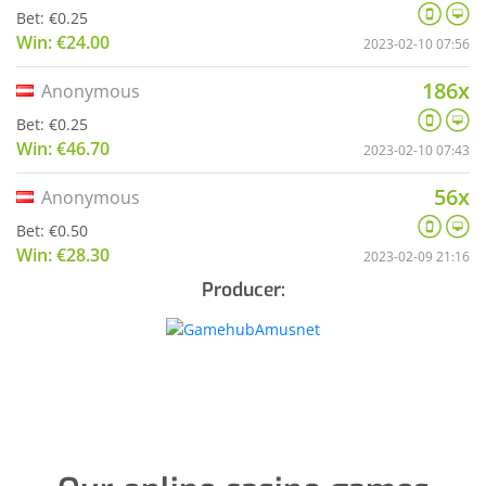
Bet: €0.25
Win: €24.00
2023-02-10 07:56
186x
Anonymous
Bet: €0.25
Win: €46.70
2023-02-10 07:43
56x
Anonymous
Bet: €0.50
Win: €28.30
2023-02-09 21:16
Producer: