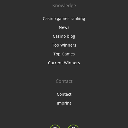
Knowledge
Casino games ranking
News
Casino blog
Top Winners
Top Games
Current Winners
Contact
Contact
Imprint