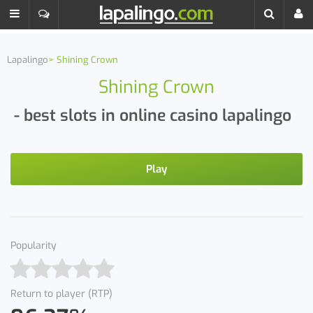
Lapalingo
Shining Crown
Shining Crown
- best slots in online casino lapalingo
Play
Popularity
Return to player (RTP)