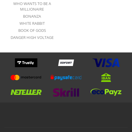
WHO WANTS TO BE A
MILLIONAIRE
BONANZA
WHITE RABBIT
BOOK OF GODS
DANGER HIGH VOLTAGE