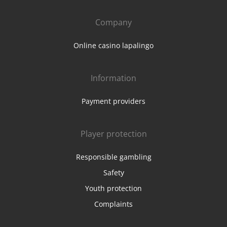
Company
Online casino lapalingo
Information
Payment providers
Player protection
Responsible gambling
Safety
Youth protection
Complaints