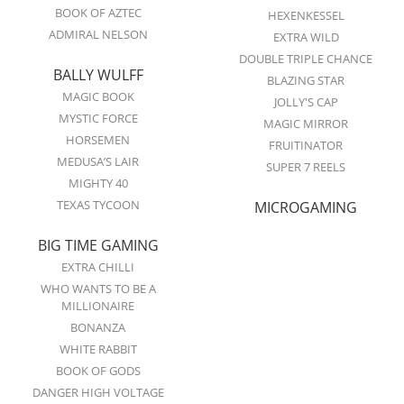
BOOK OF AZTEC
HEXENKESSEL
ADMIRAL NELSON
EXTRA WILD
DOUBLE TRIPLE CHANCE
BALLY WULFF
BLAZING STAR
MAGIC BOOK
JOLLY'S CAP
MYSTIC FORCE
MAGIC MIRROR
HORSEMEN
FRUITINATOR
MEDUSA’S LAIR
SUPER 7 REELS
MIGHTY 40
TEXAS TYCOON
MICROGAMING
BIG TIME GAMING
EXTRA CHILLI
WHO WANTS TO BE A
MILLIONAIRE
BONANZA
WHITE RABBIT
BOOK OF GODS
DANGER HIGH VOLTAGE