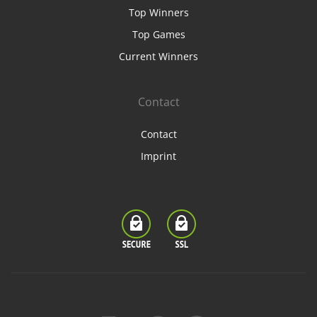
Top Winners
Top Games
Current Winners
Contact
Contact
Imprint