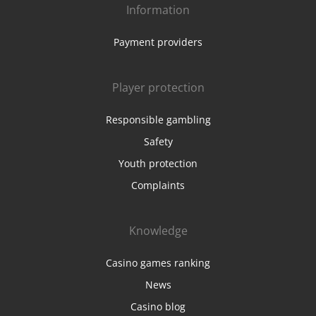
Information
Payment providers
Player protection
Responsible gambling
Safety
Youth protection
Complaints
Knowledge
Casino games ranking
News
Casino blog