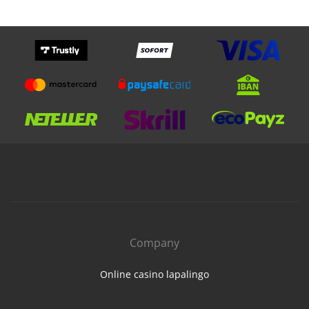
Company
Online casino lapalingo