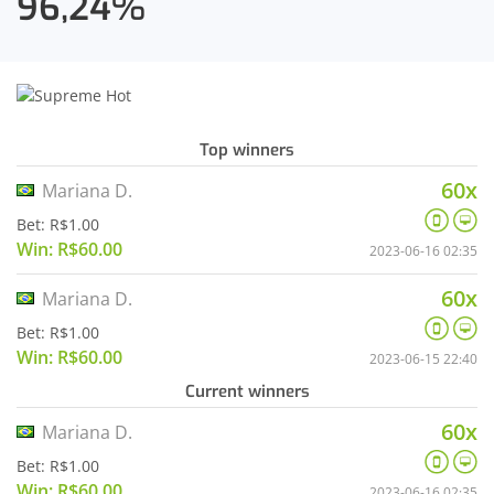
96,24
%
Top winners
60x
Mariana D.
Bet: R$1.00
Win: R$60.00
2023-06-16 02:35
60x
Mariana D.
Bet: R$1.00
Win: R$60.00
2023-06-15 22:40
Current winners
60x
Mariana D.
Bet: R$1.00
Win: R$60.00
2023-06-16 02:35