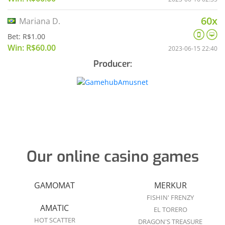
60x
Mariana D.
Bet: R$1.00
Win: R$60.00
2023-06-15 22:40
Producer:
Our online casino games
GAMOMAT
MERKUR
FISHIN' FRENZY
AMATIC
EL TORERO
HOT SCATTER
DRAGON'S TREASURE