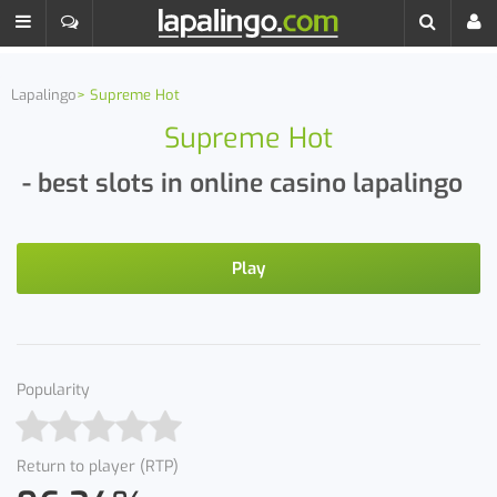
Lapalingo
Supreme Hot
Supreme Hot
- best slots in online casino lapalingo
Play
Popularity
Return to player (RTP)