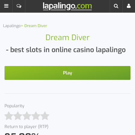
Lapalingo
Dream Diver
Dream Diver
- best slots in online casino lapalingo
Play
Popularity
Return to player (RTP)