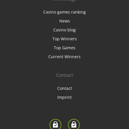
Casino games ranking
News
Casino blog
Top Winners
Top Games
Current Winners
Contact
Contact
Imprint