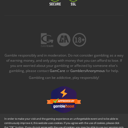
Gamble responsibly and in moderation. Do not consider gambling as a way
of earning money, and only play with money that you can afford to lose. If
you are worried about your gambling or affected by someone else's
gambling, please contact
GamCare
or
GamblersAnonymous
for help.
Gambling can be addictive, play responsibly!
In order to make your visit and the gaming experience an unforgettable event and to be able to
A special offer of free spins, no deposit bonus and free paysafecards can
continuously improve it, this website uses cookies. If you agree with the use of cookies, please click
be found at
gambleboost.com
the "OK" button. If you do not agree with the use of cookies, you may be able to use our services only