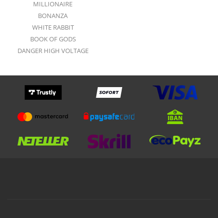
MILLIONAIRE
BONANZA
WHITE RABBIT
BOOK OF GODS
DANGER HIGH VOLTAGE