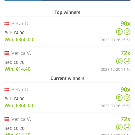
Top winners
90x
Petar D.
Bet: €4.00
Win: €360.00
2023-03-26 15:58
72x
Verica V.
Bet: €0.20
Win: €14.40
2021-12-20 14:46
Current winners
90x
Petar D.
Bet: €4.00
Win: €360.00
2023-03-26 15:58
72x
Verica V.
Bet: €0.20
Win: €14.40