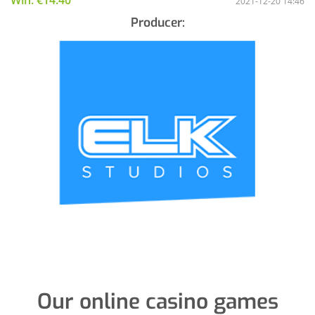
2021-12-20 14:46
Producer:
Our online casino games