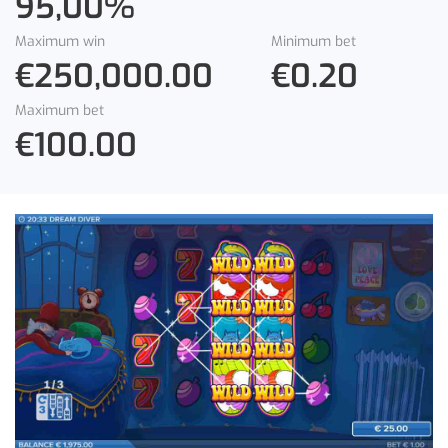
95,00
%
Maximum win
Minimum bet
€250,000.00
€0.20
Maximum bet
€100.00