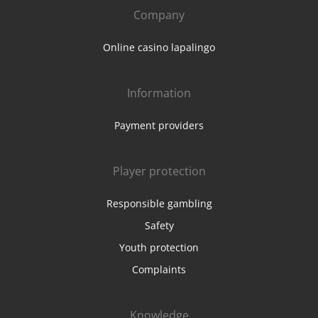
Company
Online casino lapalingo
Information
Payment providers
Player protection
Responsible gambling
Safety
Youth protection
Complaints
Knowledge