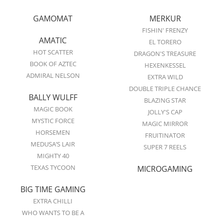
GAMOMAT
MERKUR
FISHIN' FRENZY
AMATIC
EL TORERO
HOT SCATTER
DRAGON'S TREASURE
BOOK OF AZTEC
HEXENKESSEL
ADMIRAL NELSON
EXTRA WILD
DOUBLE TRIPLE CHANCE
BALLY WULFF
BLAZING STAR
MAGIC BOOK
JOLLY'S CAP
MYSTIC FORCE
MAGIC MIRROR
HORSEMEN
FRUITINATOR
MEDUSA’S LAIR
SUPER 7 REELS
MIGHTY 40
TEXAS TYCOON
MICROGAMING
BIG TIME GAMING
EXTRA CHILLI
WHO WANTS TO BE A