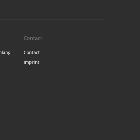
Contact
nking
Contact
Imprint