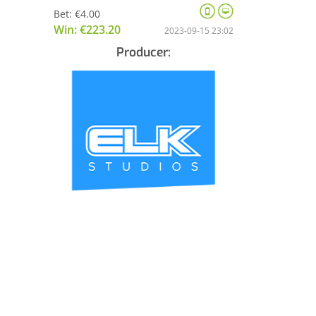
Bet: €4.00
Win: €223.20
2023-09-15 23:02
Producer: