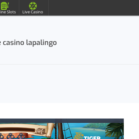
ine Slots
Live Casino
e casino lapalingo