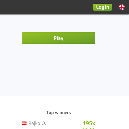
Log in
Play
Top winners
195x
Rajko O.