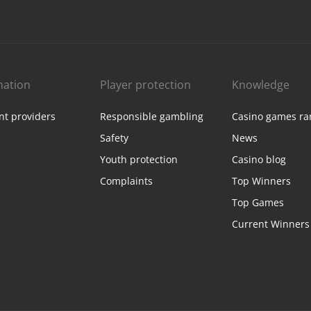
mation
Player protection
Knowledge
t providers
Responsible gambling
Casino games ra
Safety
News
Youth protection
Casino blog
Complaints
Top Winners
Top Games
Current Winners