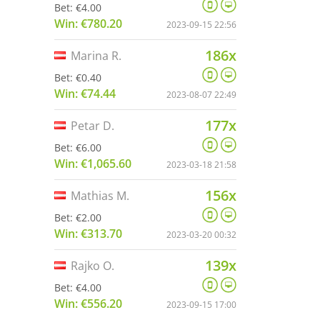
Bet: €4.00
Win: €780.20
2023-09-15 22:56
186x
Marina R.
Bet: €0.40
Win: €74.44
2023-08-07 22:49
177x
Petar D.
Bet: €6.00
Win: €1,065.60
2023-03-18 21:58
156x
Mathias M.
Bet: €2.00
Win: €313.70
2023-03-20 00:32
139x
Rajko O.
Bet: €4.00
Win: €556.20
2023-09-15 17:00