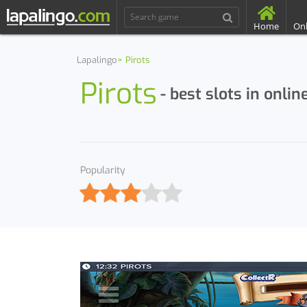
Home
Onl
Lapalingo
Pirots
Pirots
- best slots in onlin
Popularity