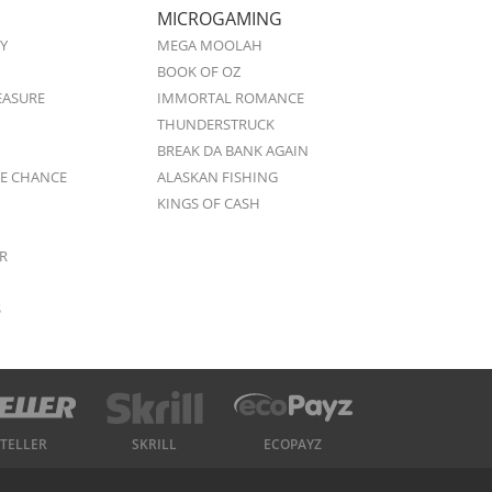
MICROGAMING
ZY
MEGA MOOLAH
BOOK OF OZ
EASURE
IMMORTAL ROMANCE
THUNDERSTRUCK
BREAK DA BANK AGAIN
LE CHANCE
ALASKAN FISHING
KINGS OF CASH
R
S
TELLER
SKRILL
ECOPAYZ