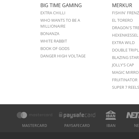
BIG TIME GAMING
MERKUR
EXTRA CHILLI
FISHIN' FREN
WHO WANTS TO BE A
EL TORERO
MILLIONAIRE
DRAGON'S TR
BONANZA
HEXENKESSEL
WHITE RABBIT
EXTRA WILD
BOOK OF GODS
DOUBLE TRIP
DANGER HIGH VOLTAGE
BLAZING STAR
JOLLY'S CAP
MAGIC MIRRO
FRUITINATOR
SUPER 7 REEL
MASTERCARD
PAYSAFECARD
IBAN
NE