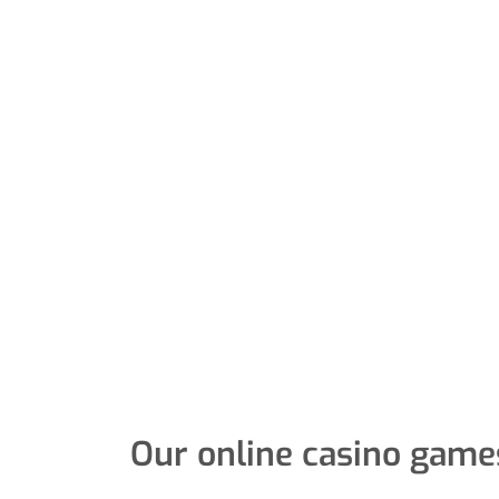
Our online casino game