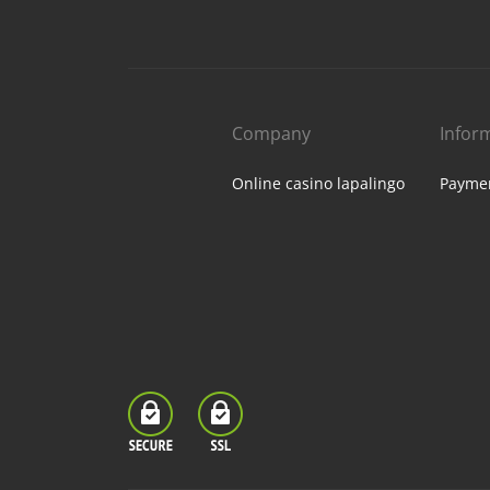
Company
Infor
Online casino lapalingo
Paymen