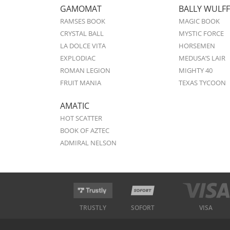
GAMOMAT
BALLY WULFF
RAMSES BOOK
MAGIC BOOK
CRYSTAL BALL
MYSTIC FORCE
LA DOLCE VITA
HORSEMEN
EXPLODIAC
MEDUSA’S LAIR
ROMAN LEGION
MIGHTY 40
FRUIT MANIA
TEXAS TYCOON
AMATIC
HOT SCATTER
BOOK OF AZTEC
ADMIRAL NELSON
TRUSTLY
SOFORT
VISA