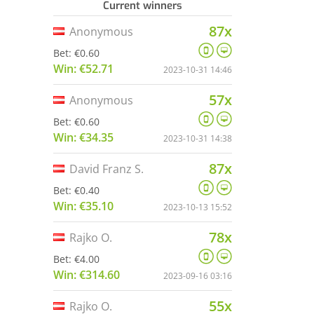
Current winners
87x
Anonymous
Bet: €0.60
Win: €52.71
2023-10-31 14:46
57x
Anonymous
Bet: €0.60
Win: €34.35
2023-10-31 14:38
87x
David Franz S.
Bet: €0.40
Win: €35.10
2023-10-13 15:52
78x
Rajko O.
Bet: €4.00
Win: €314.60
2023-09-16 03:16
55x
Rajko O.