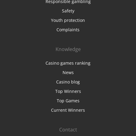
Responsible gambling
Safety
Youth protection
Complaints
Knowledge
Casino games ranking
News
Casino blog
Top Winners
Top Games
Current Winners
Contact