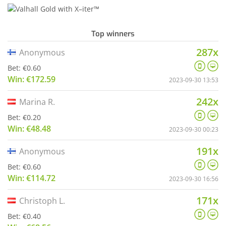
Top winners
287x
Anonymous
Bet: €0.60
Win: €172.59
2023-09-30 13:53
242x
Marina R.
Bet: €0.20
Win: €48.48
2023-09-30 00:23
191x
Anonymous
Bet: €0.60
Win: €114.72
2023-09-30 16:56
171x
Christoph L.
Bet: €0.40