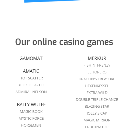
Our online casino games
GAMOMAT
MERKUR
FISHIN' FRENZY
AMATIC
EL TORERO
HOT SCATTER
DRAGON'S TREASURE
BOOK OF AZTEC
HEXENKESSEL
ADMIRAL NELSON
EXTRA WILD
DOUBLE TRIPLE CHANCE
BALLY WULFF
BLAZING STAR
MAGIC BOOK
JOLLY'S CAP
MYSTIC FORCE
MAGIC MIRROR
HORSEMEN
FRUITINATOR