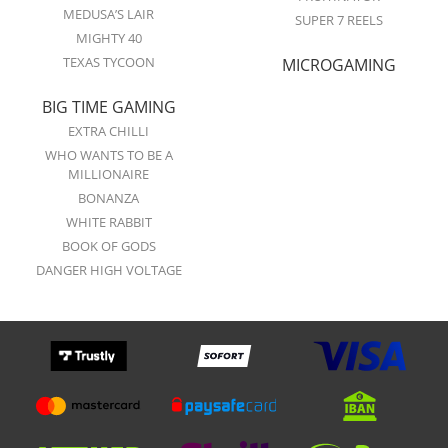
MEDUSA’S LAIR
SUPER 7 REELS
MIGHTY 40
TEXAS TYCOON
MICROGAMING
BIG TIME GAMING
EXTRA CHILLI
WHO WANTS TO BE A
MILLIONAIRE
BONANZA
WHITE RABBIT
BOOK OF GODS
DANGER HIGH VOLTAGE