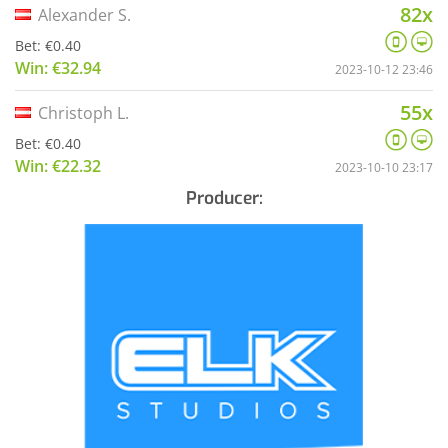
82x
Alexander S.
Bet: €0.40
Win: €32.94
2023-10-12 23:46
55x
Christoph L.
Bet: €0.40
Win: €22.32
2023-10-10 23:17
Producer: