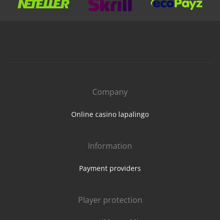
Company
Online casino lapalingo
Information
Payment providers
Player protection