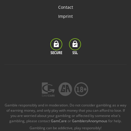
Contact
Imprint
Gamble responsibly and in moderation. Do not consider gambling as a way
of earning money, and only play with money that you can afford to lose. If
you are worried about your gambling or affected by someone else's
gambling, please contact
GamCare
or
GamblersAnonymous
for help.
Gambling can be addictive, play responsibly!