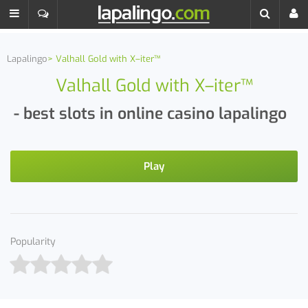
Lapalingo
Valhall Gold with X–iter™
Valhall Gold with X–iter™
- best slots in online casino lapalingo
Play
Popularity