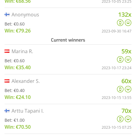
Win: €68.56
2023-10-05 23:25
132x
Anonymous
Bet: €0.60
Win: €79.26
2023-09-30 16:47
Current winners
59x
Marina R.
Bet: €0.60
Win: €35.40
2023-10-17 23:24
60x
Alexander S.
Bet: €0.40
Win: €24.10
2023-10-15 13:55
70x
Arttu Tapani I.
Bet: €1.00
Win: €70.50
2023-10-15 07:25