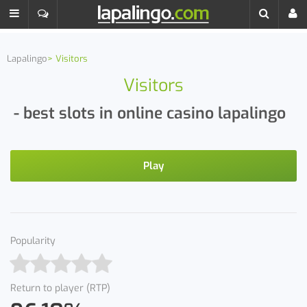
Lapalingo
Visitors
Visitors
- best slots in online casino lapalingo
Play
Popularity
Return to player (RTP)