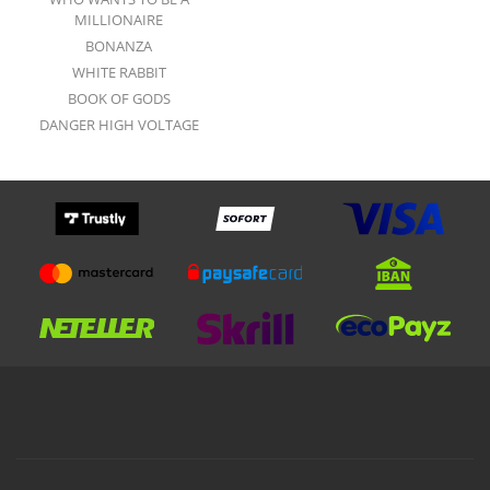
MILLIONAIRE
BONANZA
WHITE RABBIT
BOOK OF GODS
DANGER HIGH VOLTAGE