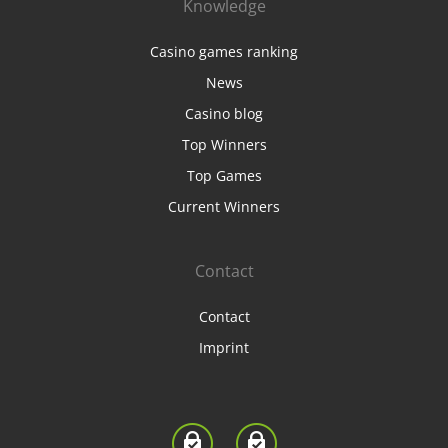
Knowledge
Casino games ranking
News
Casino blog
Top Winners
Top Games
Current Winners
Contact
Contact
Imprint