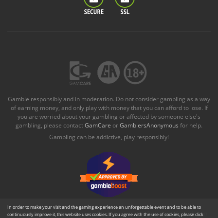
Gamble responsibly and in moderation. Do not consider gambling as a way
of earning money, and only play with money that you can afford to lose. If
you are worried about your gambling or affected by someone else's
gambling, please contact
GamCare
or
GamblersAnonymous
for help.
Gambling can be addictive, play responsibly!
In order to make your visit and the gaming experience an unforgettable event and to be able to
A special offer of free spins, no deposit bonus and free paysafecards can
continuously improve it, this website uses cookies. If you agree with the use of cookies, please click