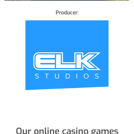
Producer:
Our online casino games