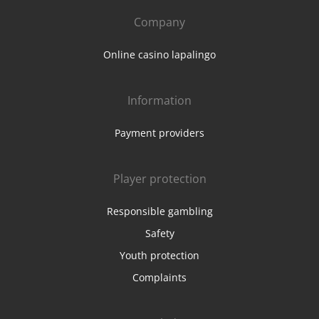
Company
Online casino lapalingo
Information
Payment providers
Player protection
Responsible gambling
Safety
Youth protection
Complaints