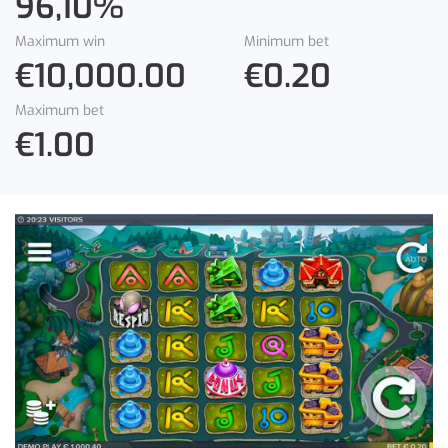
96,10
%
Maximum win
Minimum bet
€10,000.00
€0.20
Maximum bet
€1.00