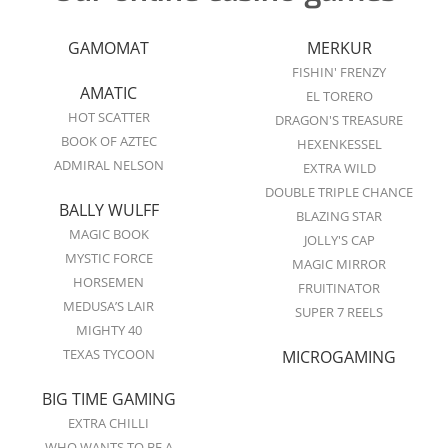
GAMOMAT
MERKUR
FISHIN' FRENZY
AMATIC
EL TORERO
HOT SCATTER
DRAGON'S TREASURE
BOOK OF AZTEC
HEXENKESSEL
ADMIRAL NELSON
EXTRA WILD
DOUBLE TRIPLE CHANCE
BALLY WULFF
BLAZING STAR
MAGIC BOOK
JOLLY'S CAP
MYSTIC FORCE
MAGIC MIRROR
HORSEMEN
FRUITINATOR
MEDUSA’S LAIR
SUPER 7 REELS
MIGHTY 40
TEXAS TYCOON
MICROGAMING
BIG TIME GAMING
EXTRA CHILLI
WHO WANTS TO BE A