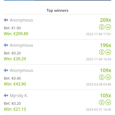
Top winners
209x
Anonymous
Bet: €1.00
Win: €209.80
2022-11-04 17:01
196x
Anonymous
Bet: €0.20
Win: €39.29
2022-11-04 16:54
109x
Anonymous
Bet: €0.40
Win: €43.90
2023-03-28 03:46
105x
Myrsky K.
Bet: €0.20
Win: €21.13
2023-03-31 14:26