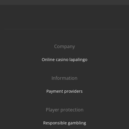
Company
Online casino lapalingo
Information
Payment providers
Player protection
Responsible gambling