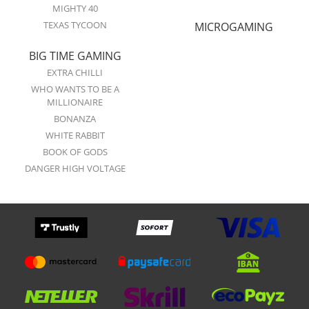
MIGHTY 40
TEXAS TYCOON
MICROGAMING
BIG TIME GAMING
EXTRA CHILLI
WHO WANTS TO BE A
MILLIONAIRE
BONANZA
WHITE RABBIT
BOOK OF GODS
DANGER HIGH VOLTAGE