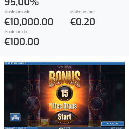
95,00
%
Maximum win
Minimum bet
€10,000.00
€0.20
Maximum bet
€100.00