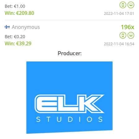
Bet: €1.00
Win: €209.80
2022-11-04 17:01
196x
Anonymous
Bet: €0.20
Win: €39.29
2022-11-04 16:54
Producer: