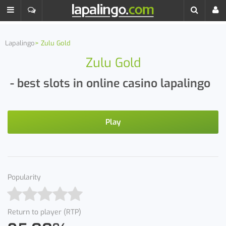
Lapalingo
Zulu Gold
Zulu Gold
- best slots in online casino lapalingo
Play
Popularity
Return to player (RTP)