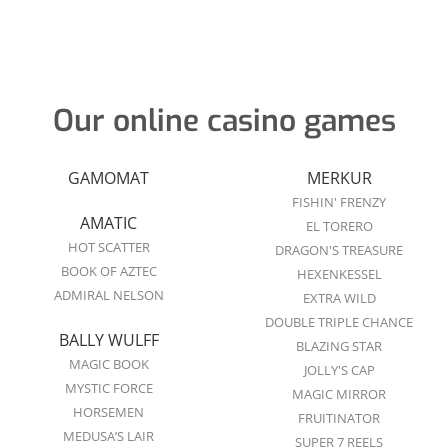
Our online casino games
GAMOMAT
MERKUR
FISHIN' FRENZY
AMATIC
EL TORERO
HOT SCATTER
DRAGON'S TREASURE
BOOK OF AZTEC
HEXENKESSEL
ADMIRAL NELSON
EXTRA WILD
DOUBLE TRIPLE CHANCE
BALLY WULFF
BLAZING STAR
MAGIC BOOK
JOLLY'S CAP
MYSTIC FORCE
MAGIC MIRROR
HORSEMEN
FRUITINATOR
MEDUSA’S LAIR
SUPER 7 REELS