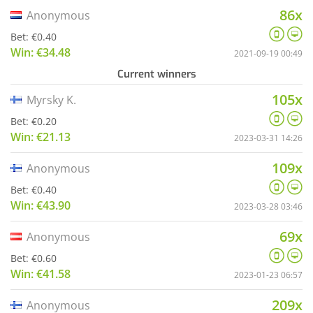
86x
Anonymous
Bet: €0.40
Win: €34.48
2021-09-19 00:49
Current winners
105x
Myrsky K.
Bet: €0.20
Win: €21.13
2023-03-31 14:26
109x
Anonymous
Bet: €0.40
Win: €43.90
2023-03-28 03:46
69x
Anonymous
Bet: €0.60
Win: €41.58
2023-01-23 06:57
209x
Anonymous