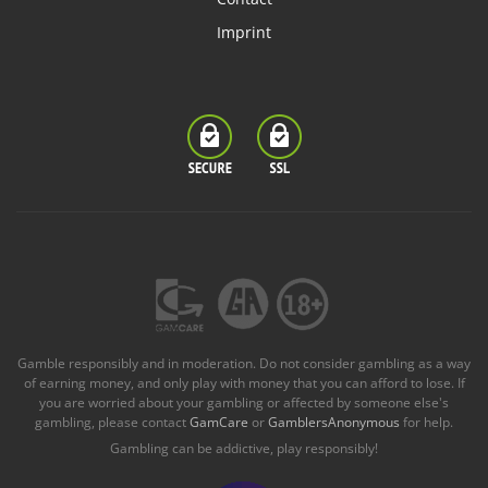
Imprint
Gamble responsibly and in moderation. Do not consider gambling as a way
of earning money, and only play with money that you can afford to lose. If
you are worried about your gambling or affected by someone else's
gambling, please contact
GamCare
or
GamblersAnonymous
for help.
Gambling can be addictive, play responsibly!