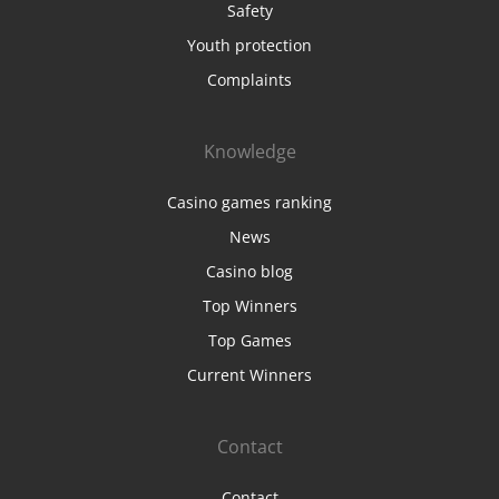
Safety
Youth protection
Complaints
Knowledge
Casino games ranking
News
Casino blog
Top Winners
Top Games
Current Winners
Contact
Contact