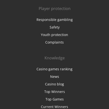
Player protection
Responsible gambling
Safety
Youth protection
Complaints
Knowledge
Casino games ranking
News
Casino blog
Top Winners
Top Games
Current Winners