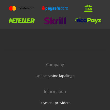
Company
Online casino lapalingo
Information
Payment providers