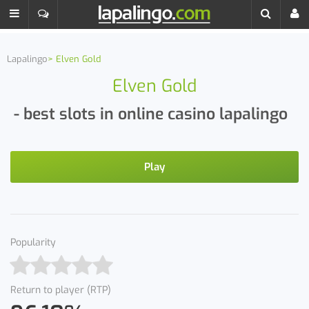
Lapalingo
Elven Gold
Elven Gold
- best slots in online casino lapalingo
Play
Popularity
Return to player (RTP)