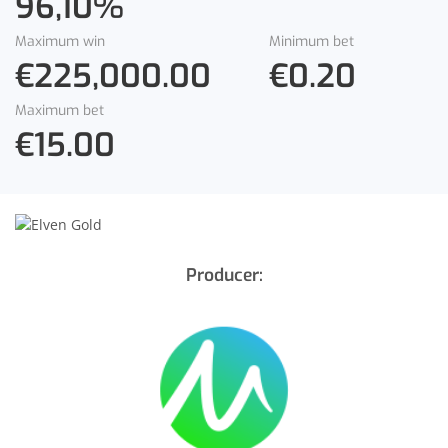
96,10
%
Maximum win
Minimum bet
€225,000.00
€0.20
Maximum bet
€15.00
Producer: