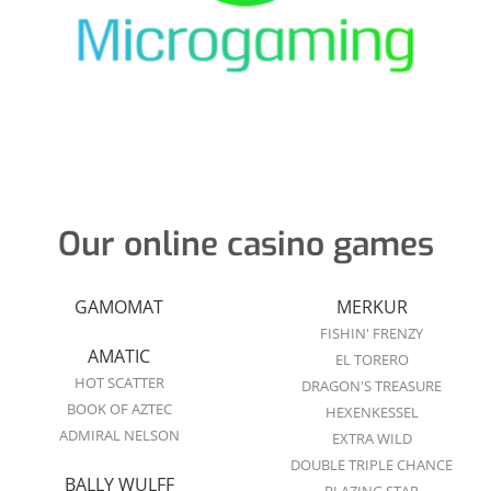
Our online casino games
GAMOMAT
MERKUR
FISHIN' FRENZY
AMATIC
EL TORERO
HOT SCATTER
DRAGON'S TREASURE
BOOK OF AZTEC
HEXENKESSEL
ADMIRAL NELSON
EXTRA WILD
DOUBLE TRIPLE CHANCE
BALLY WULFF