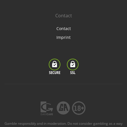
Contact
Contact
Imprint
Gamble responsibly and in moderation. Do not consider gambling as a way