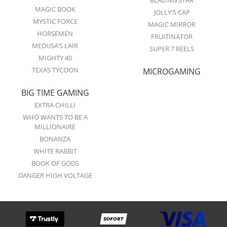
BLAZING STAR
MAGIC BOOK
JOLLY'S CAP
MYSTIC FORCE
MAGIC MIRROR
HORSEMEN
FRUITINATOR
MEDUSA’S LAIR
SUPER 7 REELS
MIGHTY 40
TEXAS TYCOON
MICROGAMING
BIG TIME GAMING
EXTRA CHILLI
WHO WANTS TO BE A
MILLIONAIRE
BONANZA
WHITE RABBIT
BOOK OF GODS
DANGER HIGH VOLTAGE