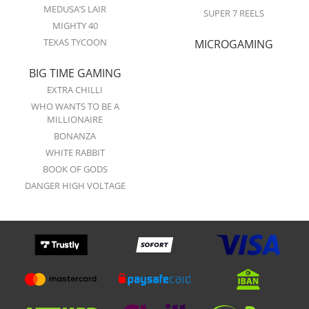
MEDUSA’S LAIR
SUPER 7 REELS
MIGHTY 40
TEXAS TYCOON
MICROGAMING
BIG TIME GAMING
EXTRA CHILLI
WHO WANTS TO BE A
MILLIONAIRE
BONANZA
WHITE RABBIT
BOOK OF GODS
DANGER HIGH VOLTAGE