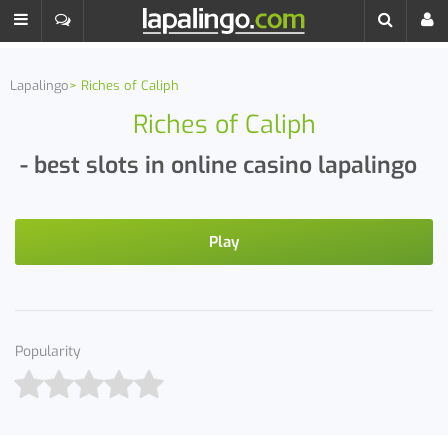
Lapalingo
Riches of Caliph
Riches of Caliph
- best slots in online casino lapalingo
Play
Popularity