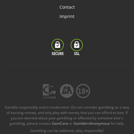
Contact
Imprint
Gamble responsibly and in moderation. Do not consider gambling as a way
of earning money, and only play with money that you can afford to lose. If
you are worried about your gambling or affected by someone else's
gambling, please contact
GamCare
or
GamblersAnonymous
for help.
Gambling can be addictive, play responsibly!