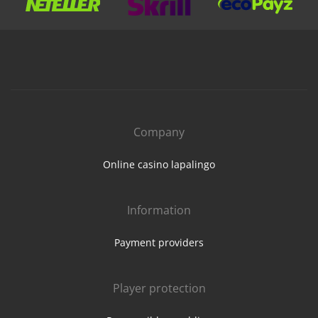
Company
Online casino lapalingo
Information
Payment providers
Player protection