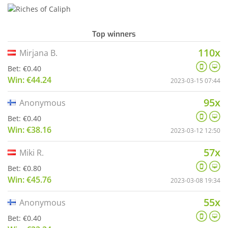
Top winners
110x
Mirjana B.
Bet: €0.40
Win: €44.24
2023-03-15 07:44
95x
Anonymous
Bet: €0.40
Win: €38.16
2023-03-12 12:50
57x
Miki R.
Bet: €0.80
Win: €45.76
2023-03-08 19:34
55x
Anonymous
Bet: €0.40