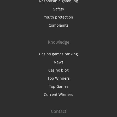
Responsible gambling
Safety
Youth protection
Complaints
Knowledge
Casino games ranking
News
Casino blog
Top Winners
Top Games
Current Winners
Contact