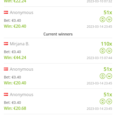
Win: €22.24
2023-03-10 07:32
51x
Anonymous
Bet: €0.40
Win: €20.40
2023-03-14 23:45
Current winners
110x
Mirjana B.
Bet: €0.40
Win: €44.24
2023-03-15 07:44
51x
Anonymous
Bet: €0.40
Win: €20.40
2023-03-14 23:45
51x
Anonymous
Bet: €0.40
Win: €20.68
2023-03-14 23:45