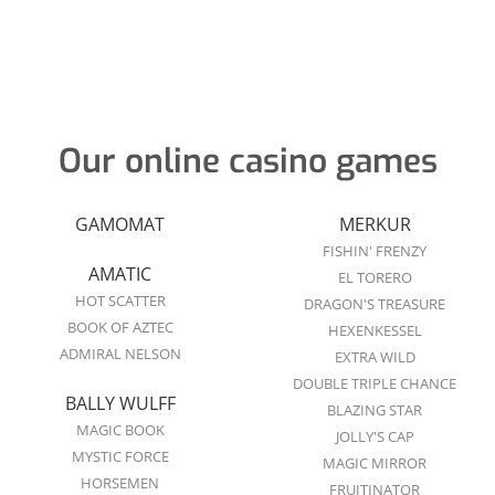
Our online casino games
GAMOMAT
MERKUR
FISHIN' FRENZY
AMATIC
EL TORERO
HOT SCATTER
DRAGON'S TREASURE
BOOK OF AZTEC
HEXENKESSEL
ADMIRAL NELSON
EXTRA WILD
DOUBLE TRIPLE CHANCE
BALLY WULFF
BLAZING STAR
MAGIC BOOK
JOLLY'S CAP
MYSTIC FORCE
MAGIC MIRROR
HORSEMEN
FRUITINATOR