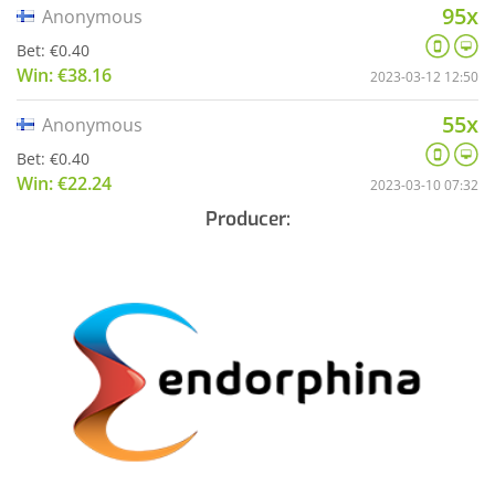
95x
Anonymous
Bet: €0.40
Win: €38.16
2023-03-12 12:50
55x
Anonymous
Bet: €0.40
Win: €22.24
2023-03-10 07:32
Producer: