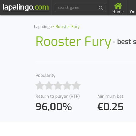
Home
Onl
Lapalingo
Rooster Fury
Rooster Fury
- best 
Popularity
Return to player (RTP)
Minimum bet
96,00
%
€0.25