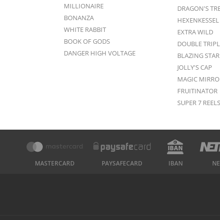
MILLIONAIRE
DRAGON'S TR
BONANZA
HEXENKESSEL
WHITE RABBIT
EXTRA WILD
BOOK OF GODS
DOUBLE TRIP
DANGER HIGH VOLTAGE
BLAZING STAR
JOLLY'S CAP
MAGIC MIRRO
FRUITINATOR
SUPER 7 REEL
MASTERCARD
PAYSAFECARD
IBAN
NE