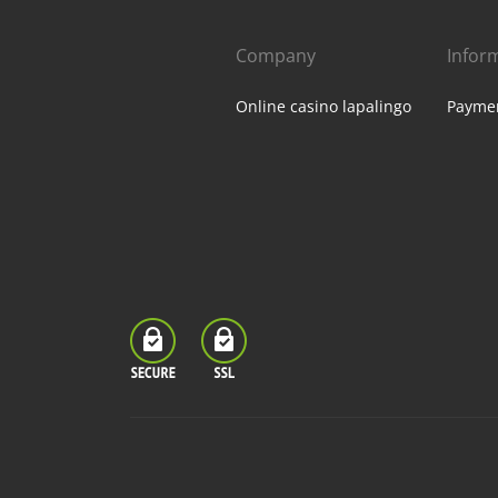
Company
Infor
Online casino lapalingo
Paymen