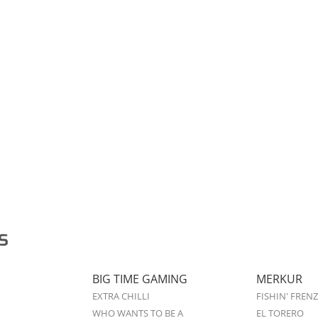
s
BIG TIME GAMING
MERKUR
EXTRA CHILLI
FISHIN' FREN
WHO WANTS TO BE A
EL TORERO