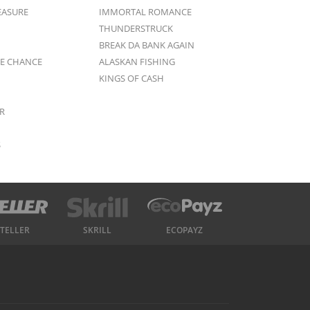
EASURE
IMMORTAL ROMANCE
THUNDERSTRUCK
BREAK DA BANK AGAIN
LE CHANCE
ALASKAN FISHING
KINGS OF CASH
R
S
TELLER
SKRILL
ECOPAYZ