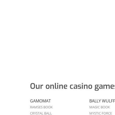
Our online casino game
GAMOMAT
BALLY WULFF
RAMSES BOOK
MAGIC BOOK
CRYSTAL BALL
MYSTIC FORCE