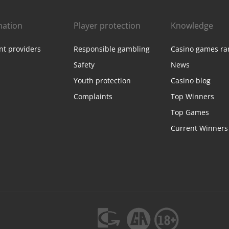
mation
Player protection
Knowledge
t providers
Responsible gambling
Casino games ra
Safety
News
Youth protection
Casino blog
Complaints
Top Winners
Top Games
Current Winners