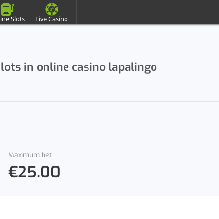
ine Slots
Live Casino
slots in online casino lapalingo
Maximum bet
€25.00