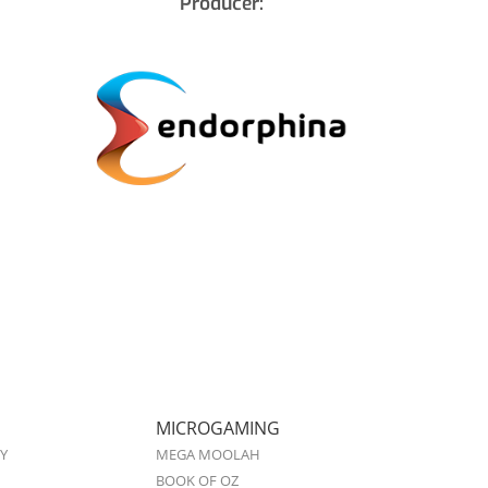
Producer:
MICROGAMING
ZY
MEGA MOOLAH
BOOK OF OZ