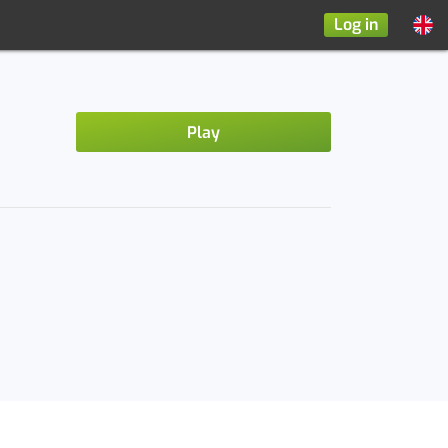
Log in
Play