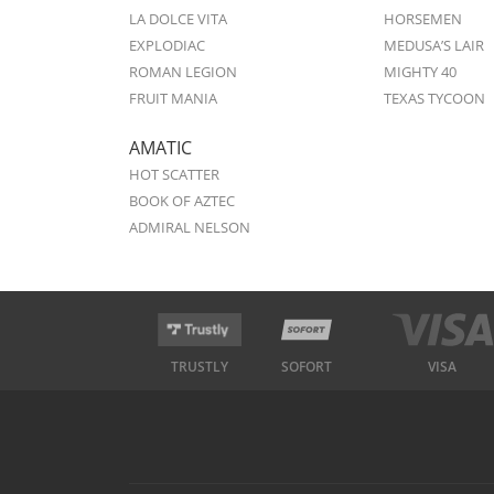
LA DOLCE VITA
HORSEMEN
EXPLODIAC
MEDUSA’S LAIR
ROMAN LEGION
MIGHTY 40
FRUIT MANIA
TEXAS TYCOON
AMATIC
HOT SCATTER
BOOK OF AZTEC
ADMIRAL NELSON
TRUSTLY
SOFORT
VISA