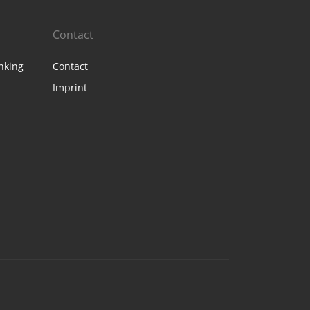
Contact
nking
Contact
Imprint