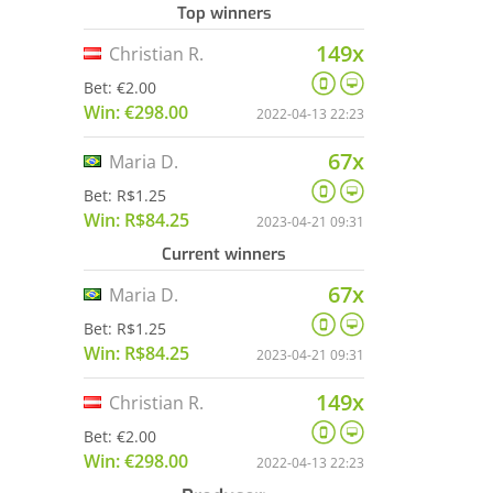
Top winners
149x
Christian R.
Bet: €2.00
Win: €298.00
2022-04-13 22:23
67x
Maria D.
Bet: R$1.25
Win: R$84.25
2023-04-21 09:31
Current winners
67x
Maria D.
Bet: R$1.25
Win: R$84.25
2023-04-21 09:31
149x
Christian R.
Bet: €2.00
Win: €298.00
2022-04-13 22:23