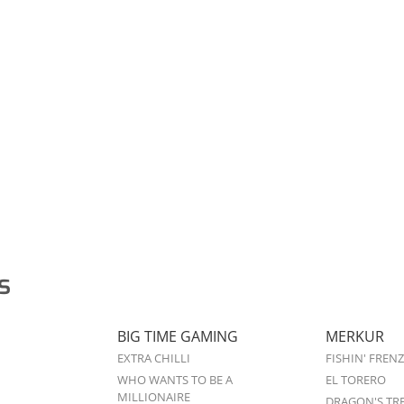
s
BIG TIME GAMING
MERKUR
EXTRA CHILLI
FISHIN' FREN
WHO WANTS TO BE A
EL TORERO
MILLIONAIRE
DRAGON'S TR