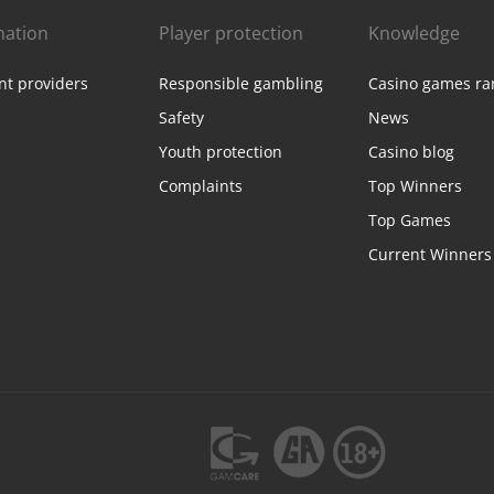
mation
Player protection
Knowledge
t providers
Responsible gambling
Casino games ra
Safety
News
Youth protection
Casino blog
Complaints
Top Winners
Top Games
Current Winners