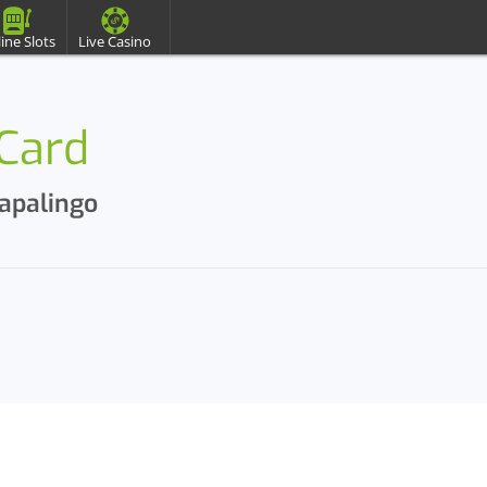
ine Slots
Live Casino
 Card
lapalingo