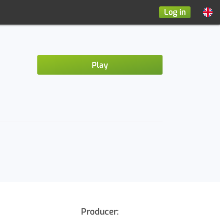
Log in
Play
Producer: