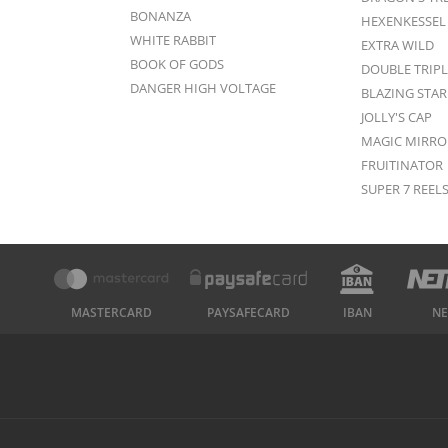
BONANZA
HEXENKESSEL
WHITE RABBIT
EXTRA WILD
BOOK OF GODS
DOUBLE TRIP
DANGER HIGH VOLTAGE
BLAZING STAR
JOLLY'S CAP
MAGIC MIRRO
FRUITINATOR
SUPER 7 REEL
MASTERCARD
PAYSAFECARD
IBAN
NE