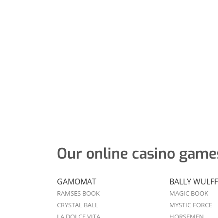
Our online casino game
GAMOMAT
BALLY WULFF
RAMSES BOOK
MAGIC BOOK
CRYSTAL BALL
MYSTIC FORCE
LA DOLCE VITA
HORSEMEN