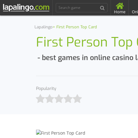
Home
Onl
Lapalingo
First Person Top Card
First Person Top
- best games in online casino 
Popularity