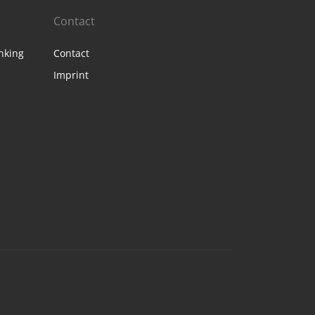
Contact
nking
Contact
Imprint