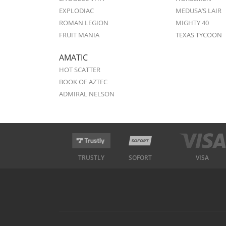
EXPLODIAC
MEDUSA’S LAIR
ROMAN LEGION
MIGHTY 40
FRUIT MANIA
TEXAS TYCOON
AMATIC
HOT SCATTER
BOOK OF AZTEC
ADMIRAL NELSON
TRUSTLY
SOFORT
VISA