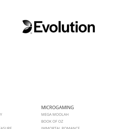
MICROGAMING
ZY
MEGA MOOLAH
BOOK OF OZ
EASURE
IMMORTAL ROMANCE