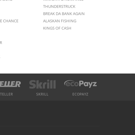
THUNDERSTRUCK
BREAK DA BANK AGAIN
LE CHANCE
ALASKAN FISHING
KINGS OF CASH
R
S
TELLER
SKRILL
ECOPAYZ