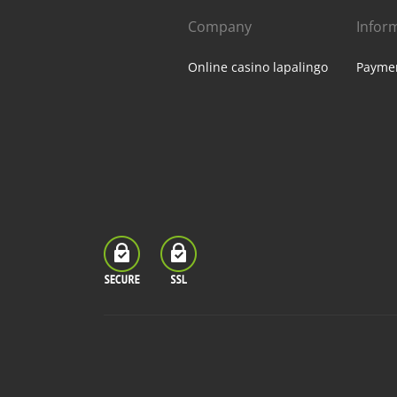
Company
Infor
Online casino lapalingo
Paymen