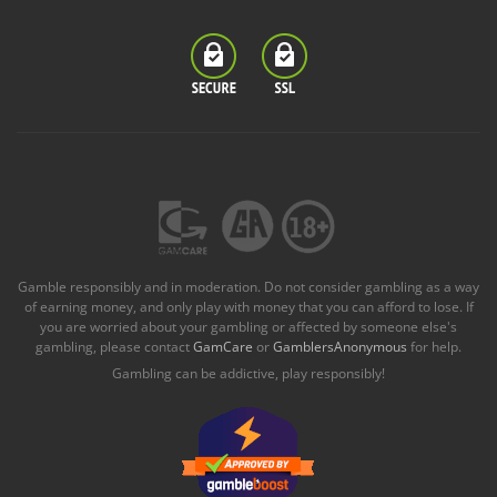
Gamble responsibly and in moderation. Do not consider gambling as a way
of earning money, and only play with money that you can afford to lose. If
you are worried about your gambling or affected by someone else's
gambling, please contact
GamCare
or
GamblersAnonymous
for help.
Gambling can be addictive, play responsibly!