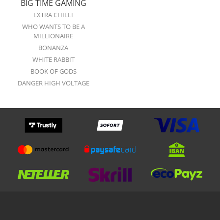
BIG TIME GAMING
EXTRA CHILLI
WHO WANTS TO BE A
MILLIONAIRE
BONANZA
WHITE RABBIT
BOOK OF GODS
DANGER HIGH VOLTAGE