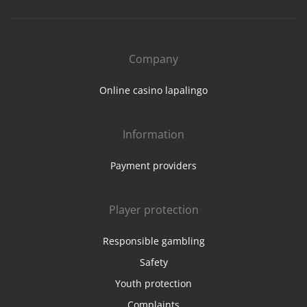
Company
Online casino lapalingo
Information
Payment providers
Player protection
Responsible gambling
Safety
Youth protection
Complaints