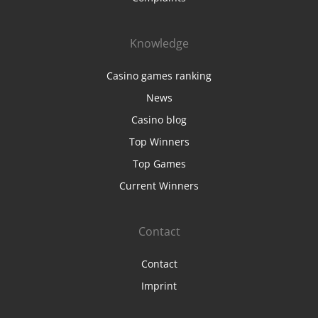
Knowledge
Casino games ranking
News
Casino blog
Top Winners
Top Games
Current Winners
Contact
Contact
Imprint