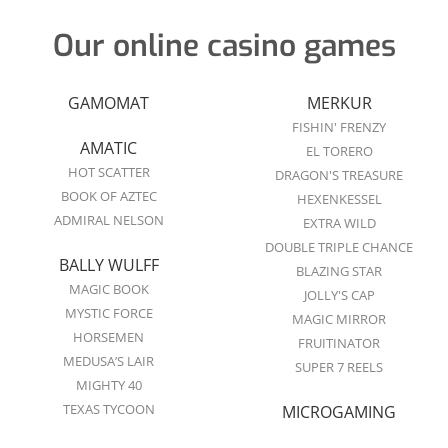
Our online casino games
GAMOMAT
MERKUR
FISHIN' FRENZY
AMATIC
EL TORERO
HOT SCATTER
DRAGON'S TREASURE
BOOK OF AZTEC
HEXENKESSEL
ADMIRAL NELSON
EXTRA WILD
DOUBLE TRIPLE CHANCE
BALLY WULFF
BLAZING STAR
MAGIC BOOK
JOLLY'S CAP
MYSTIC FORCE
MAGIC MIRROR
HORSEMEN
FRUITINATOR
MEDUSA’S LAIR
SUPER 7 REELS
MIGHTY 40
TEXAS TYCOON
MICROGAMING