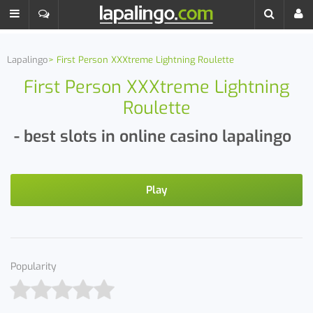
Lapalingo
First Person XXXtreme Lightning Roulette
First Person XXXtreme Lightning
Roulette
- best slots in online casino lapalingo
Play
Popularity