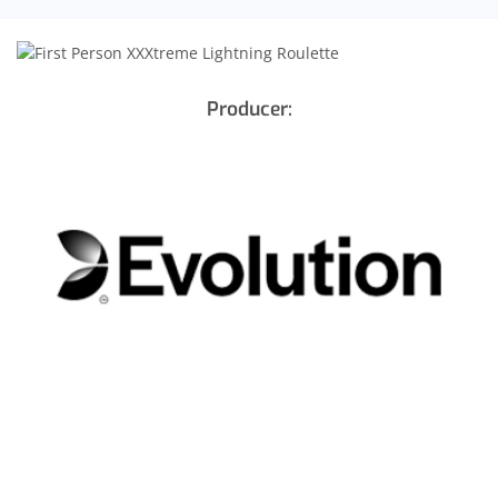
Producer: