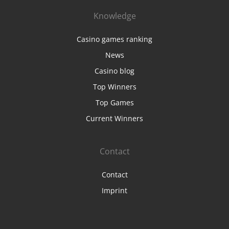
Knowledge
Casino games ranking
News
Casino blog
Top Winners
Top Games
Current Winners
Contact
Contact
Imprint