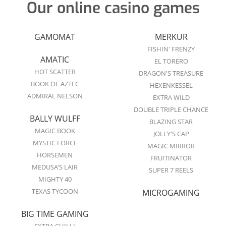
Our online casino games
GAMOMAT
MERKUR
FISHIN' FRENZY
AMATIC
EL TORERO
HOT SCATTER
DRAGON'S TREASURE
BOOK OF AZTEC
HEXENKESSEL
ADMIRAL NELSON
EXTRA WILD
DOUBLE TRIPLE CHANCE
BALLY WULFF
BLAZING STAR
MAGIC BOOK
JOLLY'S CAP
MYSTIC FORCE
MAGIC MIRROR
HORSEMEN
FRUITINATOR
MEDUSA’S LAIR
SUPER 7 REELS
MIGHTY 40
TEXAS TYCOON
MICROGAMING
BIG TIME GAMING