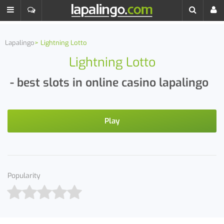
Lapalingo
Lightning Lotto
Lightning Lotto
- best slots in online casino lapalingo
Play
Popularity