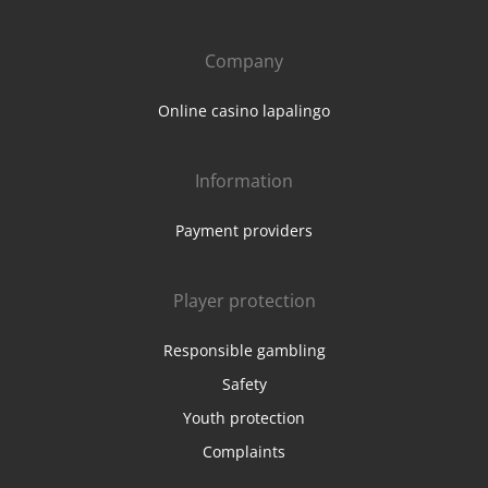
Company
Online casino lapalingo
Information
Payment providers
Player protection
Responsible gambling
Safety
Youth protection
Complaints