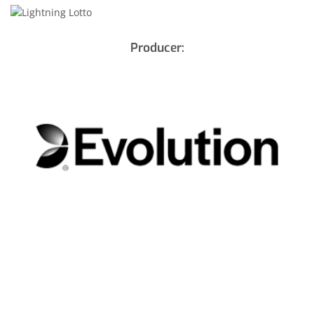
Producer: