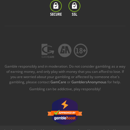
Gamble responsibly and in moderation. Do not consider gambling as a way
of earning money, and only play with money that you can afford to lose. If
you are worried about your gambling or affected by someone else's
gambling, please contact
GamCare
or
GamblersAnonymous
for help.
Gambling can be addictive, play responsibly!