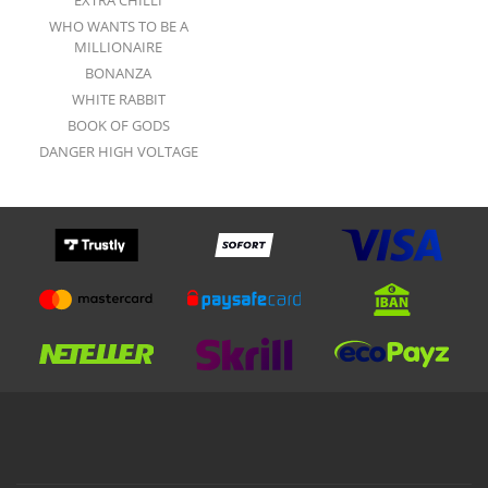
EXTRA CHILLI
WHO WANTS TO BE A
MILLIONAIRE
BONANZA
WHITE RABBIT
BOOK OF GODS
DANGER HIGH VOLTAGE