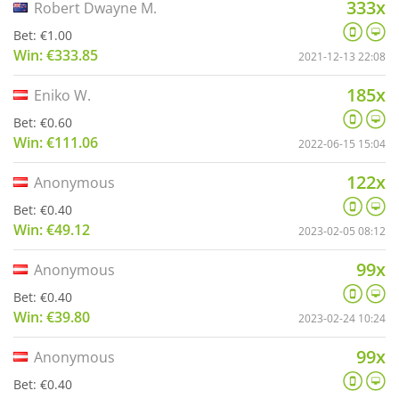
333x
Robert Dwayne M.
Bet: €1.00
Win: €333.85
2021-12-13 22:08
185x
Eniko W.
Bet: €0.60
Win: €111.06
2022-06-15 15:04
122x
Anonymous
Bet: €0.40
Win: €49.12
2023-02-05 08:12
99x
Anonymous
Bet: €0.40
Win: €39.80
2023-02-24 10:24
99x
Anonymous
Bet: €0.40