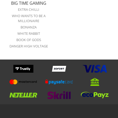
BIG TIME GAMING
EXTRA CHILLI
WHO WANTS TO BE A
MILLIONAIRE
BONANZA
WHITE RABBIT
BOOK OF GODS
DANGER HIGH VOLTAGE