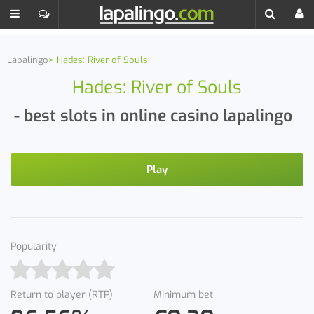
Lapalingo
Hades: River of Souls
Hades: River of Souls
- best slots in online casino lapalingo
Play
Popularity
Return to player (RTP)
Minimum bet