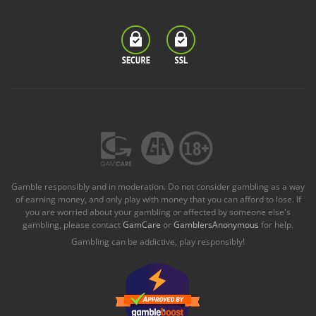
Gamble responsibly and in moderation. Do not consider gambling as a way
of earning money, and only play with money that you can afford to lose. If
you are worried about your gambling or affected by someone else's
gambling, please contact
GamCare
or
GamblersAnonymous
for help.
Gambling can be addictive, play responsibly!