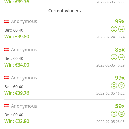
Win: €39.76
2023-02-05 16:22
Current winners
99x
Anonymous
Bet: €0.40
Win: €39.80
2023-02-24 10:24
85x
Anonymous
Bet: €0.40
Win: €34.00
2023-02-05 16:29
99x
Anonymous
Bet: €0.40
Win: €39.76
2023-02-05 16:22
59x
Anonymous
Bet: €0.40
Win: €23.80
2023-02-05 08:15