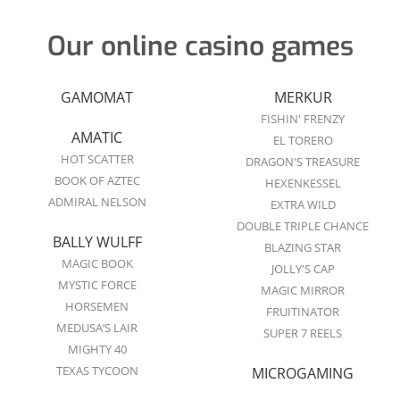
Our online casino games
GAMOMAT
MERKUR
FISHIN' FRENZY
AMATIC
EL TORERO
HOT SCATTER
DRAGON'S TREASURE
BOOK OF AZTEC
HEXENKESSEL
ADMIRAL NELSON
EXTRA WILD
DOUBLE TRIPLE CHANCE
BALLY WULFF
BLAZING STAR
MAGIC BOOK
JOLLY'S CAP
MYSTIC FORCE
MAGIC MIRROR
HORSEMEN
FRUITINATOR
MEDUSA’S LAIR
SUPER 7 REELS
MIGHTY 40
TEXAS TYCOON
MICROGAMING