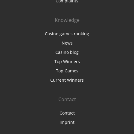
Complaints
Knowledge
Casino games ranking
News
Casino blog
Top Winners
Top Games
Current Winners
Contact
Contact
Imprint