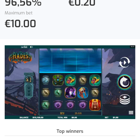
96,56
%
€0.20
Maximum bet
€10.00
Top winners