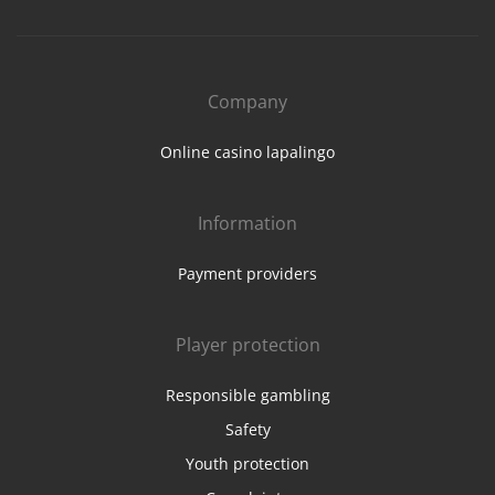
Company
Online casino lapalingo
Information
Payment providers
Player protection
Responsible gambling
Safety
Youth protection