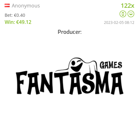
122x
Anonymous
Bet: €0.40
Win: €49.12
2023-02-05 08:12
Producer: