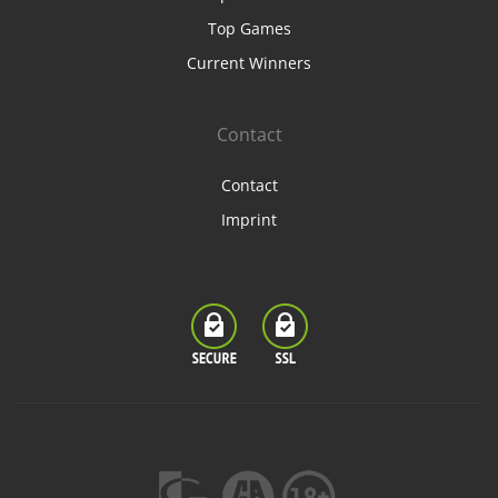
Top Games
Current Winners
Contact
Contact
Imprint