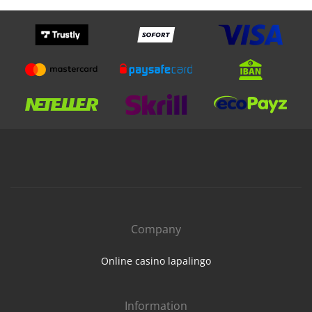
Company
Online casino lapalingo
Information