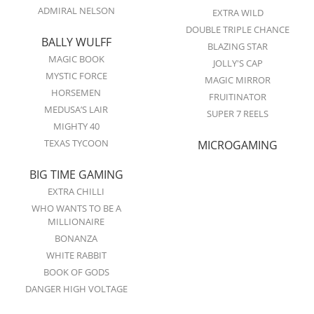
ADMIRAL NELSON
EXTRA WILD
DOUBLE TRIPLE CHANCE
BALLY WULFF
BLAZING STAR
MAGIC BOOK
JOLLY'S CAP
MYSTIC FORCE
MAGIC MIRROR
HORSEMEN
FRUITINATOR
MEDUSA’S LAIR
SUPER 7 REELS
MIGHTY 40
TEXAS TYCOON
MICROGAMING
BIG TIME GAMING
EXTRA CHILLI
WHO WANTS TO BE A
MILLIONAIRE
BONANZA
WHITE RABBIT
BOOK OF GODS
DANGER HIGH VOLTAGE