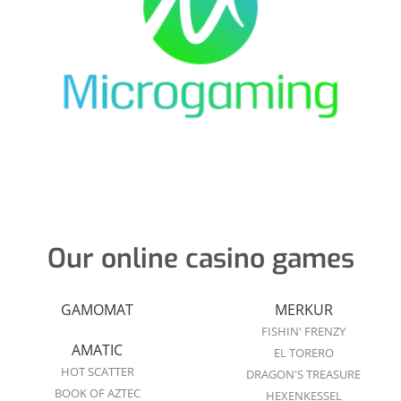
Our online casino games
GAMOMAT
MERKUR
FISHIN' FRENZY
AMATIC
EL TORERO
HOT SCATTER
DRAGON'S TREASURE
BOOK OF AZTEC
HEXENKESSEL