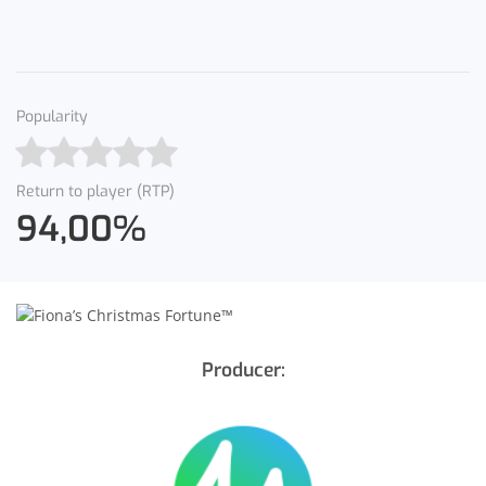
Popularity
Return to player (RTP)
94,00
%
Producer: