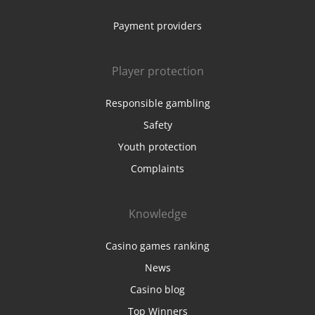
Payment providers
Player protection
Responsible gambling
Safety
Youth protection
Complaints
Knowledge
Casino games ranking
News
Casino blog
Top Winners