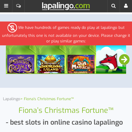
We have hundreds of games ready do play at lapalingo but
unfortunately this one is not available on your device. Please change it
or play similar games:
Lapalingo
Fiona’s Christmas Fortune™
Fiona’s Christmas Fortune™
- best slots in online casino lapalingo