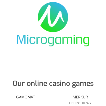
Our online casino games
GAMOMAT
MERKUR
FISHIN' FRENZY