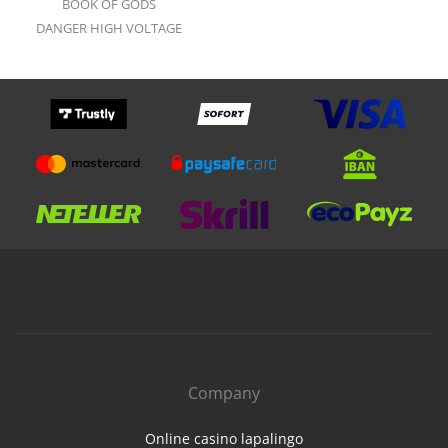
BOOK OF GODS
DANGER HIGH VOLTAGE
Company
Online casino lapalingo