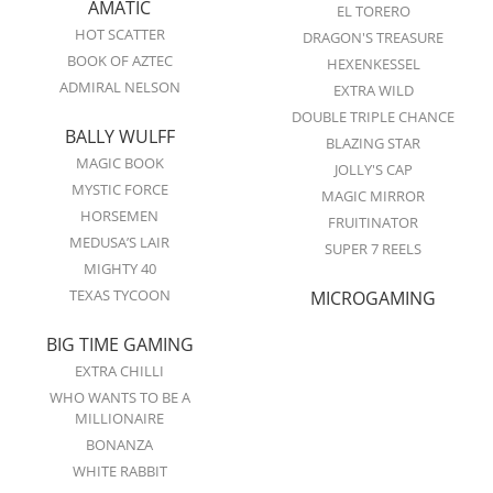
AMATIC
EL TORERO
HOT SCATTER
DRAGON'S TREASURE
BOOK OF AZTEC
HEXENKESSEL
ADMIRAL NELSON
EXTRA WILD
DOUBLE TRIPLE CHANCE
BALLY WULFF
BLAZING STAR
MAGIC BOOK
JOLLY'S CAP
MYSTIC FORCE
MAGIC MIRROR
HORSEMEN
FRUITINATOR
MEDUSA’S LAIR
SUPER 7 REELS
MIGHTY 40
TEXAS TYCOON
MICROGAMING
BIG TIME GAMING
EXTRA CHILLI
WHO WANTS TO BE A
MILLIONAIRE
BONANZA
WHITE RABBIT