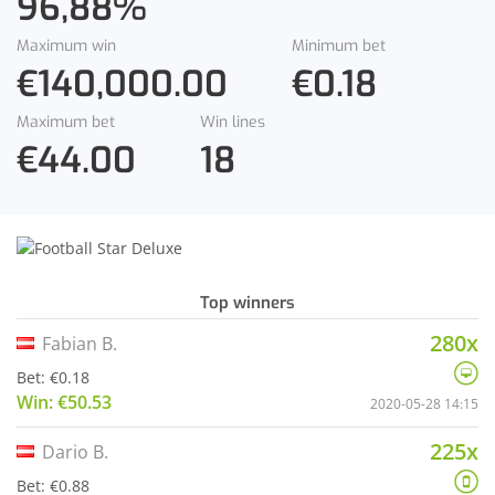
96,88
%
Maximum win
Minimum bet
€140,000.00
€0.18
Maximum bet
Win lines
€44.00
18
Top winners
280x
Fabian B.
Bet: €0.18
Win: €50.53
2020-05-28 14:15
225x
Dario B.
Bet: €0.88