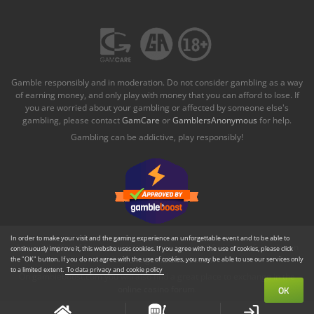
Gamble responsibly and in moderation. Do not consider gambling as a way
of earning money, and only play with money that you can afford to lose. If
you are worried about your gambling or affected by someone else's
gambling, please contact
GamCare
or
GamblersAnonymous
for help.
Gambling can be addictive, play responsibly!
In order to make your visit and the gaming experience an unforgettable event and to be able to
A special offer of free spins, no deposit bonus and free paysafecards can
continuously improve it, this website uses cookies. If you agree with the use of cookies, please click
be found at
gambleboost.com
the "OK" button. If you do not agree with the use of cookies, you may be able to use our services only
to a limited extent.
To data privacy and cookie policy
On gambleboost.com you will also find a great place to exchange in the
online casino forum
.
OK