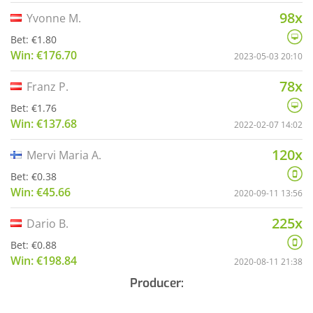
98x
Yvonne M.
Bet: €1.80
Win: €176.70
2023-05-03 20:10
78x
Franz P.
Bet: €1.76
Win: €137.68
2022-02-07 14:02
120x
Mervi Maria A.
Bet: €0.38
Win: €45.66
2020-09-11 13:56
225x
Dario B.
Bet: €0.88
Win: €198.84
2020-08-11 21:38
Producer: