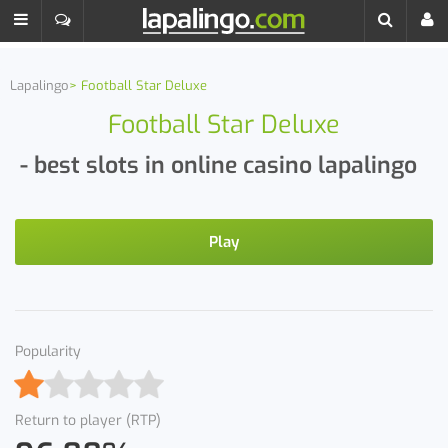
Lapalingo
Football Star Deluxe
Football Star Deluxe
- best slots in online casino lapalingo
Play
Popularity
Return to player (RTP)