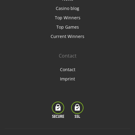
Casino blog
Top Winners
Top Games
Current Winners
Contact
Contact
Imprint