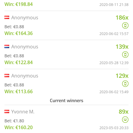
Win: €198.84
2020-08-11 21:38
186x
Anonymous
Bet: €0.88
Win: €164.36
2020-06-02 15:57
139x
Anonymous
Bet: €0.88
Win: €122.84
2020-05-28 12:39
129x
Anonymous
Bet: €0.88
Win: €113.66
2020-06-02 15:49
Current winners
89x
Yvonne M.
Bet: €1.80
Win: €160.20
2023-05-03 20:33