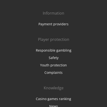
Information
Payment providers
Player protection
Responsible gambling
Safety
Youth protection
Complaints
Knowledge
Casino games ranking
News