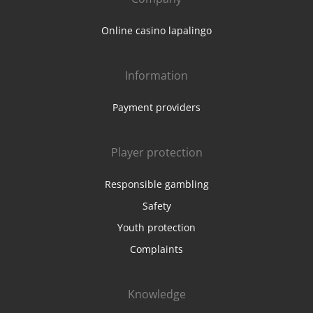
Online casino lapalingo
Information
Payment providers
Player protection
Responsible gambling
Safety
Youth protection
Complaints
Knowledge