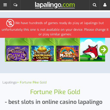
We have hundreds of games ready do play at lapalingo but
unfortunately this one is not available on your device. Please change it
or play similar games:
Lapalingo
Fortune Pike Gold
Fortune Pike Gold
- best slots in online casino lapalingo