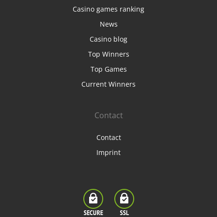
Casino games ranking
News
Casino blog
Top Winners
Top Games
Current Winners
Contact
Contact
Imprint