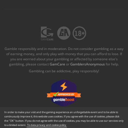
Gamble responsibly and in moderation. Do not consider gambling as a way
of earning money, and only play with money that you can afford to lose. If
you are worried about your gambling or affected by someone else's
gambling, please contact
GamCare
or
GamblersAnonymous
for help.
Gambling can be addictive, play responsibly!
In order to make your visit and the gaming experience an unforgettable event and to be able to
A special offer of free spins, no deposit bonus and free paysafecards can
continuously improve it, this website uses cookies. If you agree with the use of cookies, please click
be found at
gambleboost.com
the "OK" button. If you do not agree with the use of cookies, you may be able to use our services only
to a limited extent.
To data privacy and cookie policy
On gambleboost.com you will also find a great place to exchange in the