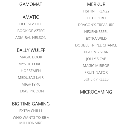
GAMOMAT
MERKUR
FISHIN' FRENZY
AMATIC
EL TORERO
HOT SCATTER
DRAGON'S TREASURE
BOOK OF AZTEC
HEXENKESSEL
ADMIRAL NELSON
EXTRA WILD
DOUBLE TRIPLE CHANCE
BALLY WULFF
BLAZING STAR
MAGIC BOOK
JOLLY'S CAP
MYSTIC FORCE
MAGIC MIRROR
HORSEMEN
FRUITINATOR
MEDUSA’S LAIR
SUPER 7 REELS
MIGHTY 40
TEXAS TYCOON
MICROGAMING
BIG TIME GAMING
EXTRA CHILLI
WHO WANTS TO BE A
MILLIONAIRE