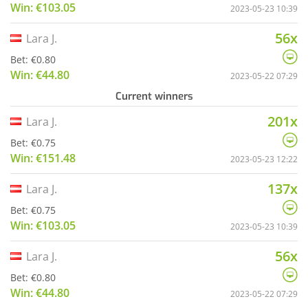
Win: €103.05
2023-05-23 10:39
56x
Lara J.
Bet: €0.80
Win: €44.80
2023-05-22 07:29
Current winners
201x
Lara J.
Bet: €0.75
Win: €151.48
2023-05-23 12:22
137x
Lara J.
Bet: €0.75
Win: €103.05
2023-05-23 10:39
56x
Lara J.
Bet: €0.80
Win: €44.80
2023-05-22 07:29