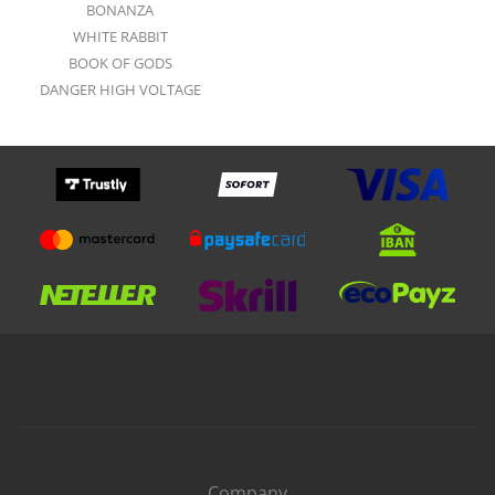
BONANZA
WHITE RABBIT
BOOK OF GODS
DANGER HIGH VOLTAGE
Company