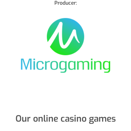
Producer:
Our online casino games