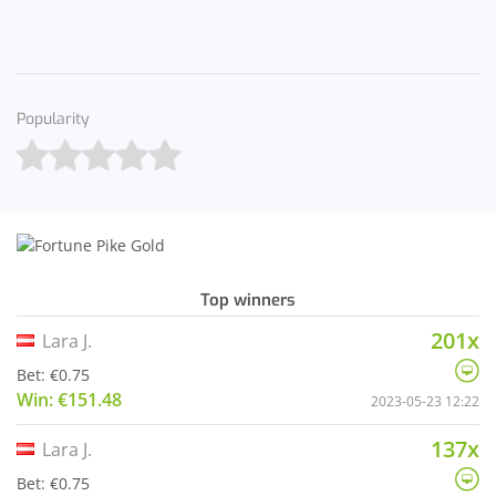
Popularity
Top winners
201x
Lara J.
Bet: €0.75
Win: €151.48
2023-05-23 12:22
137x
Lara J.
Bet: €0.75