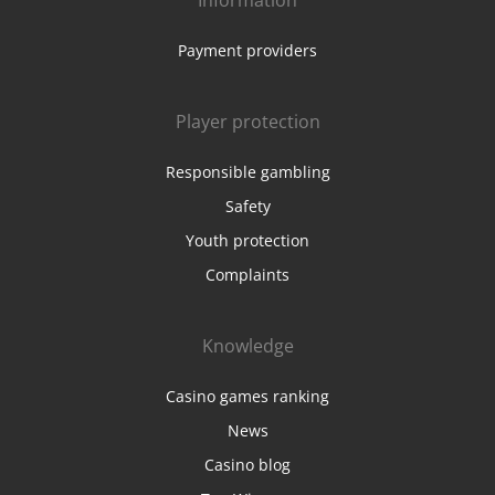
Information
Payment providers
Player protection
Responsible gambling
Safety
Youth protection
Complaints
Knowledge
Casino games ranking
News
Casino blog