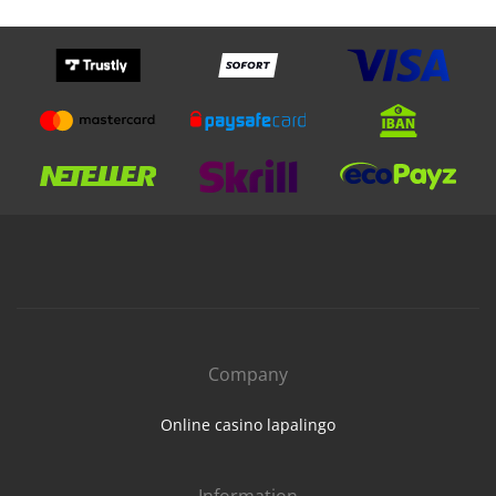
Company
Online casino lapalingo