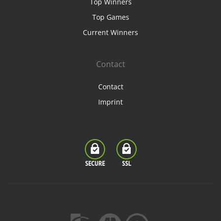
Top Winners
Top Games
Current Winners
Contact
Contact
Imprint