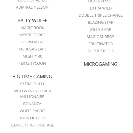
BOOK OF AZTEC
HEXENKESSEL
ADMIRAL NELSON
EXTRA WILD
DOUBLE TRIPLE CHANCE
BALLY WULFF
BLAZING STAR
MAGIC BOOK
JOLLY'S CAP
MYSTIC FORCE
MAGIC MIRROR
HORSEMEN
FRUITINATOR
MEDUSA’S LAIR
SUPER 7 REELS
MIGHTY 40
TEXAS TYCOON
MICROGAMING
BIG TIME GAMING
EXTRA CHILLI
WHO WANTS TO BE A
MILLIONAIRE
BONANZA
WHITE RABBIT
BOOK OF GODS
DANGER HIGH VOLTAGE