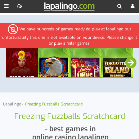
We have hundreds of games ready do play at lapalingo but
unfortunately this one is not available on your device. Please change it
or play similar games:
Lapalingo
Freezing Fuzzballs Scratchcard
Freezing Fuzzballs Scratchcard
- best games in
online casino lapalingo