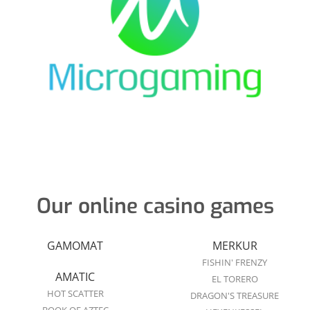
Our online casino games
GAMOMAT
MERKUR
FISHIN' FRENZY
AMATIC
EL TORERO
HOT SCATTER
DRAGON'S TREASURE