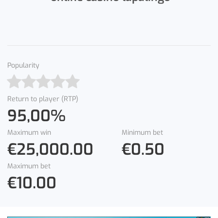
Popularity
Return to player (RTP)
95,00
%
Maximum win
Minimum bet
€25,000.00
€0.50
Maximum bet
€10.00