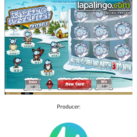
Producer: