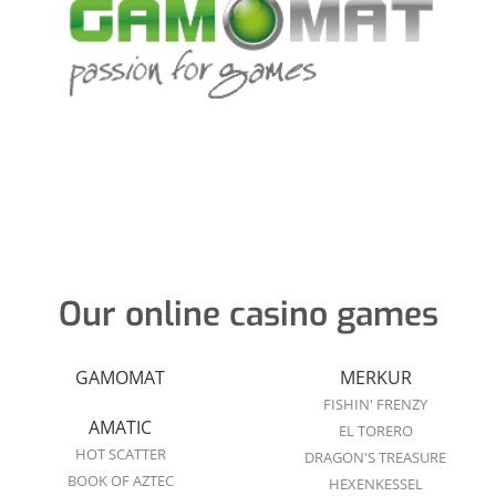
Our online casino games
GAMOMAT
MERKUR
FISHIN' FRENZY
AMATIC
EL TORERO
HOT SCATTER
DRAGON'S TREASURE
BOOK OF AZTEC
HEXENKESSEL