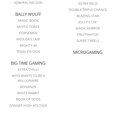
ADMIRAL NELSON
EXTRA WILD
DOUBLE TRIPLE CHANCE
BALLY WULFF
BLAZING STAR
MAGIC BOOK
JOLLY'S CAP
MYSTIC FORCE
MAGIC MIRROR
HORSEMEN
FRUITINATOR
MEDUSA’S LAIR
SUPER 7 REELS
MIGHTY 40
TEXAS TYCOON
MICROGAMING
BIG TIME GAMING
EXTRA CHILLI
WHO WANTS TO BE A
MILLIONAIRE
BONANZA
WHITE RABBIT
BOOK OF GODS
DANGER HIGH VOLTAGE