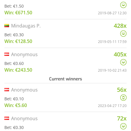
Bet: €1.50
Win: €671.50
2019-08-27 12:30
428x
Mindaugas P.
Bet: €0.30
Win: €128.50
2019-05-11 17:59
405x
Anonymous
Bet: €0.60
Win: €243.50
2019-10-02 21:43
Current winners
56x
Anonymous
Bet: €0.10
Win: €5.60
2023-04-27 17:20
72x
Anonymous
Bet: €0.30