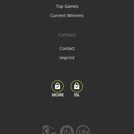
Top Games
Current Winners
Contact
Contact
Imprint