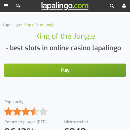
Lapalingo
King of the Jungle
King of the Jungle
- best slots in online casino lapalingo
Play
Popularity
Return to player (RTP)
Minimum bet