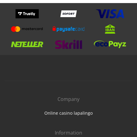
Company
Online casino lapalingo
Information