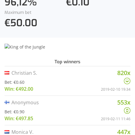
96,12
%
€0.10
Maximum bet
€50.00
Top winners
820x
Christian S.
Bet: €0.60
Win: €492.00
2019-02-10 19:34
553x
Anonymous
Bet: €0.90
Win: €497.85
2019-02-11 11:46
447x
Monica V.