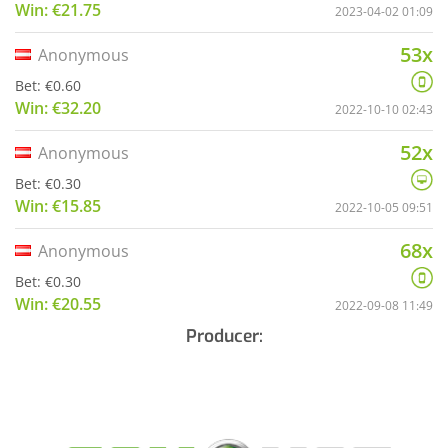
Win: €21.75
2023-04-02 01:09
53x
Anonymous
Bet: €0.60
Win: €32.20
2022-10-10 02:43
52x
Anonymous
Bet: €0.30
Win: €15.85
2022-10-05 09:51
68x
Anonymous
Bet: €0.30
Win: €20.55
2022-09-08 11:49
Producer: