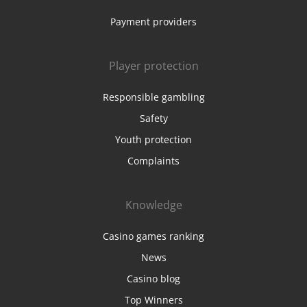
Payment providers
Player protection
Responsible gambling
Safety
Youth protection
Complaints
Knowledge
Casino games ranking
News
Casino blog
Top Winners