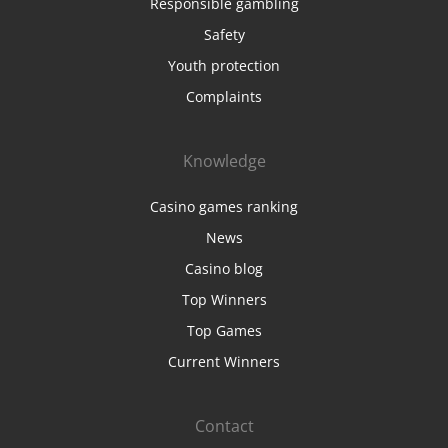
Responsible gambling
Safety
Youth protection
Complaints
Knowledge
Casino games ranking
News
Casino blog
Top Winners
Top Games
Current Winners
Contact