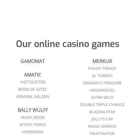
Our online casino games
GAMOMAT
MERKUR
FISHIN' FRENZY
AMATIC
EL TORERO
HOT SCATTER
DRAGON'S TREASURE
BOOK OF AZTEC
HEXENKESSEL
ADMIRAL NELSON
EXTRA WILD
DOUBLE TRIPLE CHANCE
BALLY WULFF
BLAZING STAR
MAGIC BOOK
JOLLY'S CAP
MYSTIC FORCE
MAGIC MIRROR
HORSEMEN
FRUITINATOR