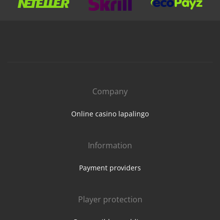
Company
Online casino lapalingo
Information
Payment providers
Player protection