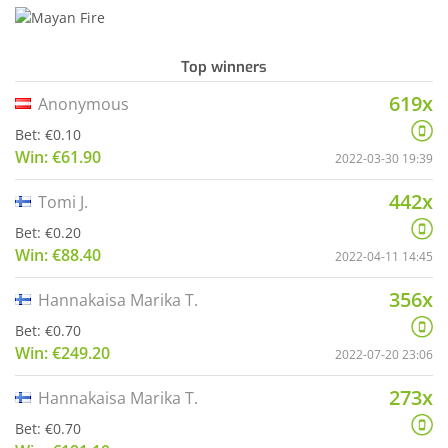
Top winners
619x
Anonymous
Bet: €0.10
Win: €61.90
2022-03-30 19:39
442x
Tomi J.
Bet: €0.20
Win: €88.40
2022-04-11 14:45
356x
Hannakaisa Marika T.
Bet: €0.70
Win: €249.20
2022-07-20 23:06
273x
Hannakaisa Marika T.
Bet: €0.70