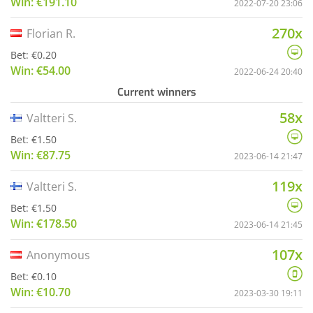
Win: €191.10
2022-07-20 23:06
270x
Florian R.
Bet: €0.20
Win: €54.00
2022-06-24 20:40
Current winners
58x
Valtteri S.
Bet: €1.50
Win: €87.75
2023-06-14 21:47
119x
Valtteri S.
Bet: €1.50
Win: €178.50
2023-06-14 21:45
107x
Anonymous
Bet: €0.10
Win: €10.70
2023-03-30 19:11