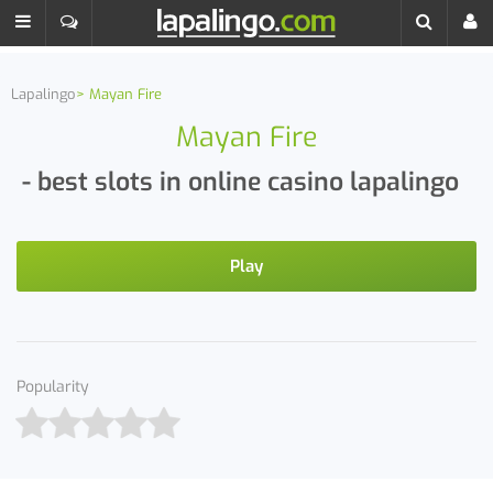
Lapalingo
Mayan Fire
Mayan Fire
- best slots in online casino lapalingo
Play
Popularity