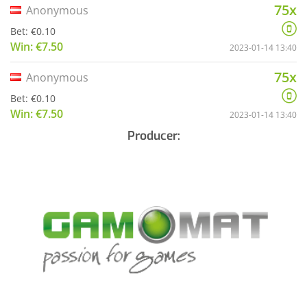
75x
Anonymous
Bet: €0.10
Win: €7.50
2023-01-14 13:40
75x
Anonymous
Bet: €0.10
Win: €7.50
2023-01-14 13:40
Producer: