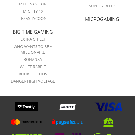
MEDUSA’S LAIR
SUPER 7 REELS
MIGHTY 40
TEXAS TYCOON
MICROGAMING
BIG TIME GAMING
EXTRA CHILLI
WHO WANTS TO BE A
MILLIONAIRE
BONANZA
WHITE RABBIT
BOOK OF GODS
DANGER HIGH VOLTAGE