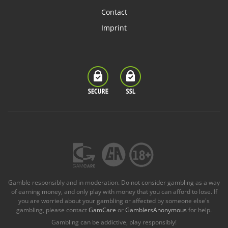
Contact
Imprint
Gamble responsibly and in moderation. Do not consider gambling as a way
of earning money, and only play with money that you can afford to lose. If
you are worried about your gambling or affected by someone else's
gambling, please contact
GamCare
or
GamblersAnonymous
for help.
Gambling can be addictive, play responsibly!